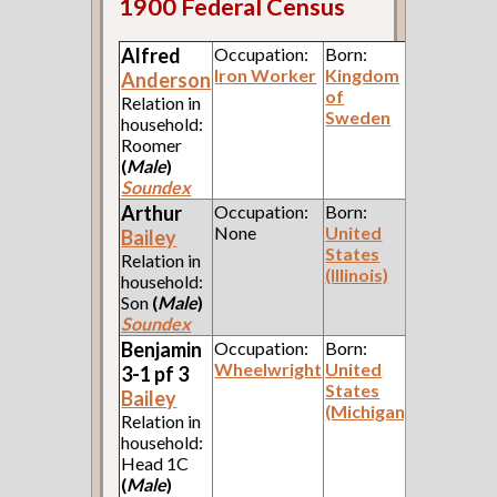
1900 Federal Census
Alfred
Occupation:
Born:
Iron Worker
Kingdom
Anderson
of
Relation in
Sweden
household:
Roomer
(
Male
)
Soundex
Arthur
Occupation:
Born:
None
United
Bailey
States
Relation in
(Illinois)
household:
Son
(
Male
)
Soundex
Benjamin
Occupation:
Born:
Wheelwright
United
3-1 pf 3
States
Bailey
(Michigan)
Relation in
household:
Head 1C
(
Male
)