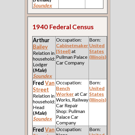
Soundex
1940 Federal Census
Arthur
Occupation:
Born:
Cabinetmaker
United
Bailey
[Steel]
at
States
Relation in
Pullman Palace
(Illinois)
household:
Car Company
Lodger
(
Male
)
Soundex
Fred
Van
Occupation:
Born:
Bench
United
Street
Worker
at Car
States
Relation in
Works, Railway
(Illinois)
household:
Car Repair
Head
Shop: Pullman
(
Male
)
Palace Car
Soundex
Company
Fred
Van
Occupation:
Born:
None
United