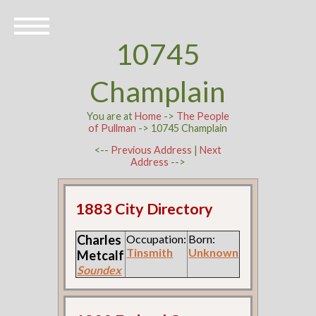
10745
Champlain
You are at
Home
->
The People
of Pullman
-> 10745 Champlain
<--
Previous Address
|
Next
Address
-->
1883 City Directory
Charles
Occupation:
Born:
Tinsmith
Unknown
Metcalf
Soundex