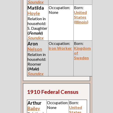
Soundex
Matilda
Occupation:
Born:
None
United
Hoyle
States
Relation in
(Illinois)
household:
S. Daughter
(
Female
)
Soundex
Aron
Occupation:
Born:
Iron Worker
Kingdom
Nelson
of
Relation in
Sweden
household:
Roomer
(
Male
)
Soundex
1910 Federal Census
Arthur
Occupation:
Born:
None
United
Bailey
States