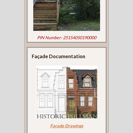
PIN Number: 25154050190000
Façade Documentation
Façade Drawings