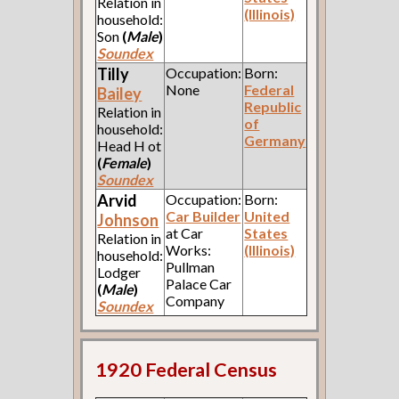
Relation in
(Illinois)
household:
Son
(
Male
)
Soundex
Tilly
Occupation:
Born:
None
Federal
Bailey
Republic
Relation in
of
household:
Germany
Head H ot
(
Female
)
Soundex
Arvid
Occupation:
Born:
Car Builder
United
Johnson
at Car
States
Relation in
Works:
(Illinois)
household:
Pullman
Lodger
Palace Car
(
Male
)
Company
Soundex
1920 Federal Census