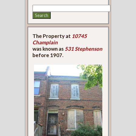
The Property at
10745
Champlain
was known as
531 Stephenson
before 1907.