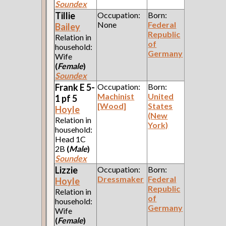
Soundex
Tillie
Occupation:
Born:
None
Federal
Bailey
Republic
Relation in
of
household:
Germany
Wife
(
Female
)
Soundex
Frank E 5-
Occupation:
Born:
Machinist
United
1 pf 5
[Wood]
States
Hoyle
(New
Relation in
York)
household:
Head 1C
2B
(
Male
)
Soundex
Lizzie
Occupation:
Born:
Dressmaker
Federal
Hoyle
Republic
Relation in
of
household:
Germany
Wife
(
Female
)