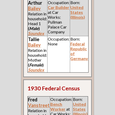
Arthur
Occupation:
Born:
Car Builder
United
Bailey
at Car
States
Relation in
Works:
(Illinois)
household:
Pullman
Head 1
Palace Car
(
Male
)
Company
Soundex
Tallie
Occupation:
Born:
None
Federal
Bailey
Republic
Relation in
of
household:
Germany
Mother
(
Female
)
Soundex
1930 Federal Census
Fred
Occupation:
Born:
Bench
United
Vanstreet
Worker
at
States
Relation in
Car Works:
(Illinois)