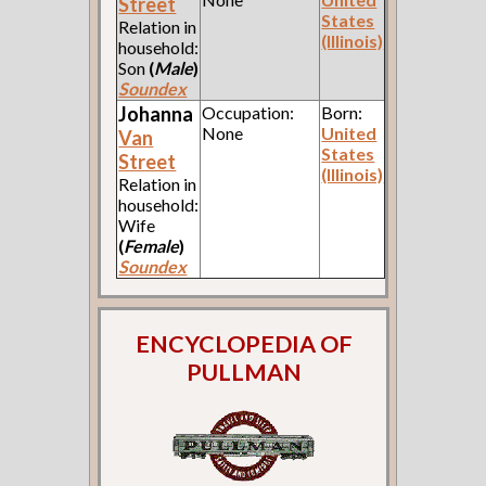
Street
States
Relation in
(Illinois)
household:
Son
(
Male
)
Soundex
Johanna
Occupation:
Born:
None
United
Van
States
Street
(Illinois)
Relation in
household:
Wife
(
Female
)
Soundex
ENCYCLOPEDIA OF
PULLMAN