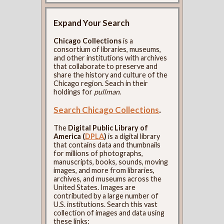
Expand Your Search
Chicago Collections
is a
consortium of libraries, museums,
and other institutions with archives
that collaborate to preserve and
share the history and culture of the
Chicago region. Seach in their
holdings for
pullman
.
Search Chicago Collections
.
The
Digital Public Library of
America (
DPLA
)
is a digital library
that contains data and thumbnails
for millions of photographs,
manuscripts, books, sounds, moving
images, and more from libraries,
archives, and museums across the
United States. Images are
contributed by a large number of
U.S. institutions. Search this vast
collection of images and data using
these links: