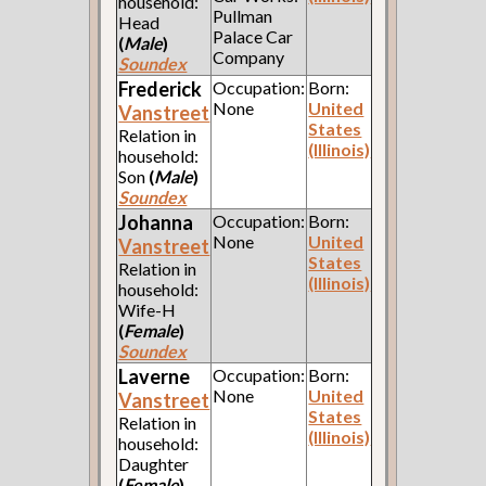
household:
Pullman
Head
Palace Car
(
Male
)
Company
Soundex
Frederick
Occupation:
Born:
None
United
Vanstreet
States
Relation in
(Illinois)
household:
Son
(
Male
)
Soundex
Johanna
Occupation:
Born:
None
United
Vanstreet
States
Relation in
(Illinois)
household:
Wife-H
(
Female
)
Soundex
Laverne
Occupation:
Born:
None
United
Vanstreet
States
Relation in
(Illinois)
household:
Daughter
(
Female
)