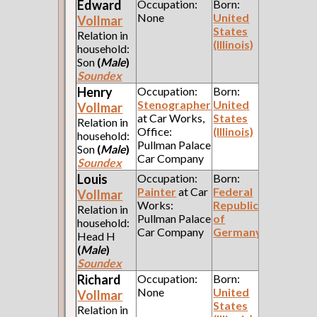
Edward
Occupation:
Born:
None
United
Vollmar
States
Relation in
(Illinois)
household:
Son
(
Male
)
Soundex
Henry
Occupation:
Born:
Stenographer
United
Vollmar
at Car Works,
States
Relation in
Office:
(Illinois)
household:
Pullman Palace
Son
(
Male
)
Car Company
Soundex
Louis
Occupation:
Born:
Painter
at Car
Federal
Vollmar
Works:
Republic
Relation in
Pullman Palace
of
household:
Car Company
Germany
Head H
(
Male
)
Soundex
Richard
Occupation:
Born:
None
United
Vollmar
States
Relation in