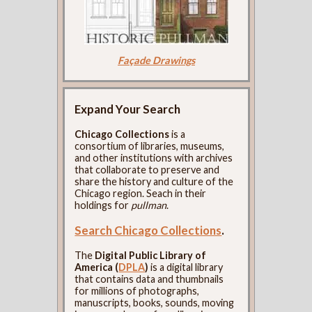
Façade Drawings
Expand Your Search
Chicago Collections
is a
consortium of libraries, museums,
and other institutions with archives
that collaborate to preserve and
share the history and culture of the
Chicago region. Seach in their
holdings for
pullman
.
Search Chicago Collections
.
The
Digital Public Library of
America (
DPLA
)
is a digital library
that contains data and thumbnails
for millions of photographs,
manuscripts, books, sounds, moving