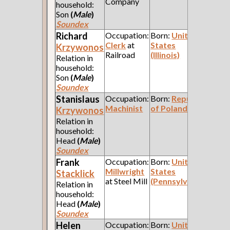
Company
household:
Son
(
Male
)
Soundex
Richard
Occupation:
Born:
United
Clerk
at
States
Krzywonos
Railroad
(Illinois)
Relation in
household:
Son
(
Male
)
Soundex
Stanislaus
Occupation:
Born:
Republic
Machinist
of Poland
Krzywonos
Relation in
household:
Head
(
Male
)
Soundex
Frank
Occupation:
Born:
United
Millwright
States
Stacklick
at Steel Mill
(Pennsylvania)
Relation in
household:
Head
(
Male
)
Soundex
Helen
Occupation:
Born:
United