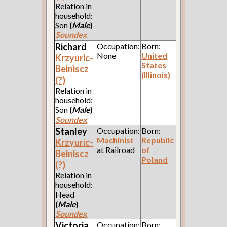
Relation in
household:
Son
(
Male
)
Soundex
Richard
Occupation:
Born:
None
United
Krzyuric-
States
Beiniscz
(Illinois)
(?)
Relation in
household:
Son
(
Male
)
Soundex
Stanley
Occupation:
Born:
Machinist
Republic
Krzyuric-
at Railroad
of
Beiniscz
Poland
(?)
Relation in
household:
Head
(
Male
)
Soundex
Victoria
Occupation:
Born: