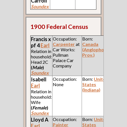
Carroll
Soundex
1900 Federal Census
Francis x
Occupation:
Born:
Carpenter
at
Canada
pf 4
Earl
Car Works:
(Anglophone
Relation in
Pullman
Prov.)
household:
Palace Car
Head 2C
Company
(
Male
)
Soundex
Isabell
Occupation:
Born:
United
None
States
Earl
(Indiana)
Relation in
household:
Wife
(
Female
)
Soundex
Lloyd A
Occupation:
Born:
United
Painter
States
Earl