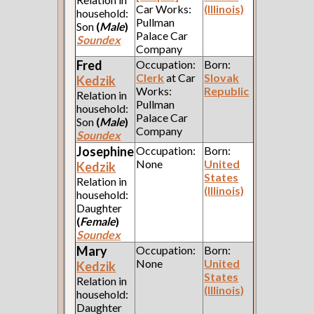
Car Works:
(Illinois)
household:
Pullman
Son
(
Male
)
Palace Car
Soundex
Company
Fred
Occupation:
Born:
Clerk
at Car
Slovak
Kedzik
Works:
Republic
Relation in
Pullman
household:
Palace Car
Son
(
Male
)
Company
Soundex
Josephine
Occupation:
Born:
None
United
Kedzik
States
Relation in
(Illinois)
household:
Daughter
(
Female
)
Soundex
Mary
Occupation:
Born:
None
United
Kedzik
States
Relation in
(Illinois)
household:
Daughter