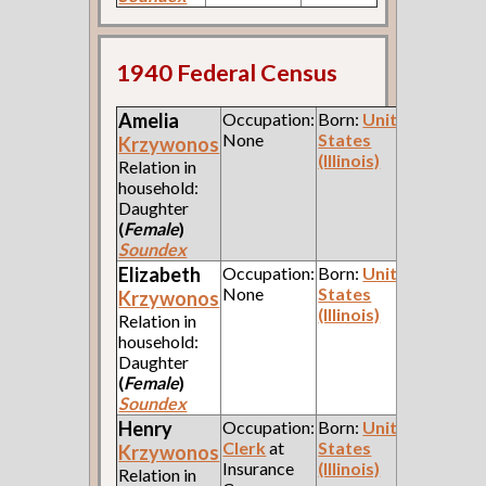
1940 Federal Census
Amelia
Occupation:
Born:
United
None
States
Krzywonos
(Illinois)
Relation in
household:
Daughter
(
Female
)
Soundex
Elizabeth
Occupation:
Born:
United
None
States
Krzywonos
(Illinois)
Relation in
household:
Daughter
(
Female
)
Soundex
Henry
Occupation:
Born:
United
Clerk
at
States
Krzywonos
Insurance
(Illinois)
Relation in