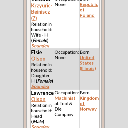
None
Republic
Krzyuric-
of
Beiniscz
Poland
(?)
Relation in
household:
Wife - H
(
Female
)
Soundex
Elsie
Occupation:
Born:
None
United
Olson
States
Relation in
(Illinois)
household:
Daughter -
H
(
Female
)
Soundex
Lawrence
Occupation:
Born:
Machinist
Kingdom
Olson
at Tool &
of
Relation in
Die
Norway
household:
Company
Head
(
Male
)
Soundex