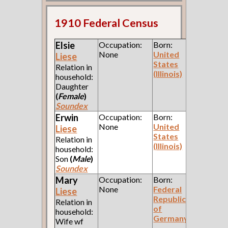
1910 Federal Census
Elsie
Occupation:
Born:
None
United
Liese
States
Relation in
(Illinois)
household:
Daughter
(
Female
)
Soundex
Erwin
Occupation:
Born:
None
United
Liese
States
Relation in
(Illinois)
household:
Son
(
Male
)
Soundex
Mary
Occupation:
Born:
None
Federal
Liese
Republic
Relation in
of
household:
Germany
Wife wf