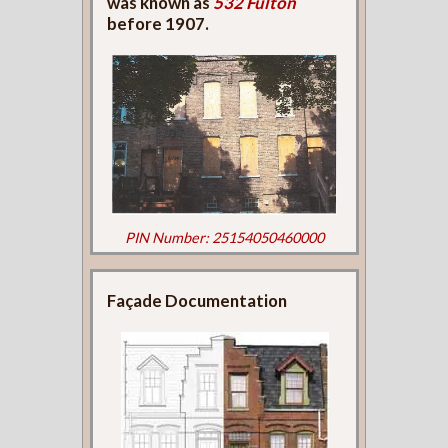
was known as
532 Fulton
before 1907.
PIN Number: 25154050460000
Façade Documentation