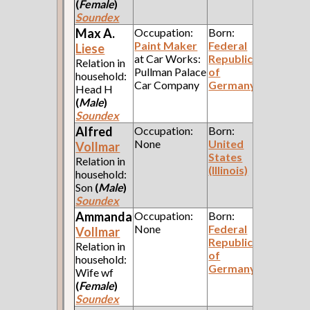
(
Female
)
Soundex
Max A.
Occupation:
Born:
Paint Maker
Federal
Liese
at Car Works:
Republic
Relation in
Pullman Palace
of
household:
Car Company
Germany
Head H
(
Male
)
Soundex
Alfred
Occupation:
Born:
None
United
Vollmar
States
Relation in
(Illinois)
household:
Son
(
Male
)
Soundex
Ammanda
Occupation:
Born:
None
Federal
Vollmar
Republic
Relation in
of
household:
Germany
Wife wf
(
Female
)
Soundex