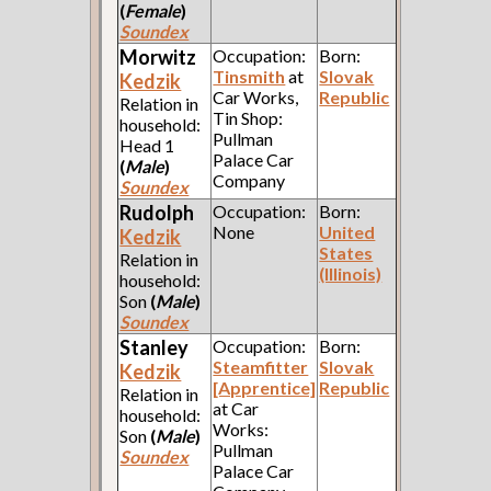
(
Female
)
Soundex
Morwitz
Occupation:
Born:
Tinsmith
at
Slovak
Kedzik
Car Works,
Republic
Relation in
Tin Shop:
household:
Pullman
Head 1
Palace Car
(
Male
)
Company
Soundex
Rudolph
Occupation:
Born:
None
United
Kedzik
States
Relation in
(Illinois)
household:
Son
(
Male
)
Soundex
Stanley
Occupation:
Born:
Steamfitter
Slovak
Kedzik
[Apprentice]
Republic
Relation in
at Car
household:
Works:
Son
(
Male
)
Pullman
Soundex
Palace Car