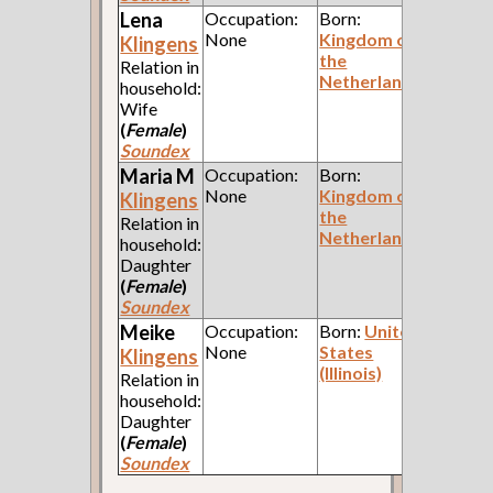
Lena
Occupation:
Born:
None
Kingdom of
Klingens
the
Relation in
Netherlands
household:
Wife
(
Female
)
Soundex
Maria M
Occupation:
Born:
None
Kingdom of
Klingens
the
Relation in
Netherlands
household:
Daughter
(
Female
)
Soundex
Meike
Occupation:
Born:
United
None
States
Klingens
(Illinois)
Relation in
household:
Daughter
(
Female
)
Soundex