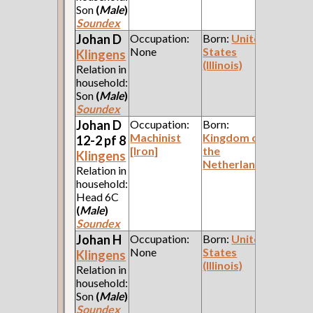
Son
(
Male
)
Soundex
Johan D
Occupation:
Born:
United
None
States
Klingens
(Illinois)
Relation in
household:
Son
(
Male
)
Soundex
Johan D
Occupation:
Born:
Machinist
Kingdom of
12-2 pf 8
[Iron]
the
Klingens
Netherlands
Relation in
household:
Head 6C
(
Male
)
Soundex
Johan H
Occupation:
Born:
United
None
States
Klingens
(Illinois)
Relation in
household:
Son
(
Male
)
Soundex