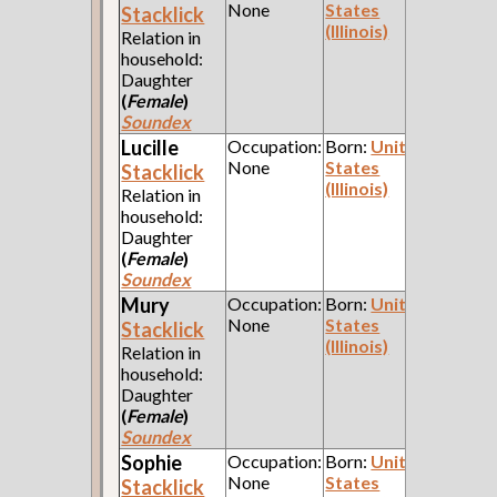
None
States
Stacklick
(Illinois)
Relation in
household:
Daughter
(
Female
)
Soundex
Lucille
Occupation:
Born:
United
None
States
Stacklick
(Illinois)
Relation in
household:
Daughter
(
Female
)
Soundex
Mury
Occupation:
Born:
United
None
States
Stacklick
(Illinois)
Relation in
household:
Daughter
(
Female
)
Soundex
Sophie
Occupation:
Born:
United
None
States
Stacklick