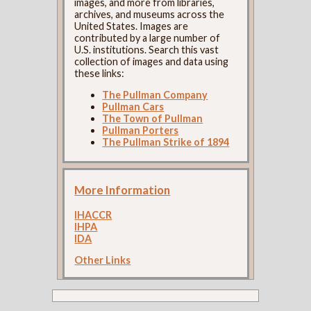
images, and more from libraries,
archives, and museums across the
United States. Images are
contributed by a large number of
U.S. institutions. Search this vast
collection of images and data using
these links:
The Pullman Company
Pullman Cars
The Town of Pullman
Pullman Porters
The Pullman Strike of 1894
More Information
IHACCR
IHPA
IDA
Other Links