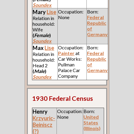
Soundex
Mary
Lise
Occupation:
Born:
None
Federal
Relation in
Republic
household:
of
Wife
Germany
(
Female
)
Soundex
Max
Lise
Occupation:
Born:
Painter
at
Federal
Relation in
Car Works:
Republic
household:
Pullman
of
Head 2
Palace Car
Germany
(
Male
)
Company
Soundex
1930 Federal Census
Henry
Occupation:
Born:
None
United
Krzyuric-
States
Beiniscz
(Illinois)
(?)