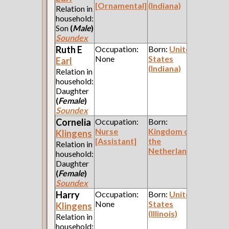
[Ornamental]
(Indiana)
Relation in
household:
Son
(
Male
)
Soundex
Ruth E
Occupation:
Born:
United
None
States
Earl
(Indiana)
Relation in
household:
Daughter
(
Female
)
Soundex
Cornelia
Occupation:
Born:
Nurse
Kingdom of
Klingens
[Assistant]
the
Relation in
Netherlands
household:
Daughter
(
Female
)
Soundex
Harry
Occupation:
Born:
United
None
States
Klingens
(Illinois)
Relation in
household: