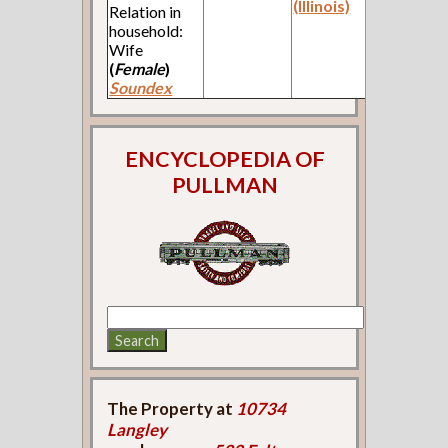
(Illinois)
Relation in
household:
Wife
(
Female
)
Soundex
ENCYCLOPEDIA OF
PULLMAN
The Property at
10734
Langley