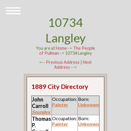
10734
Langley
You are at
Home
->
The People
of Pullman
-> 10734 Langley
<--
Previous Address
|
Next
Address
-->
1889 City Directory
John
Occupation:
Born:
Painter
Unknown
Carroll
Soundex
Thomas
Occupation:
Born:
Painter
Unknown
P.