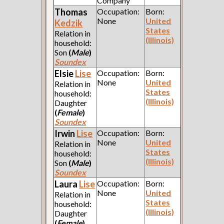
Company
Thomas
Occupation:
Born:
None
United
Kedzik
States
Relation in
(Illinois)
household:
Son
(
Male
)
Soundex
Elsie
Lise
Occupation:
Born:
None
United
Relation in
States
household:
(Illinois)
Daughter
(
Female
)
Soundex
Irwin
Lise
Occupation:
Born:
None
United
Relation in
States
household:
(Illinois)
Son
(
Male
)
Soundex
Laura
Lise
Occupation:
Born:
None
United
Relation in
States
household:
(Illinois)
Daughter
(
Female
)