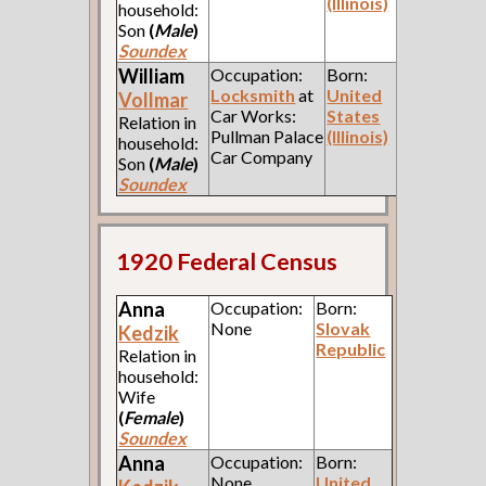
(Illinois)
household:
Son
(
Male
)
Soundex
William
Occupation:
Born:
Locksmith
at
United
Vollmar
Car Works:
States
Relation in
Pullman Palace
(Illinois)
household:
Car Company
Son
(
Male
)
Soundex
1920 Federal Census
Anna
Occupation:
Born:
None
Slovak
Kedzik
Republic
Relation in
household:
Wife
(
Female
)
Soundex
Anna
Occupation:
Born:
None
United