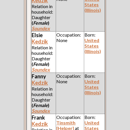
Kedzik
States
Relation in
(Illinois)
household:
Daughter
(
Female
)
Soundex
Elsie
Occupation:
Born:
None
United
Kedzik
States
Relation in
(Illinois)
household:
Daughter
(
Female
)
Soundex
Fanny
Occupation:
Born:
None
United
Kedzik
States
Relation in
(Illinois)
household:
Daughter
(
Female
)
Soundex
Frank
Occupation:
Born:
Tinsmith
United
Kedzik
[Helper]
at
States
Relation in