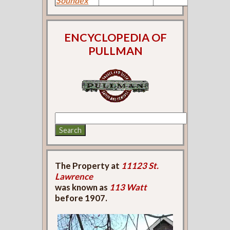
Soundex
ENCYCLOPEDIA OF
PULLMAN
The Property at
11123 St.
Lawrence
was known as
113 Watt
before 1907.