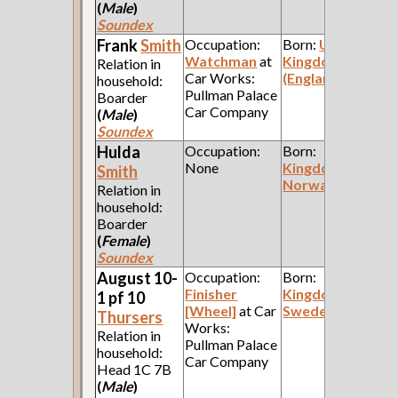
(
Male
)
Soundex
Frank
Smith
Occupation:
Born:
United
Watchman
at
Kingdom
Relation in
Car Works:
(England)
household:
Pullman Palace
Boarder
Car Company
(
Male
)
Soundex
Hulda
Occupation:
Born:
None
Kingdom of
Smith
Norway
Relation in
household:
Boarder
(
Female
)
Soundex
August 10-
Occupation:
Born:
Finisher
Kingdom of
1 pf 10
[Wheel]
at Car
Sweden
Thursers
Works:
Relation in
Pullman Palace
household:
Car Company
Head 1C 7B
(
Male
)