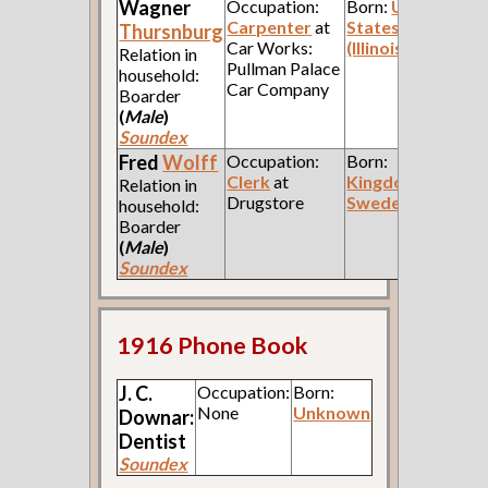
Wagner
Occupation:
Born:
United
Carpenter
at
States
Thursnburg
Car Works:
(Illinois)
Relation in
Pullman Palace
household:
Car Company
Boarder
(
Male
)
Soundex
Fred
Wolff
Occupation:
Born:
Clerk
at
Kingdom of
Relation in
Drugstore
Sweden
household:
Boarder
(
Male
)
Soundex
1916 Phone Book
J. C.
Occupation:
Born:
None
Unknown
Downar:
Dentist
Soundex