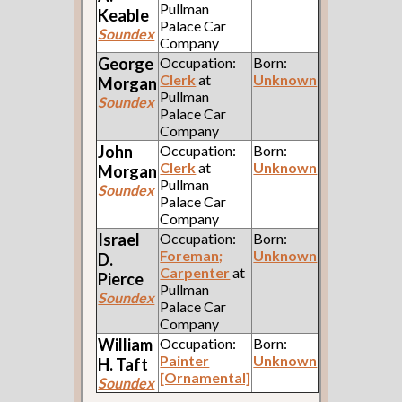
Pullman
Keable
Palace Car
Soundex
Company
George
Occupation:
Born:
Clerk
at
Unknown
Morgan
Pullman
Soundex
Palace Car
Company
John
Occupation:
Born:
Clerk
at
Unknown
Morgan
Pullman
Soundex
Palace Car
Company
Israel
Occupation:
Born:
Foreman;
Unknown
D.
Carpenter
at
Pierce
Pullman
Soundex
Palace Car
Company
William
Occupation:
Born:
Painter
Unknown
H.
Taft
[Ornamental]
Soundex