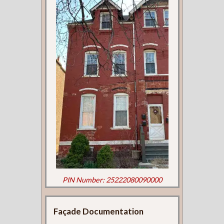
PIN Number: 25222080090000
Façade Documentation