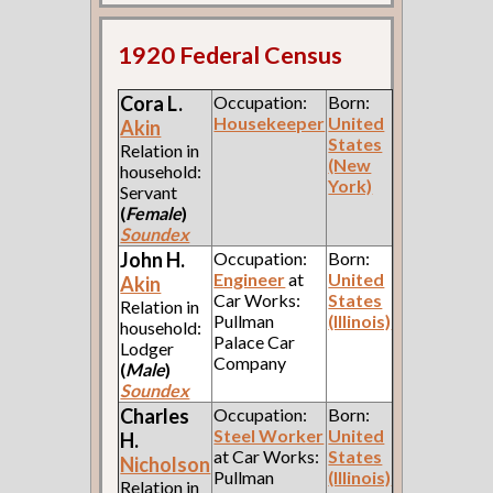
1920 Federal Census
Cora L.
Occupation:
Born:
Housekeeper
United
Akin
States
Relation in
(New
household:
York)
Servant
(
Female
)
Soundex
John H.
Occupation:
Born:
Engineer
at
United
Akin
Car Works:
States
Relation in
Pullman
(Illinois)
household:
Palace Car
Lodger
Company
(
Male
)
Soundex
Charles
Occupation:
Born:
Steel Worker
United
H.
at Car Works:
States
Nicholson
Pullman
(Illinois)
Relation in