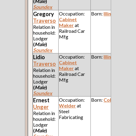
(
Male
)
Soundex
Gregory
Occupation:
Born:
Illinois
Cabinet
Traverso
Maker
at
Relation in
Railroad Car
household:
Mfg
Lodger
(
Male
)
Soundex
Lidio
Occupation:
Born:
Illinois
Cabinet
Traverso
Maker
at
Relation in
Railroad Car
household:
Mfg
Lodger
(
Male
)
Soundex
Ernest
Occupation:
Born:
Colorado
Welder
at
Unger
Steel
Relation in
Fabricating
household:
Lodger
(
Male
)