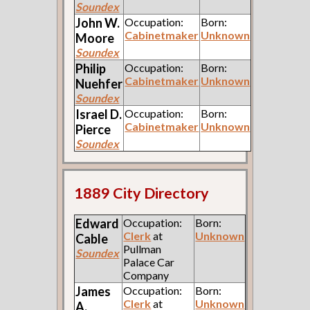
Soundex
John W.
Occupation:
Born:
Cabinetmaker
Unknown
Moore
Soundex
Philip
Occupation:
Born:
Cabinetmaker
Unknown
Nuehfer
Soundex
Israel D.
Occupation:
Born:
Cabinetmaker
Unknown
Pierce
Soundex
1889 City Directory
Edward
Occupation:
Born:
Clerk
at
Unknown
Cable
Pullman
Soundex
Palace Car
Company
James
Occupation:
Born:
Clerk
at
Unknown
A.