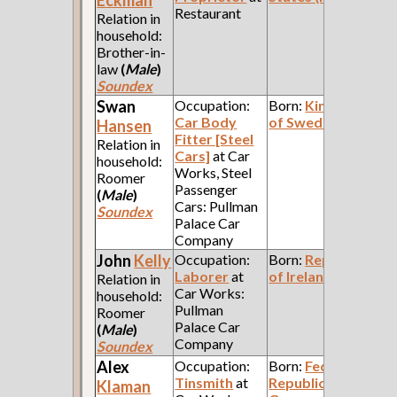
Restaurant
Relation in
household:
Brother-in-
law
(
Male
)
Soundex
Swan
Occupation:
Born:
Kingdom
Car Body
of Sweden
Hansen
Fitter [Steel
Relation in
Cars]
at Car
household:
Works, Steel
Roomer
Passenger
(
Male
)
Cars: Pullman
Soundex
Palace Car
Company
John
Kelly
Occupation:
Born:
Republic
Laborer
at
of Ireland
Relation in
Car Works:
household:
Pullman
Roomer
Palace Car
(
Male
)
Company
Soundex
Alex
Occupation:
Born:
Federal
Tinsmith
at
Republic of
Klaman