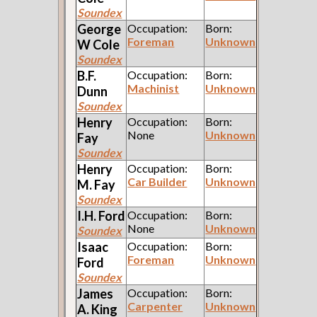
Soundex
George
Occupation:
Born:
Foreman
Unknown
W
Cole
Soundex
B.F.
Occupation:
Born:
Machinist
Unknown
Dunn
Soundex
Henry
Occupation:
Born:
None
Unknown
Fay
Soundex
Henry
Occupation:
Born:
Car Builder
Unknown
M.
Fay
Soundex
I.H.
Ford
Occupation:
Born:
None
Unknown
Soundex
Isaac
Occupation:
Born:
Foreman
Unknown
Ford
Soundex
James
Occupation:
Born:
Carpenter
Unknown
A.
King