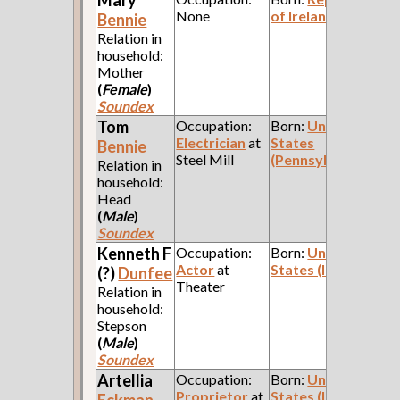
None
of Ireland
Bennie
Relation in
household:
Mother
(
Female
)
Soundex
Tom
Occupation:
Born:
United
Electrician
at
States
Bennie
Steel Mill
(Pennsylvania)
Relation in
household:
Head
(
Male
)
Soundex
Kenneth F
Occupation:
Born:
United
Actor
at
States (Indiana)
(?)
Dunfee
Theater
Relation in
household:
Stepson
(
Male
)
Soundex
Artellia
Occupation:
Born:
United
Proprietor
at
States (Indiana)
Eckman