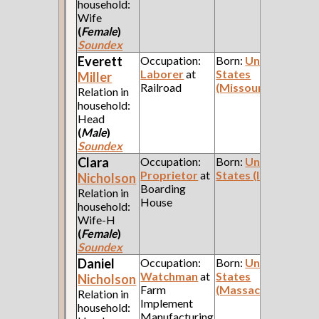
household:
Wife
(
Female
)
Soundex
Everett
Occupation:
Born:
United
Laborer
at
States
Miller
Railroad
(Missouri)
Relation in
household:
Head
(
Male
)
Soundex
Clara
Occupation:
Born:
United
Proprietor
at
States (Indiana)
Nicholson
Boarding
Relation in
House
household:
Wife-H
(
Female
)
Soundex
Daniel
Occupation:
Born:
United
Watchman
at
States
Nicholson
Farm
(Massachusetts)
Relation in
Implement
household:
Manufacturing