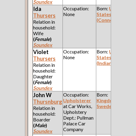
Soundex
Ida
Occupation:
Born:
United
None
States
Thursers
(Connecticut)
Relation in
household:
Wife
(
Female
)
Soundex
Violet
Occupation:
Born:
United
None
States
Thursers
(Indiana)
Relation in
household:
Daughter
(
Female
)
Soundex
John W
Occupation:
Born:
Upholsterer
Kingdom of
Thursnburg
at Car Works,
Sweden
Relation in
Upholstery
household:
Dept.: Pullman
Boarder
Palace Car
(
Male
)
Company
Soundex