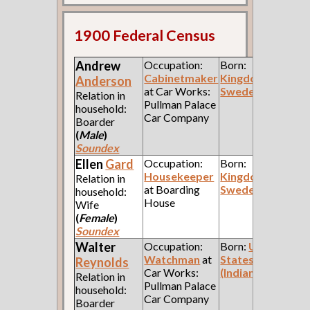
1900 Federal Census
Andrew
Occupation:
Born:
Cabinetmaker
Kingdom of
Anderson
at Car Works:
Sweden
Relation in
Pullman Palace
household:
Car Company
Boarder
(
Male
)
Soundex
Ellen
Gard
Occupation:
Born:
Housekeeper
Kingdom of
Relation in
at Boarding
Sweden
household:
House
Wife
(
Female
)
Soundex
Walter
Occupation:
Born:
United
Watchman
at
States
Reynolds
Car Works:
(Indiana)
Relation in
Pullman Palace
household:
Car Company
Boarder