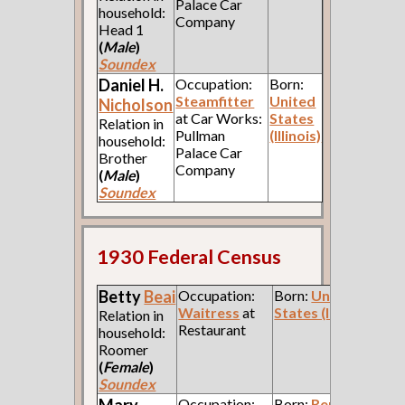
Palace Car
household:
Company
Head 1
(
Male
)
Soundex
Daniel H.
Occupation:
Born:
Steamfitter
United
Nicholson
at Car Works:
States
Relation in
Pullman
(Illinois)
household:
Palace Car
Brother
Company
(
Male
)
Soundex
1930 Federal Census
Betty
Beai
Occupation:
Born:
United
Waitress
at
States (Indiana)
Relation in
Restaurant
household:
Roomer
(
Female
)
Soundex
Mary
Occupation:
Born:
Republic