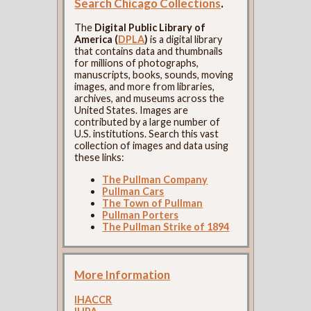
Search Chicago Collections
.
The
Digital Public Library of
America (
DPLA
)
is a digital library
that contains data and thumbnails
for millions of photographs,
manuscripts, books, sounds, moving
images, and more from libraries,
archives, and museums across the
United States. Images are
contributed by a large number of
U.S. institutions. Search this vast
collection of images and data using
these links:
The Pullman Company
Pullman Cars
The Town of Pullman
Pullman Porters
The Pullman Strike of 1894
More Information
IHACCR