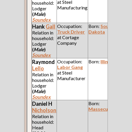
at Steel
household:
Manufacturing
Lodger
(
Male
)
Soundex
Hank
Gall
Occupation:
Born:
South
Truck Driver
Dakota
Relation in
at Cortage
household:
Company
Lodger
(
Male
)
Soundex
Raymond
Occupation:
Born:
Illinois
Labor Gang
Lello
at Steel
Relation in
Manufacturer
household:
Lodger
(
Male
)
Soundex
Daniel H
Born:
Massecussetts
Nicholson
Relation in
household:
Head