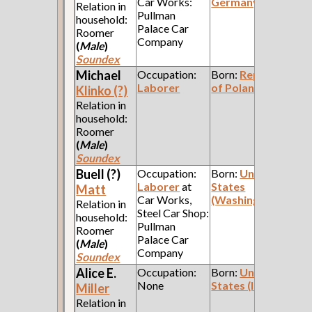
Car Works:
Germany
Relation in
Pullman
household:
Palace Car
Roomer
Company
(
Male
)
Soundex
Michael
Occupation:
Born:
Republic
Laborer
of Poland
Klinko (?)
Relation in
household:
Roomer
(
Male
)
Soundex
Buell (?)
Occupation:
Born:
United
Laborer
at
States
Matt
Car Works,
(Washington)
Relation in
Steel Car Shop:
household:
Pullman
Roomer
Palace Car
(
Male
)
Company
Soundex
Alice E.
Occupation:
Born:
United
None
States (Indiana)
Miller
Relation in