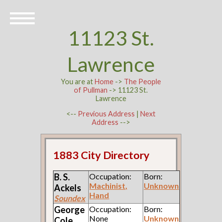
11123 St.
Lawrence
You are at
Home
->
The People
of Pullman
-> 11123 St.
Lawrence
<--
Previous Address
|
Next
Address
-->
1883 City Directory
B. S.
Occupation:
Born:
Machinist,
Unknown
Ackels
Hand
Soundex
George
Occupation:
Born:
None
Unknown
Cole