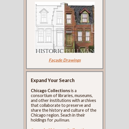
Façade Drawings
Expand Your Search
Chicago Collections
is a
consortium of libraries, museums,
and other institutions with archives
that collaborate to preserve and
share the history and culture of the
Chicago region. Seach in their
holdings for
pullman
.