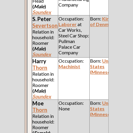
Head
Company
(
Male
)
Soundex
S. Peter
Occupation:
Born:
Kingdom
Laborer
at
of Denmark
Severtson
Car Works,
Relation in
Steel Car Shop:
household:
Pullman
Roomer
Palace Car
(
Male
)
Company
Soundex
Harry
Occupation:
Born:
United
Machinist
States
Thorn
(Minnesota)
Relation in
household:
Roomer
(
Male
)
Soundex
Moe
Occupation:
Born:
United
None
States
Thorn
(Minnesota)
Relation in
household:
Roomer
(
Female
)