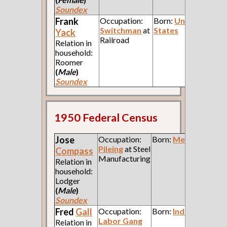
Soundex
Frank
Occupation:
Born:
United
Switchman
at
States
Yack
Railroad
Relation in
household:
Roomer
(
Male
)
Soundex
1950 Federal Census
Jose
Occupation:
Born:
Mexico
Pileing
at Steel
Compass
Manufacturing
Relation in
household:
Lodger
(
Male
)
Soundex
Fred
Gall
Occupation:
Born:
Indiana
Labor Gang
Relation in