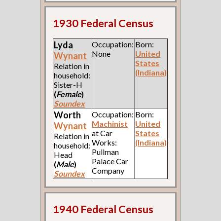
1930 Federal Census
Lyda
Occupation:
Born:
None
United
Wynant
States
Relation in
(Indiana)
household:
Sister-H
(
Female
)
Soundex
Worth
Occupation:
Born:
Machinist
United
Wynant
at Car
States
Relation in
Works:
(Indiana)
household:
Pullman
Head
Palace Car
(
Male
)
Company
Soundex
1940 Federal Census