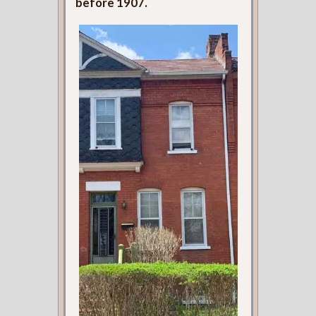
before 1907.