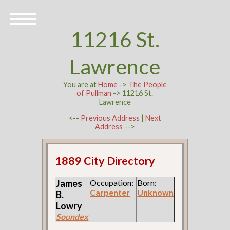
11216 St.
Lawrence
You are at
Home
->
The People
of Pullman
-> 11216 St.
Lawrence
<--
Previous Address
|
Next
Address
-->
1889 City Directory
James
Occupation:
Born:
Carpenter
Unknown
B.
Lowry
Soundex