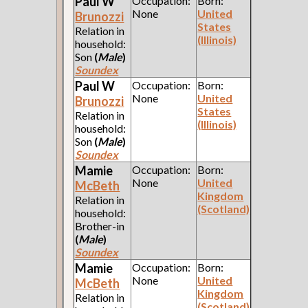
Paul W
Occupation:
Born:
None
United
Brunozzi
States
Relation in
(Illinois)
household:
Son
(
Male
)
Soundex
Paul W
Occupation:
Born:
None
United
Brunozzi
States
Relation in
(Illinois)
household:
Son
(
Male
)
Soundex
Mamie
Occupation:
Born:
None
United
McBeth
Kingdom
Relation in
(Scotland)
household:
Brother-in
(
Male
)
Soundex
Mamie
Occupation:
Born:
None
United
McBeth
Kingdom
Relation in
(Scotland)