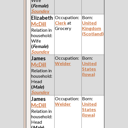
Wife
(
Female
)
Soundex
Elizabeth
Occupation:
Born:
Clerk
at
United
McDill
Grocery
Kingdom
Relation in
(Scotland)
household:
Wife
(
Female
)
Soundex
James
Occupation:
Born:
Welder
United
McDill
States
Relation in
(Iowa)
household:
Head
(
Male
)
Soundex
James
Occupation:
Born:
Welder
United
McDill
States
Relation in
(Iowa)
household:
Head
(
Male
)