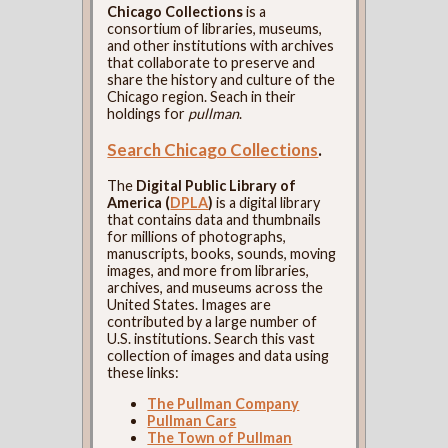
Chicago Collections
is a
consortium of libraries, museums,
and other institutions with archives
that collaborate to preserve and
share the history and culture of the
Chicago region. Seach in their
holdings for
pullman
.
Search Chicago Collections
.
The
Digital Public Library of
America (
DPLA
)
is a digital library
that contains data and thumbnails
for millions of photographs,
manuscripts, books, sounds, moving
images, and more from libraries,
archives, and museums across the
United States. Images are
contributed by a large number of
U.S. institutions. Search this vast
collection of images and data using
these links:
The Pullman Company
Pullman Cars
The Town of Pullman