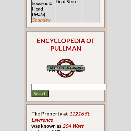
Dept Store
household:
Head
(
Male
)
Soundex
ENCYCLOPEDIA OF
PULLMAN
The Property at
11216 St.
Lawrence
was known as
204 Watt