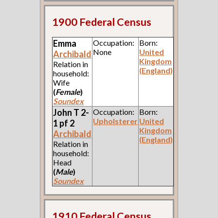
1900 Federal Census
Emma
Occupation:
Born:
None
United
Archibald
Kingdom
Relation in
(England)
household:
Wife
(
Female
)
Soundex
John T 2-
Occupation:
Born:
Upholsterer
United
1 pf 2
Kingdom
Archibald
(England)
Relation in
household:
Head
(
Male
)
Soundex
1910 Federal Census