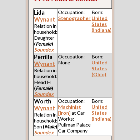
Lida
Occupation:
Born:
Stenographer
United
Wynant
States
Relation in
(Indiana)
household:
Daughter
(
Female
)
Soundex
Perrilla
Occupation:
Born:
None
United
Wynant
States
Relation in
(Ohio)
household:
Head H
(
Female
)
Soundex
Worth
Occupation:
Born:
Machinist
United
Wynant
[Iron]
at Car
States
Relation in
Works:
(Indiana)
household:
Pullman Palace
Son
(
Male
)
Car Company
Soundex