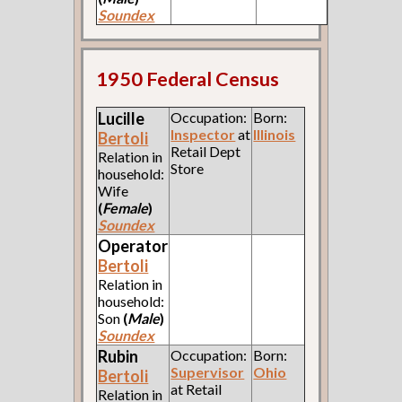
Soundex
1950 Federal Census
Lucille
Occupation:
Born:
Inspector
at
Illinois
Bertoli
Retail Dept
Relation in
Store
household:
Wife
(
Female
)
Soundex
Operator
Bertoli
Relation in
household:
Son
(
Male
)
Soundex
Rubin
Occupation:
Born:
Supervisor
Ohio
Bertoli
at Retail
Relation in