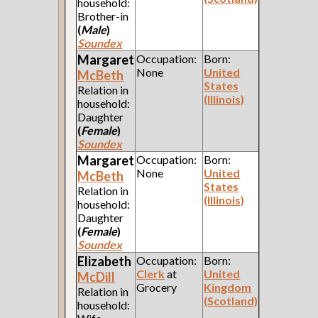
household:
Brother-in
(
Male
)
Soundex
Margaret
Occupation:
Born:
None
United
McBeth
States
Relation in
(Illinois)
household:
Daughter
(
Female
)
Soundex
Margaret
Occupation:
Born:
None
United
McBeth
States
Relation in
(Illinois)
household:
Daughter
(
Female
)
Soundex
Elizabeth
Occupation:
Born:
Clerk
at
United
McDill
Grocery
Kingdom
Relation in
(Scotland)
household: