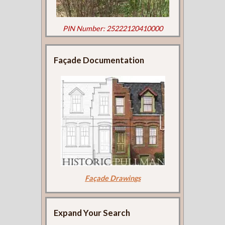
PIN Number: 25222120410000
Façade Documentation
Façade Drawings
Expand Your Search