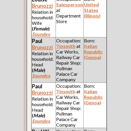
Salesperson
United
Brunozzi
at
States
Relation in
Department
(Illinois)
household:
Store
Wife
(
Female
)
Soundex
Paul
Occupation:
Born:
Tinsmith
at
Italian
Brunozzi
Car Works,
Republic
Relation in
Railway Car
(Genoa)
household:
Repair Shop:
Head
Pullman
(
Male
)
Palace Car
Soundex
Company
Paul
Occupation:
Born:
Tinsmith
at
Italian
Brunozzi
Car Works,
Republic
Relation in
Railway Car
(Genoa)
household:
Repair Shop:
Head
Pullman
(
Male
)
Palace Car
Soundex
Company