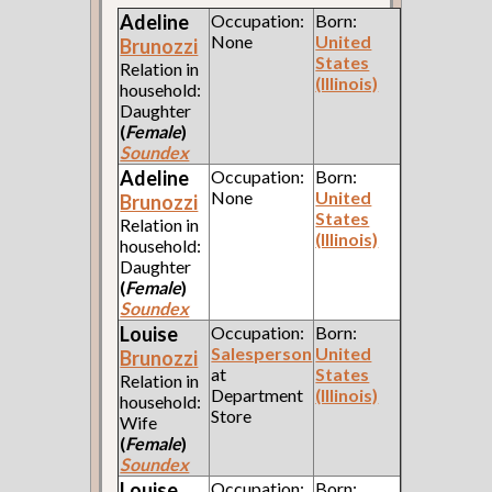
Adeline
Occupation:
Born:
None
United
Brunozzi
States
Relation in
(Illinois)
household:
Daughter
(
Female
)
Soundex
Adeline
Occupation:
Born:
None
United
Brunozzi
States
Relation in
(Illinois)
household:
Daughter
(
Female
)
Soundex
Louise
Occupation:
Born:
Salesperson
United
Brunozzi
at
States
Relation in
Department
(Illinois)
household:
Store
Wife
(
Female
)
Soundex
Louise
Occupation:
Born: