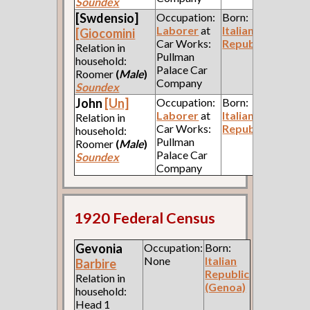
Soundex
[Swdensio]
Occupation:
Born:
Laborer
at
Italian
[Giocomini
Car Works:
Republic
Relation in
Pullman
household:
Palace Car
Roomer
(
Male
)
Company
Soundex
John
[Un]
Occupation:
Born:
Laborer
at
Italian
Relation in
Car Works:
Republic
household:
Pullman
Roomer
(
Male
)
Palace Car
Soundex
Company
1920 Federal Census
Gevonia
Occupation:
Born:
None
Italian
Barbire
Republic
Relation in
(Genoa)
household:
Head 1