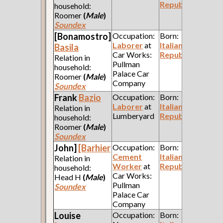
Republic
household:
Roomer
(
Male
)
Soundex
[Bonamostro]
Occupation:
Born:
Laborer
at
Italian
Basila
Car Works:
Republic
Relation in
Pullman
household:
Palace Car
Roomer
(
Male
)
Company
Soundex
Frank
Bazio
Occupation:
Born:
Laborer
at
Italian
Relation in
Lumberyard
Republic
household:
Roomer
(
Male
)
Soundex
John]
[Barhier
Occupation:
Born:
Cement
Italian
Relation in
Worker
at
Republic
household:
Car Works:
Head H
(
Male
)
Pullman
Soundex
Palace Car
Company
Louise
Occupation:
Born: