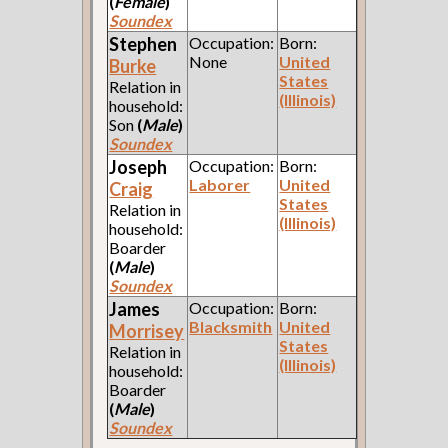
(
Female
)
Soundex
Stephen
Occupation:
Born:
None
United
Burke
States
Relation in
(Illinois)
household:
Son
(
Male
)
Soundex
Joseph
Occupation:
Born:
Laborer
United
Craig
States
Relation in
(Illinois)
household:
Boarder
(
Male
)
Soundex
James
Occupation:
Born:
Blacksmith
United
Morrisey
States
Relation in
(Illinois)
household:
Boarder
(
Male
)
Soundex