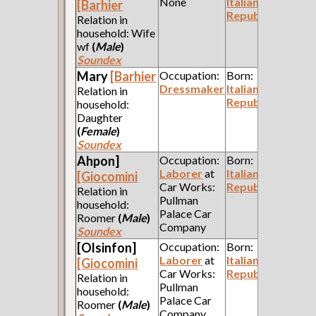
None
Italian
[Barhier
Republic
Relation in
household: Wife
wf
(
Male
)
Soundex
Mary
[Barhier
Occupation:
Born:
Dressmaker
Italian
Relation in
Republic
household:
Daughter
(
Female
)
Soundex
Ahpon]
Occupation:
Born:
Laborer
at
Italian
[Giocomini
Car Works:
Republic
Relation in
Pullman
household:
Palace Car
Roomer
(
Male
)
Company
Soundex
[Olsinfon]
Occupation:
Born:
Laborer
at
Italian
[Giocomini
Car Works:
Republic
Relation in
Pullman
household:
Palace Car
Roomer
(
Male
)
Company