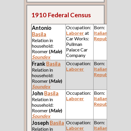
1910 Federal Census
Antonio
Occupation:
Born:
Laborer
at
Italian
Basila
Car Works:
Republic
Relation in
Pullman
household:
Palace Car
Roomer
(
Male
)
Company
Soundex
Frank
Basila
Occupation:
Born:
Laborer
Italian
Relation in
Republic
household:
Roomer
(
Male
)
Soundex
John
Basila
Occupation:
Born:
Laborer
Italian
Relation in
Republic
household:
Roomer
(
Male
)
Soundex
Joseph
Basila
Occupation:
Born:
Laborer
Italian
Relation in