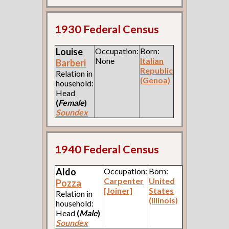
1930 Federal Census
Louise
Occupation:
Born:
None
Italian
Barberi
Republic
Relation in
(Genoa)
household:
Head
(
Female
)
Soundex
1940 Federal Census
Aldo
Occupation:
Born:
Carpenter
United
Pozza
[Joiner]
States
Relation in
(Illinois)
household:
Head
(
Male
)
Soundex