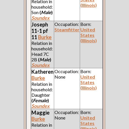
Relation in
(Illinois)
household:
Son
(
Male
)
Soundex
Joseph
Occupation:
Born:
Steamfitter
United
11-1 pf
States
11
Burke
(Illinois)
Relation in
household:
Head 7C
2B
(
Male
)
Soundex
Katheren
Occupation:
Born:
None
United
Burke
States
Relation in
(Illinois)
household:
Daughter
(
Female
)
Soundex
Maggie
Occupation:
Born:
None
United
Burke
States
Relation in
(Illinois)