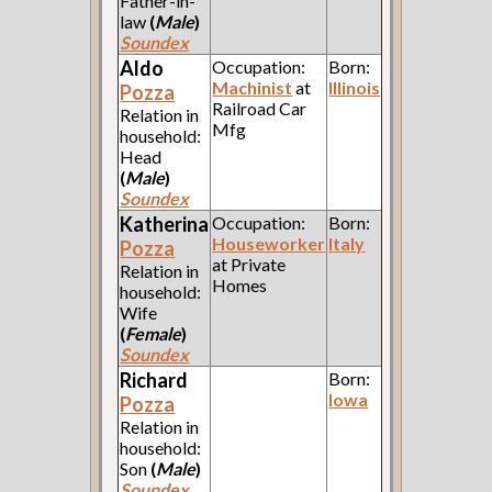
Father-in-
law
(
Male
)
Soundex
Aldo
Occupation:
Born:
Machinist
at
Illinois
Pozza
Railroad Car
Relation in
Mfg
household:
Head
(
Male
)
Soundex
Katherina
Occupation:
Born:
Houseworker
Italy
Pozza
at Private
Relation in
Homes
household:
Wife
(
Female
)
Soundex
Richard
Born:
Iowa
Pozza
Relation in
household:
Son
(
Male
)
Soundex