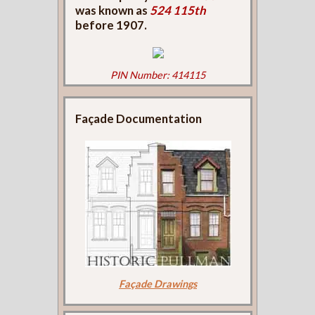
was known as
524 115th
before 1907.
PIN Number: 414115
Façade Documentation
Façade Drawings