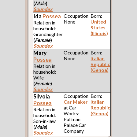
(
Male
)
Soundex
Ida
Possea
Occupation:
Born:
None
United
Relation in
States
household:
(Illinois)
Grandaughter
(
Female
)
Soundex
Mary
Occupation:
Born:
None
Italian
Possea
Republic
Relation in
(Genoa)
household:
Wife
(
Female
)
Soundex
Silvoia
Occupation:
Born:
Car Maker
Italian
Possea
at Car
Republic
Relation in
Works:
(Genoa)
household:
Pullman
Son-in-law
Palace Car
(
Male
)
Company
Soundex