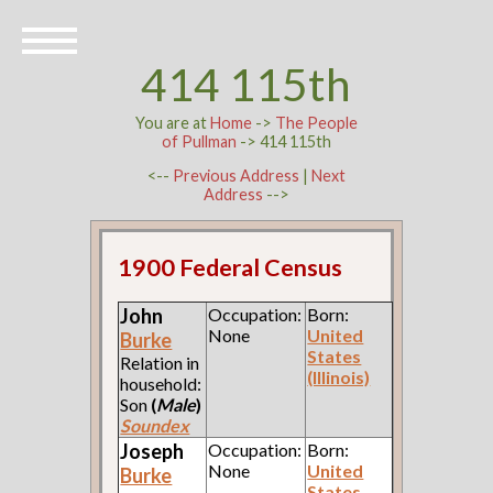
414 115th
You are at
Home
->
The People
of Pullman
-> 414 115th
<--
Previous Address
|
Next
Address
-->
1900 Federal Census
John
Occupation:
Born:
None
United
Burke
States
Relation in
(Illinois)
household:
Son
(
Male
)
Soundex
Joseph
Occupation:
Born:
None
United
Burke
States