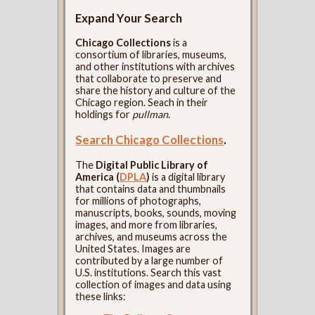
Expand Your Search
Chicago Collections
is a
consortium of libraries, museums,
and other institutions with archives
that collaborate to preserve and
share the history and culture of the
Chicago region. Seach in their
holdings for
pullman
.
Search Chicago Collections
.
The
Digital Public Library of
America (
DPLA
)
is a digital library
that contains data and thumbnails
for millions of photographs,
manuscripts, books, sounds, moving
images, and more from libraries,
archives, and museums across the
United States. Images are
contributed by a large number of
U.S. institutions. Search this vast
collection of images and data using
these links: