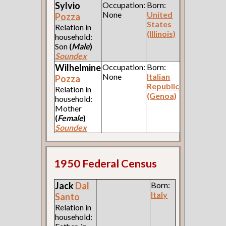
Sylvio
Occupation:
Born:
None
United
Pozza
States
Relation in
(Illinois)
household:
Son
(
Male
)
Soundex
Wilhelmine
Occupation:
Born:
None
Italian
Pozza
Republic
Relation in
(Genoa)
household:
Mother
(
Female
)
Soundex
1950 Federal Census
Jack
Dal
Born:
Italy
Santo
Relation in
household: