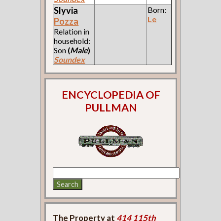
Slyvia
Born:
Le
Pozza
Relation in
household:
Son
(
Male
)
Soundex
ENCYCLOPEDIA OF
PULLMAN
The Property at
414 115th