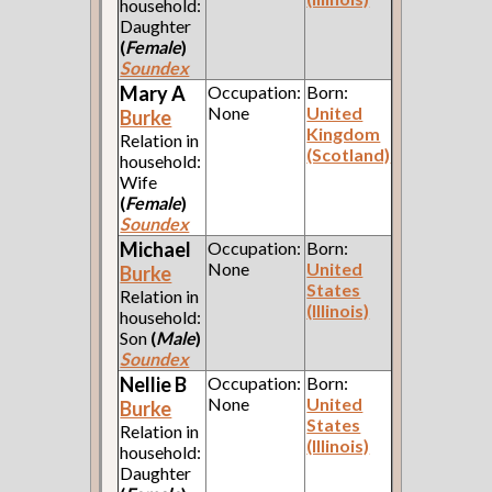
household:
Daughter
(
Female
)
Soundex
Mary A
Occupation:
Born:
None
United
Burke
Kingdom
Relation in
(Scotland)
household:
Wife
(
Female
)
Soundex
Michael
Occupation:
Born:
None
United
Burke
States
Relation in
(Illinois)
household:
Son
(
Male
)
Soundex
Nellie B
Occupation:
Born:
None
United
Burke
States
Relation in
(Illinois)
household:
Daughter