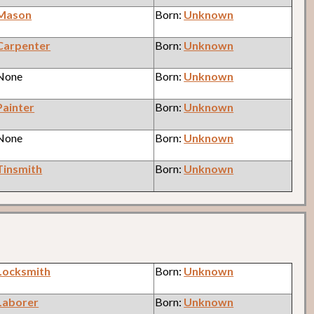
Mason
Born:
Unknown
Carpenter
Born:
Unknown
 None
Born:
Unknown
Painter
Born:
Unknown
 None
Born:
Unknown
Tinsmith
Born:
Unknown
Locksmith
Born:
Unknown
Laborer
Born:
Unknown