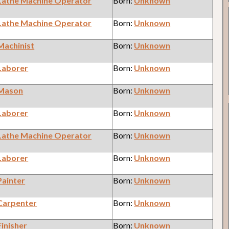
Lathe Machine Operator
Born:
Unknown
Lathe Machine Operator
Born:
Unknown
Machinist
Born:
Unknown
Laborer
Born:
Unknown
Mason
Born:
Unknown
Laborer
Born:
Unknown
Lathe Machine Operator
Born:
Unknown
Laborer
Born:
Unknown
Painter
Born:
Unknown
Carpenter
Born:
Unknown
Finisher
Born:
Unknown