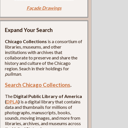
Façade Drawings
Expand Your Search
Chicago Collections
is a consortium of
libraries, museums, and other
institutions with archives that
collaborate to preserve and share the
history and culture of the Chicago
region. Seach in their holdings for
pullman
.
Search Chicago Collections
.
The
Digital Public Library of America
(
DPLA
)
is a digital library that contains
data and thumbnails for millions of
photographs, manuscripts, books,
sounds, moving images, and more from
libraries, archives, and museums across