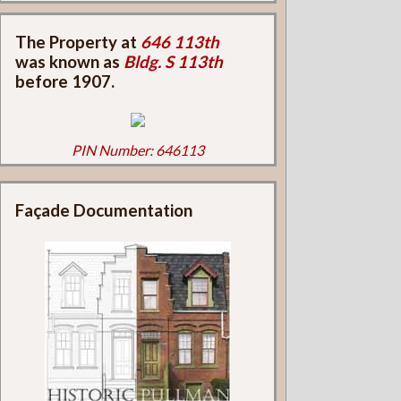
The Property at
646 113th
was known as
Bldg. S 113th
before 1907.
PIN Number: 646113
Façade Documentation