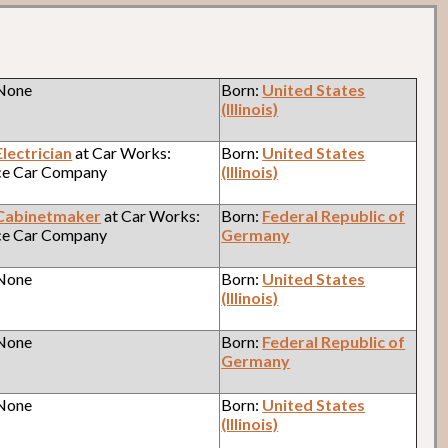
 None
Born:
United States
(Illinois)
Electrician
at Car Works:
Born:
United States
ce Car Company
(Illinois)
Cabinetmaker
at Car Works:
Born:
Federal Republic of
ce Car Company
Germany
 None
Born:
United States
(Illinois)
 None
Born:
Federal Republic of
Germany
 None
Born:
United States
(Illinois)