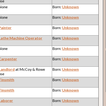
use
 None
Born:
Unknown
 None
Born:
Unknown
Painter
Born:
Unknown
Lathe Machine Operator
Born:
Unknown
 None
Born:
Unknown
Carpenter
Born:
Unknown
Landlord
at McCoy & Rowe
Born:
Unknown
use
Tinsmith
Born:
Unknown
Tinsmith
Born:
Unknown
Laborer
Born:
Unknown