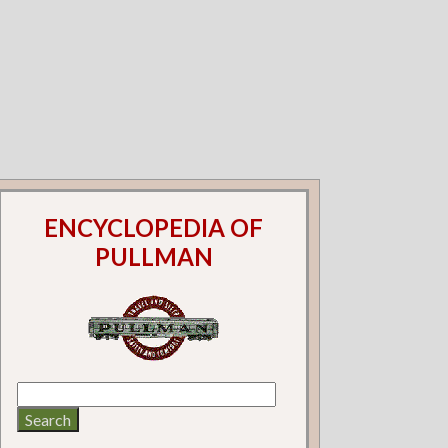
ENCYCLOPEDIA OF
PULLMAN