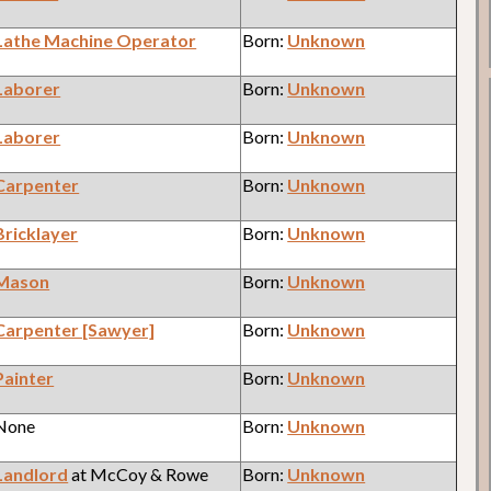
Lathe Machine Operator
Born:
Unknown
Laborer
Born:
Unknown
Laborer
Born:
Unknown
Carpenter
Born:
Unknown
Bricklayer
Born:
Unknown
Mason
Born:
Unknown
Carpenter [Sawyer]
Born:
Unknown
Painter
Born:
Unknown
 None
Born:
Unknown
Landlord
at McCoy & Rowe
Born:
Unknown