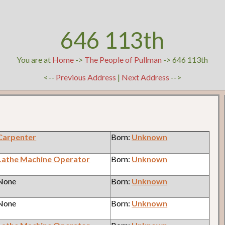
646 113th
You are at
Home
->
The People of Pullman
-> 646 113th
<--
Previous Address
|
Next Address
-->
Carpenter
Born:
Unknown
Lathe Machine Operator
Born:
Unknown
 None
Born:
Unknown
 None
Born:
Unknown