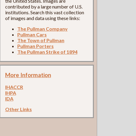
the United States. Images are
contributed by a large number of U.S.
institutions. Search this vast collection
of images and data using these links:
The Pullman Company
Pullman Cars
The Town of Pullman
Pullman Porters
The Pullman Strike of 1894
More Information
IHACCR
IHPA
IDA
Other Links