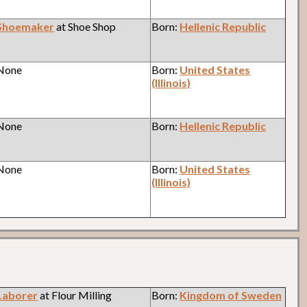
Shoemaker
at Shoe Shop
Born:
Hellenic Republic
 None
Born:
United States
(Illinois)
 None
Born:
Hellenic Republic
 None
Born:
United States
(Illinois)
Laborer
at Flour Milling
Born:
Kingdom of Sweden