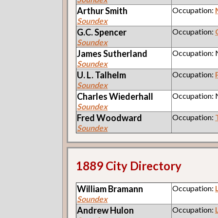
Arthur
Smith
Occupation:
Soundex
G.C.
Spencer
Occupation:
Soundex
James
Sutherland
Occupation:
Soundex
U. L.
Talhelm
Occupation:
Soundex
Charles
Wiederhall
Occupation:
Soundex
Fred
Woodward
Occupation:
Soundex
1889 City Directory
William
Bramann
Occupation:
Soundex
Andrew
Hulon
Occupation: