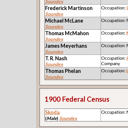
Soundex
Frederick
Martinson
Occupation:
Soundex
Michael
McLane
Occupation:
Soundex
Thomas
McMahon
Occupation:
Soundex
James
Meyerhans
Occupation:
Soundex
T. R.
Nash
Occupation:
Company
Soundex
Thomas
Phelan
Occupation:
Soundex
1900 Federal Census
Skoda
Occupation:
(
Male
)
Soundex