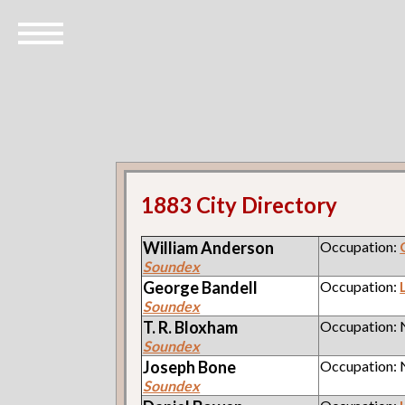
1883 City Directory
William
Anderson
Occupation:
Soundex
George
Bandell
Occupation:
Soundex
T. R.
Bloxham
Occupation:
Soundex
Joseph
Bone
Occupation:
Soundex