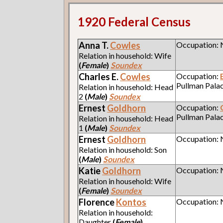
1920 Federal Census
Anna T.
Cowles
Occupation:
Relation in household: Wife
(
Female
)
Soundex
Charles E.
Cowles
Occupation:
Pullman Pala
Relation in household: Head
2
(
Male
)
Soundex
Ernest
Goldhorn
Occupation:
Pullman Pala
Relation in household: Head
1
(
Male
)
Soundex
Ernest
Goldhorn
Occupation:
Relation in household: Son
(
Male
)
Soundex
Katie
Goldhorn
Occupation:
Relation in household: Wife
(
Female
)
Soundex
Florence
Kontos
Occupation:
Relation in household:
Daughter
(
Female
)