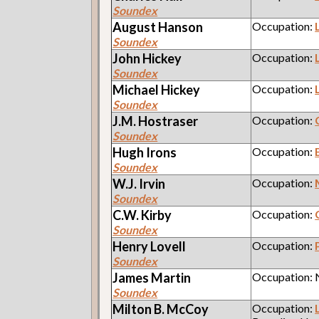
Soundex
August
Hanson
Occupation:
Soundex
John
Hickey
Occupation:
Soundex
Michael
Hickey
Occupation:
Soundex
J.M.
Hostraser
Occupation:
Soundex
Hugh
Irons
Occupation:
Soundex
W.J.
Irvin
Occupation:
Soundex
C.W.
Kirby
Occupation:
Soundex
Henry
Lovell
Occupation:
Soundex
James
Martin
Occupation:
Soundex
Milton B.
McCoy
Occupation: