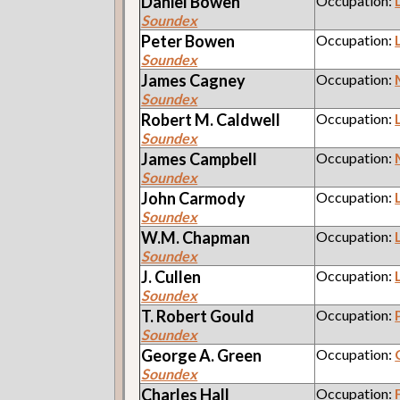
Daniel
Bowen
Occupation:
Soundex
Peter
Bowen
Occupation:
Soundex
James
Cagney
Occupation:
Soundex
Robert M.
Caldwell
Occupation:
Soundex
James
Campbell
Occupation:
Soundex
John
Carmody
Occupation:
Soundex
W.M.
Chapman
Occupation:
Soundex
J.
Cullen
Occupation:
Soundex
T. Robert
Gould
Occupation:
Soundex
George A.
Green
Occupation:
Soundex
Charles
Hall
Occupation: