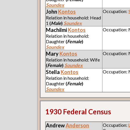
Soundex
John
Kontos
Occupation:
Relation in household: Head
1
(
Male
)
Soundex
Machilmi
Kontos
Occupation:
Relation in household:
Daughter
(
Female
)
Soundex
Mary
Kontos
Occupation:
Relation in household: Wife
(
Female
)
Soundex
Stella
Kontos
Occupation:
Relation in household:
Daughter
(
Female
)
Soundex
1930 Federal Census
Andrew
Anderson
Occupation: