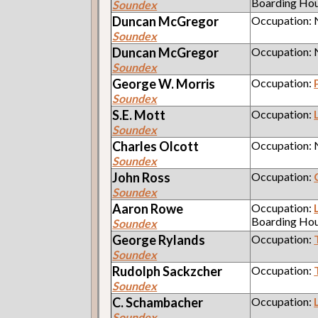
Boarding Ho
Soundex
Duncan
McGregor
Occupation:
Soundex
Duncan
McGregor
Occupation:
Soundex
George W.
Morris
Occupation:
Soundex
S.E.
Mott
Occupation:
Soundex
Charles
Olcott
Occupation:
Soundex
John
Ross
Occupation:
Soundex
Aaron
Rowe
Occupation:
Boarding Ho
Soundex
George
Rylands
Occupation:
Soundex
Rudolph
Sackzcher
Occupation:
Soundex
C.
Schambacher
Occupation:
Soundex