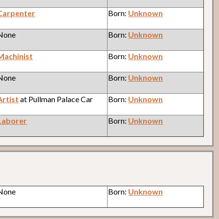
Carpenter
Born:
Unknown
 None
Born:
Unknown
Machinist
Born:
Unknown
 None
Born:
Unknown
Artist
at Pullman Palace Car
Born:
Unknown
Laborer
Born:
Unknown
 None
Born:
Unknown