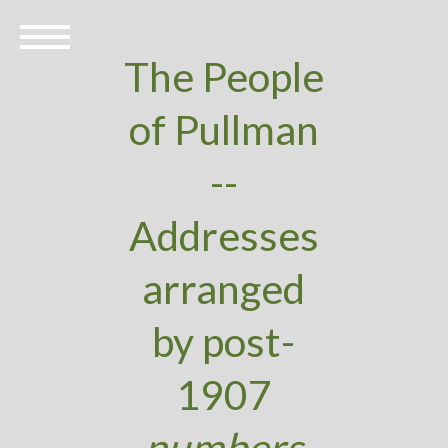
The People
of Pullman
--
Addresses
arranged
by post-
1907
numbers