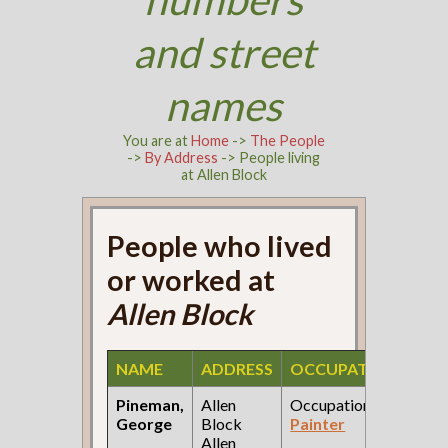
and street
names
You are at
Home
->
The People
->
By Address
-> People living
at Allen Block
People who lived
or worked at
Allen Block
NAME
ADDRESS
OCCUPATION
SOU
Pineman,
Allen
Occupation:
188
George
Block
Painter
City
Allen
Dire