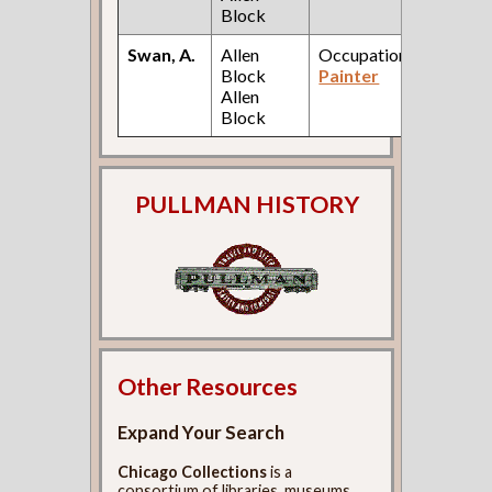
Block
Swan, A.
Allen
Occupation:
188
Block
Painter
City
Allen
Dire
Block
PULLMAN HISTORY
Other Resources
Expand Your Search
Chicago Collections
is a
consortium of libraries, museums,