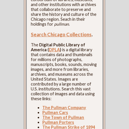
and other institutions with archives
that collaborate to preserve and
share the history and culture of the
Chicago region. Seach in their
holdings for
pullman
.
Search Chicago Collections
.
The
Digital Public Library of
America (
DPLA
)
is a digital library
that contains data and thumbnails
for millions of photographs,
manuscripts, books, sounds, moving
images, and more from libraries,
archives, and museums across the
United States. Images are
contributed by a large number of
U.S. institutions. Search this vast
collection of images and data using
these links:
The Pullman Company
Pullman Cars
The Town of Pullman
Pullman Porters
The Pullman Strike of 1894