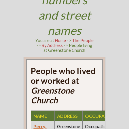
and street
names
You are at
Home
->
The People
->
By Address
-> People living
at Greenstone Church
People who lived
or worked at
Greenstone
Church
NAME
ADDRESS
OCCUPATION
SO
Perry,
Greenstone
Occupation:
190