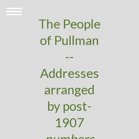
The People
of Pullman
--
Addresses
arranged
by post-
1907
numbers