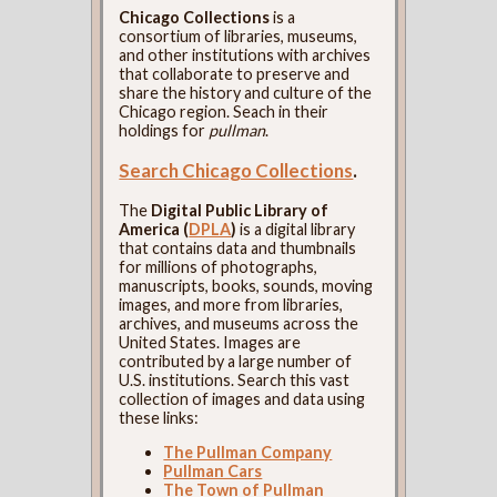
Chicago Collections
is a
consortium of libraries, museums,
and other institutions with archives
that collaborate to preserve and
share the history and culture of the
Chicago region. Seach in their
holdings for
pullman
.
Search Chicago Collections
.
The
Digital Public Library of
America (
DPLA
)
is a digital library
that contains data and thumbnails
for millions of photographs,
manuscripts, books, sounds, moving
images, and more from libraries,
archives, and museums across the
United States. Images are
contributed by a large number of
U.S. institutions. Search this vast
collection of images and data using
these links:
The Pullman Company
Pullman Cars
The Town of Pullman