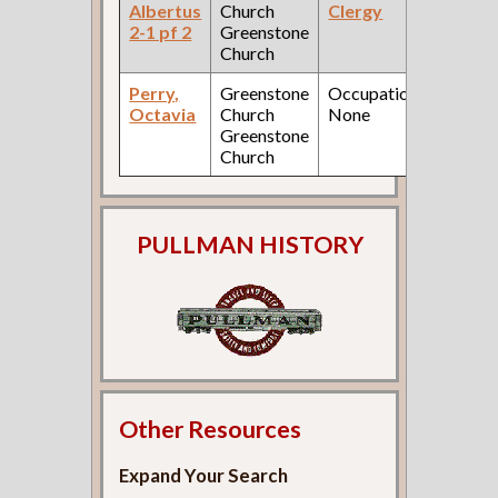
Albertus
Church
Clergy
Fed
2-1 pf 2
Greenstone
Cen
Church
Perry,
Greenstone
Occupation:
190
Octavia
Church
None
Fed
Greenstone
Cen
Church
PULLMAN HISTORY
Other Resources
Expand Your Search