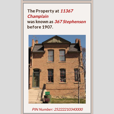
The Property at
11367
Champlain
was known as
367 Stephenson
before 1907.
PIN Number: 25222210340000