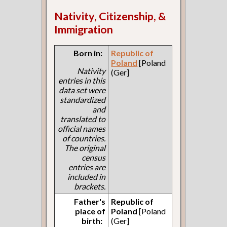
Nativity, Citizenship, &
Immigration
Born in:
Republic of
Poland
[Poland
Nativity
(Ger]
entries in this
data set were
standardized
and
translated to
official names
of countries.
The original
census
entries are
included in
brackets.
Father's
Republic of
place of
Poland
[Poland
birth:
(Ger]