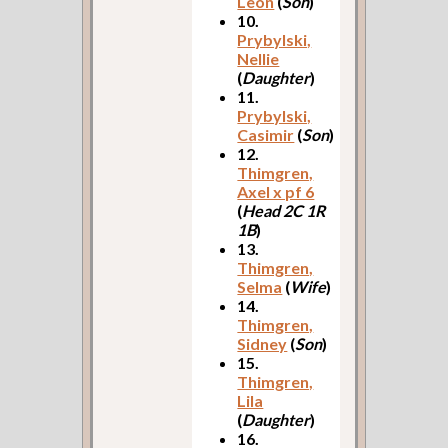
Leon
(
Son
)
10.
Prybylski,
Nellie
(
Daughter
)
11.
Prybylski,
Casimir
(
Son
)
12.
Thimgren,
Axel x pf 6
(
Head 2C 1R
1B
)
13.
Thimgren,
Selma
(
Wife
)
14.
Thimgren,
Sidney
(
Son
)
15.
Thimgren,
Lila
(
Daughter
)
16.