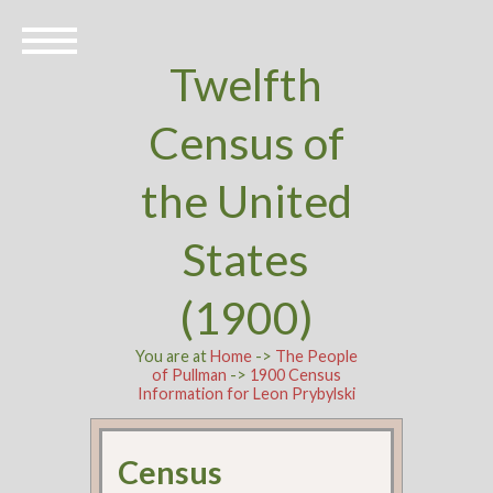
Twelfth
Census of
the United
States
(1900)
You are at
Home
->
The People
of Pullman
->
1900 Census
Information for Leon Prybylski
Census