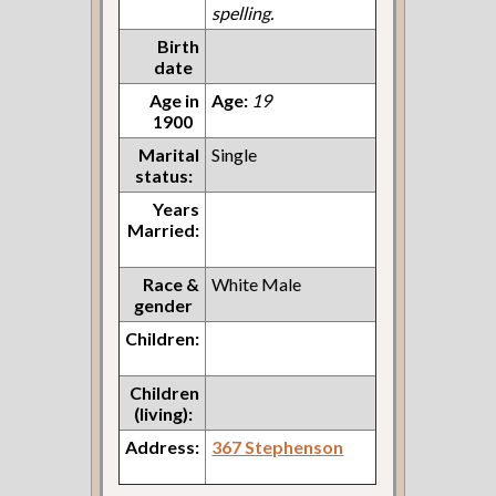
spelling.
Birth
date
Age in
Age:
19
1900
Marital
Single
status:
Years
Married:
Race &
White Male
gender
Children:
Children
(living):
Address:
367 Stephenson