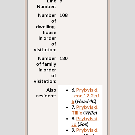
Line
9
Number:
Number
108
of
dwelling-
house
in order
of
visitation:
Number
130
of family
in order
of
visitation:
Also
6.
Prybylski,
resident:
Leon 12-2 pf
6
(
Head 4C
)
7.
Prybylski,
Tillie
(
Wife
)
8.
Prybylski,
Jo
(
Son
)
9.
Prybylski,