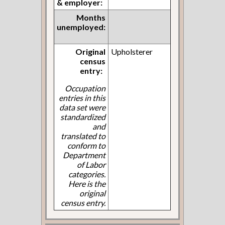
& employer:
Months
unemployed:
Original
Upholsterer
census
entry:
Occupation
entries in this
data set were
standardized
and
translated to
conform to
Department
of Labor
categories.
Here is the
original
census entry.