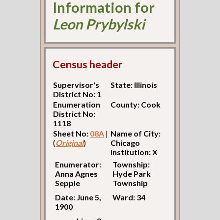
Information for
Leon Prybylski
Census header
Supervisor's
State: Illinois
District No: 1
Enumeration
County: Cook
District No:
1118
Sheet No:
08A
|
Name of City:
(
Original
)
Chicago
Institution: X
Enumerator:
Township:
Anna Agnes
Hyde Park
Sepple
Township
Date: June 5,
Ward: 34
1900