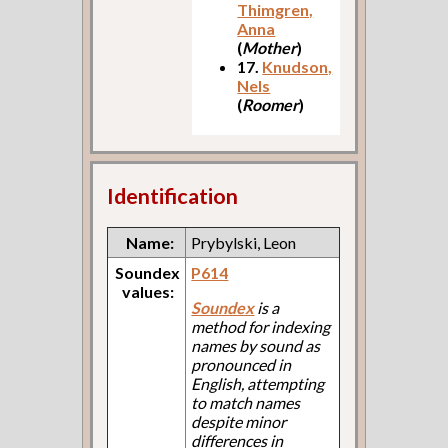
Thimgren,
Anna
(
Mother
)
17.
Knudson,
Nels
(
Roomer
)
Identification
Name:
Prybylski, Leon
Soundex
P614
values:
Soundex
is a
method for indexing
names by sound as
pronounced in
English, attempting
to match names
despite minor
differences in