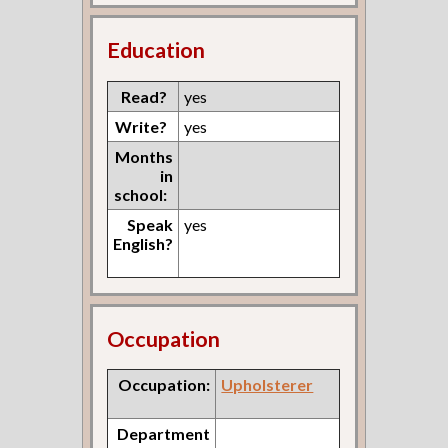
Education
Read?
yes
Write?
yes
Months
in
school:
Speak
yes
English?
Occupation
Occupation:
Upholsterer
Department