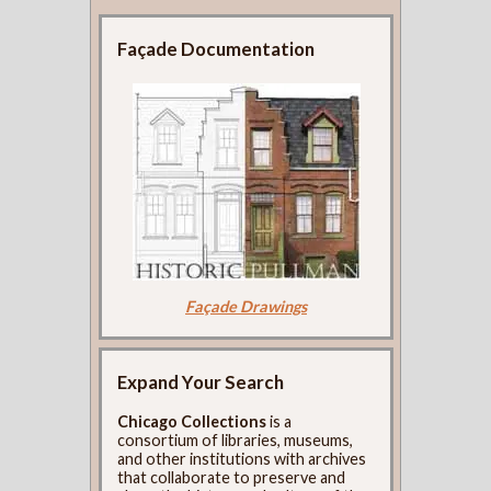
Façade Documentation
Façade Drawings
Expand Your Search
Chicago Collections
is a
consortium of libraries, museums,
and other institutions with archives
that collaborate to preserve and