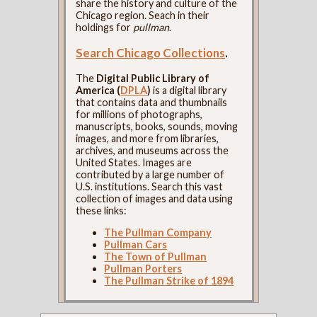
share the history and culture of the
Chicago region. Seach in their
holdings for
pullman
.
Search Chicago Collections
.
The
Digital Public Library of
America (
DPLA
)
is a digital library
that contains data and thumbnails
for millions of photographs,
manuscripts, books, sounds, moving
images, and more from libraries,
archives, and museums across the
United States. Images are
contributed by a large number of
U.S. institutions. Search this vast
collection of images and data using
these links:
The Pullman Company
Pullman Cars
The Town of Pullman
Pullman Porters
The Pullman Strike of 1894