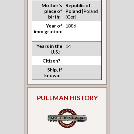
Mother's
Republic of
place of
Poland
[Poland
birth:
(Ger]
Year of
1886
immigration:
Years in the
14
U.S.:
Citizen?
Ship, if
known:
PULLMAN HISTORY