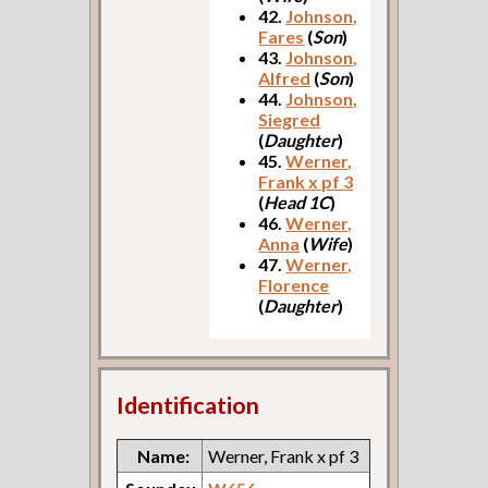
42.
Johnson,
Fares
(
Son
)
43.
Johnson,
Alfred
(
Son
)
44.
Johnson,
Siegred
(
Daughter
)
45.
Werner,
Frank x pf 3
(
Head 1C
)
46.
Werner,
Anna
(
Wife
)
47.
Werner,
Florence
(
Daughter
)
Identification
Name:
Werner, Frank x pf 3