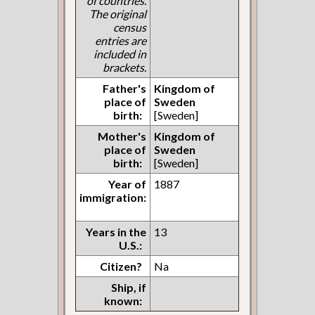
of countries.
The original
census
entries are
included in
brackets.
Father's
Kingdom of
place of
Sweden
birth:
[Sweden]
Mother's
Kingdom of
place of
Sweden
birth:
[Sweden]
Year of
1887
immigration:
Years in the
13
U.S.:
Citizen?
Na
Ship, if
known: