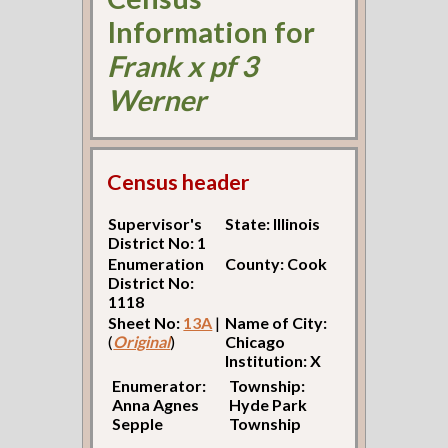
Information for
Frank x pf 3
Werner
Census header
Supervisor's
State: Illinois
District No: 1
Enumeration
County: Cook
District No:
1118
Sheet No:
13A
|
Name of City:
(
Original
)
Chicago
Institution: X
Enumerator:
Township:
Anna Agnes
Hyde Park
Sepple
Township