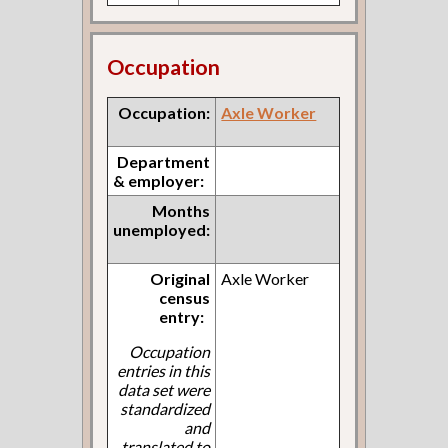
Occupation
Occupation:
Axle Worker
Department
& employer:
Months
unemployed:
Original
Axle Worker
census
entry:
Occupation
entries in this
data set were
standardized
and
translated to