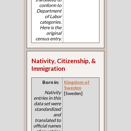
conform to
Department
of Labor
categories.
Here is the
original
census entry.
Nativity, Citizenship, &
Immigration
Born in:
Kingdom of
Sweden
Nativity
[Sweden]
entries in this
data set were
standardized
and
translated to
official names