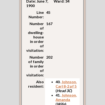
Date: June 7,
Ward: 34
1900
Line
45
Number:
Number
167
of
dwelling-
house
in order
of
visitation:
Number
202
of family
in order
of
visitation:
Also
40.
Johnson,
resident:
Carl 8-2 pf 5
(
Head 3C
)
41.
Johnson,
Amanda
(
Wife
)