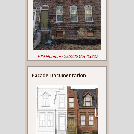
PIN Number: 25222210570000
Façade Documentation