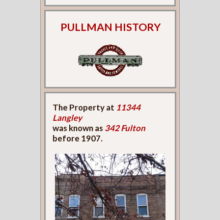
PULLMAN HISTORY
The Property at
11344
Langley
was known as
342 Fulton
before 1907.