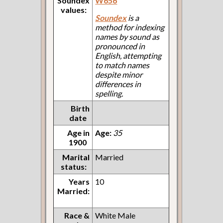
Soundex
W656
values:
Soundex
is a
method for indexing
names by sound as
pronounced in
English, attempting
to match names
despite minor
differences in
spelling.
Birth
date
Age in
Age:
35
1900
Marital
Married
status:
Years
10
Married:
Race &
White Male