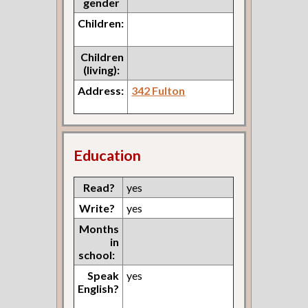
gender
Children:
Children
(living):
Address:
342 Fulton
Education
Read?
yes
Write?
yes
Months
in
school:
Speak
yes
English?