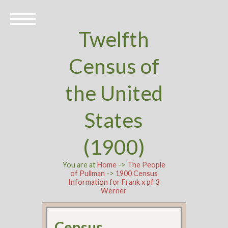
Twelfth
Census of
the United
States
(1900)
You are at
Home
->
The People
of Pullman
->
1900 Census
Information for Frank x pf 3
Werner
Census