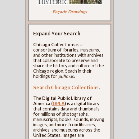
Façade Drawings
Expand Your Search
Chicago Collections
is a
consortium of libraries, museums,
and other institutions with archives
that collaborate to preserve and
share the history and culture of the
Chicago region. Seach in their
holdings for
pullman
.
Search Chicago Collections
.
The
Digital Public Library of
America (
DPLA
)
is a digital library
that contains data and thumbnails
for millions of photographs,
manuscripts, books, sounds, moving
images, and more from libraries,
archives, and museums across the
United States. Images are