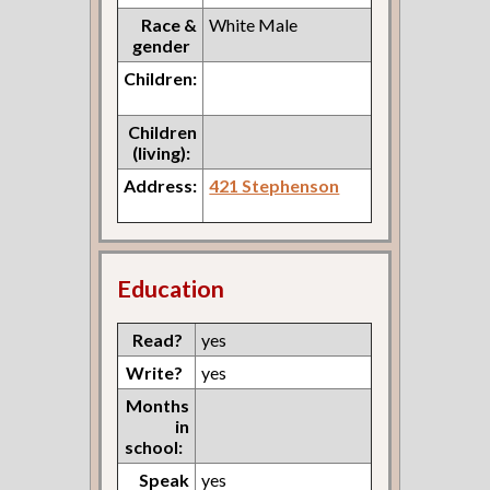
Race &
White Male
gender
Children:
Children
(living):
Address:
421 Stephenson
Education
Read?
yes
Write?
yes
Months
in
school:
Speak
yes