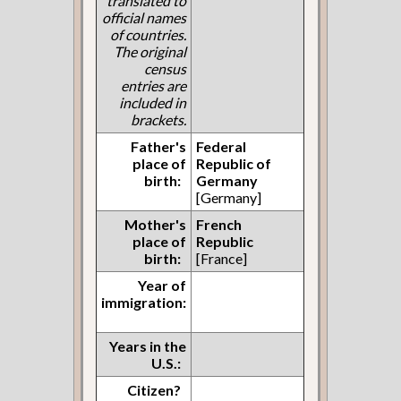
translated to
official names
of countries.
The original
census
entries are
included in
brackets.
Father's
Federal
place of
Republic of
birth:
Germany
[Germany]
Mother's
French
place of
Republic
birth:
[France]
Year of
immigration:
Years in the
U.S.:
Citizen?