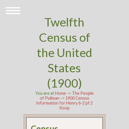
Twelfth
Census of
the United
States
(1900)
You are at
Home
->
The People
of Pullman
->
1900 Census
Information for Henry 6-2 pf 2
Koop
Census