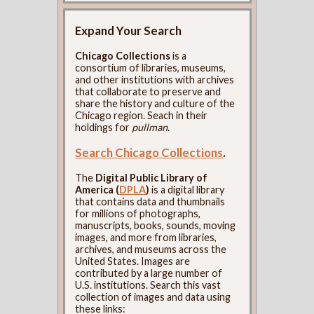
Expand Your Search
Chicago Collections
is a
consortium of libraries, museums,
and other institutions with archives
that collaborate to preserve and
share the history and culture of the
Chicago region. Seach in their
holdings for
pullman
.
Search Chicago Collections
.
The
Digital Public Library of
America (
DPLA
)
is a digital library
that contains data and thumbnails
for millions of photographs,
manuscripts, books, sounds, moving
images, and more from libraries,
archives, and museums across the
United States. Images are
contributed by a large number of
U.S. institutions. Search this vast
collection of images and data using
these links: