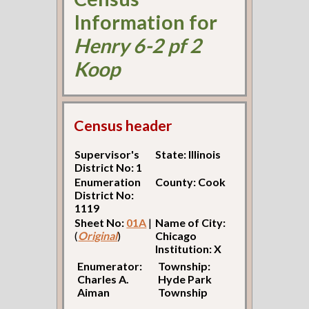
Information for
Henry 6-2 pf 2
Koop
Census header
Supervisor's
State: Illinois
District No: 1
Enumeration
County: Cook
District No:
1119
Sheet No:
01A
|
Name of City:
(
Original
)
Chicago
Institution: X
Enumerator:
Township:
Charles A.
Hyde Park
Aiman
Township