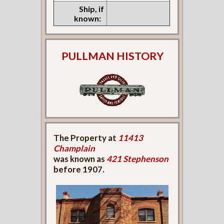
Ship, if
known:
PULLMAN HISTORY
The Property at
11413
Champlain
was known as
421 Stephenson
before 1907.