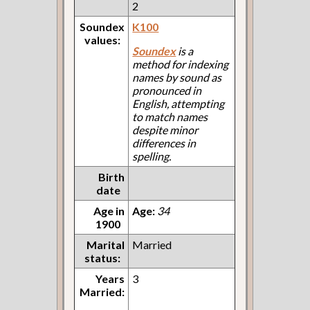
2
Soundex
K100
values:
Soundex
is a
method for indexing
names by sound as
pronounced in
English, attempting
to match names
despite minor
differences in
spelling.
Birth
date
Age in
Age:
34
1900
Marital
Married
status:
Years
3
Married: