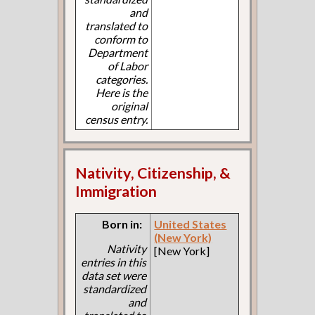
and
translated to
conform to
Department
of Labor
categories.
Here is the
original
census entry.
Nativity, Citizenship, &
Immigration
Born in:
United States
(New York)
Nativity
[New York]
entries in this
data set were
standardized
and