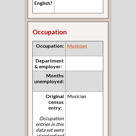
English?
Occupation
Occupation:
Musician
Department
& employer:
Months
unemployed:
Original
Musician
census
entry:
Occupation
entries in this
data set were
standardized