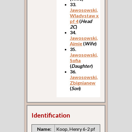
33.
Jawosowski,
Wladystaw x
pf 4
(
Head
2C
)
34.
Jawosowski,
Aimie
(
Wife
)
35.
Jawosowski,
Sofia
(
Daughter
)
36.
Jawosowski,
Zbignianew
(
Son
)
Identification
Name:
Koop, Henry 6-2 pf