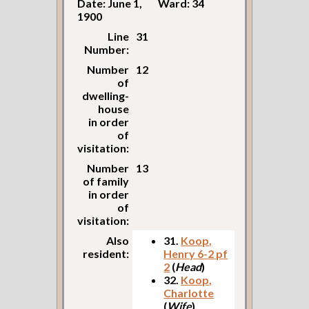
Date: June 1,
Ward: 34
1900
Line
31
Number:
Number
12
of
dwelling-
house
in order
of
visitation:
Number
13
of family
in order
of
visitation:
Also
31.
Koop,
resident:
Henry 6-2 pf
2
(
Head
)
32.
Koop,
Charlotte
(
Wife
)