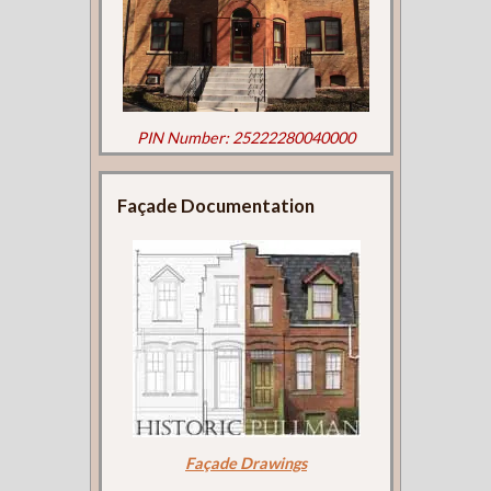
PIN Number: 25222280040000
Façade Documentation
Façade Drawings