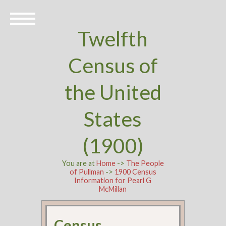
Twelfth
Census of
the United
States
(1900)
You are at
Home
->
The People
of Pullman
->
1900 Census
Information for Pearl G
McMillan
Census