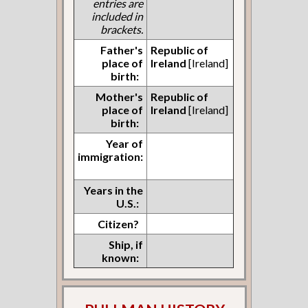
entries are
included in
brackets.
Father's
Republic of
place of
Ireland
[Ireland]
birth:
Mother's
Republic of
place of
Ireland
[Ireland]
birth:
Year of
immigration:
Years in the
U.S.:
Citizen?
Ship, if
known: