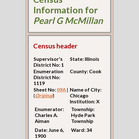
Information for
Pearl G McMillan
Census header
Supervisor's
State: Illinois
District No: 1
Enumeration
County: Cook
District No:
1119
Sheet No:
09A
|
Name of City:
(
Original
)
Chicago
Institution: X
Enumerator:
Township:
Charles A.
Hyde Park
Aiman
Township
Date: June 6,
Ward: 34
1900