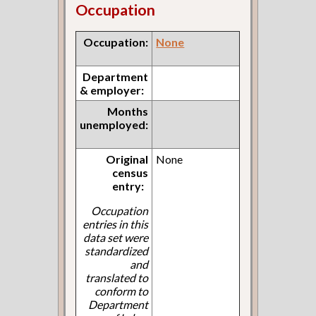
Occupation
Occupation:
None
Department
& employer:
Months
unemployed:
Original
None
census
entry:
Occupation
entries in this
data set were
standardized
and
translated to
conform to
Department