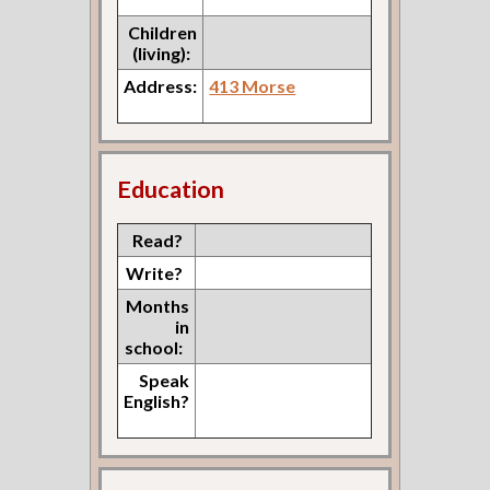
Children
(living):
Address:
413 Morse
Education
Read?
Write?
Months
in
school:
Speak
English?