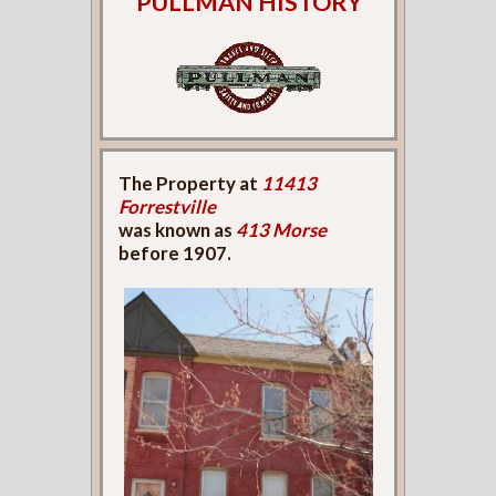
PULLMAN HISTORY
The Property at
11413
Forrestville
was known as
413 Morse
before 1907.