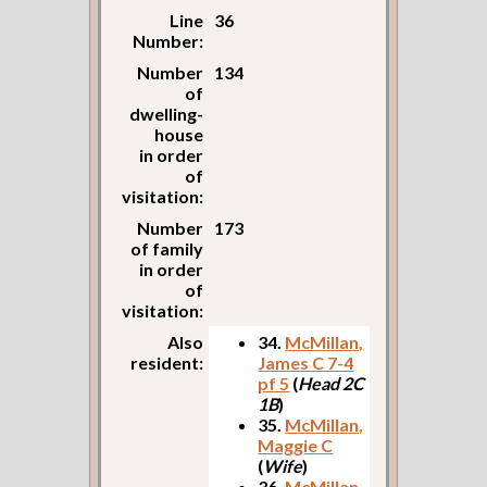
Line
36
Number:
Number
134
of
dwelling-
house
in order
of
visitation:
Number
173
of family
in order
of
visitation:
Also
34.
McMillan,
resident:
James C 7-4
pf 5
(
Head 2C
1B
)
35.
McMillan,
Maggie C
(
Wife
)
36.
McMillan,