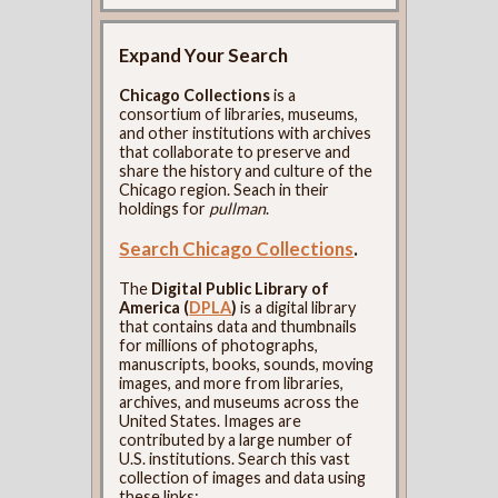
Expand Your Search
Chicago Collections
is a
consortium of libraries, museums,
and other institutions with archives
that collaborate to preserve and
share the history and culture of the
Chicago region. Seach in their
holdings for
pullman
.
Search Chicago Collections
.
The
Digital Public Library of
America (
DPLA
)
is a digital library
that contains data and thumbnails
for millions of photographs,
manuscripts, books, sounds, moving
images, and more from libraries,
archives, and museums across the
United States. Images are
contributed by a large number of
U.S. institutions. Search this vast
collection of images and data using
these links: