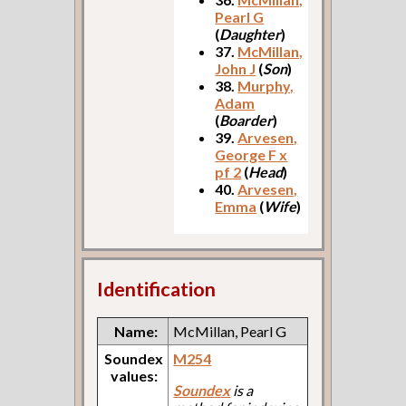
Pearl G
(
Daughter
)
37.
McMillan,
John J
(
Son
)
38.
Murphy,
Adam
(
Boarder
)
39.
Arvesen,
George F x
pf 2
(
Head
)
40.
Arvesen,
Emma
(
Wife
)
Identification
Name:
McMillan, Pearl G
Soundex
M254
values:
Soundex
is a