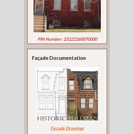
PIN Number: 25222260070000
Façade Documentation
Façade Drawings