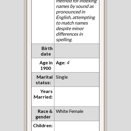
method for indexing
names by sound as
pronounced in
English, attempting
to match names
despite minor
differences in
spelling.
Birth
date
Age in
Age:
4
1900
Marital
Single
status:
Years
Married:
Race &
White Female
gender
Children: