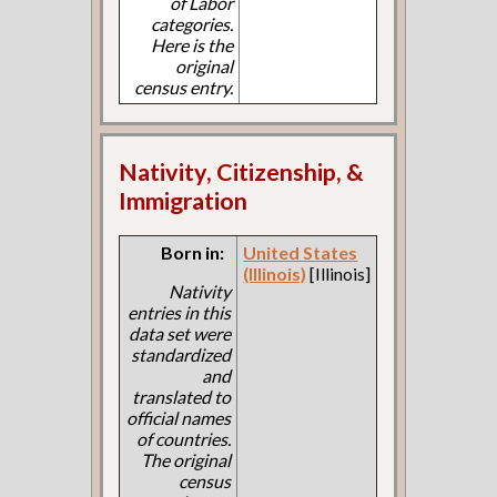
of Labor
categories.
Here is the
original
census entry.
Nativity, Citizenship, &
Immigration
Born in:
United States
(Illinois)
[Illinois]
Nativity
entries in this
data set were
standardized
and
translated to
official names
of countries.
The original
census