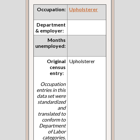
Occupation:
Upholsterer
Department
& employer:
Months
unemployed:
Original
Upholsterer
census
entry:
Occupation
entries in this
data set were
standardized
and
translated to
conform to
Department
of Labor
categories.