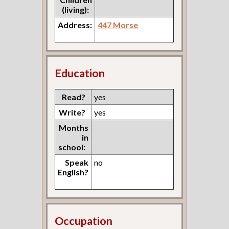
(living):
Address:
447 Morse
Education
Read?
yes
Write?
yes
Months
in
school:
Speak
no
English?
Occupation