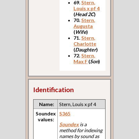
69.
Stern,
Louis x pf 4
(
Head 2C
)
70.
Stern,
Augusta
(
Wife
)
71.
Stern,
Charlotte
(
Daughter
)
72.
Stern,
Max F
(
Son
)
Identification
Name:
Stern, Louis x pf 4
Soundex
S365
values:
Soundex
is a
method for indexing
names by sound as