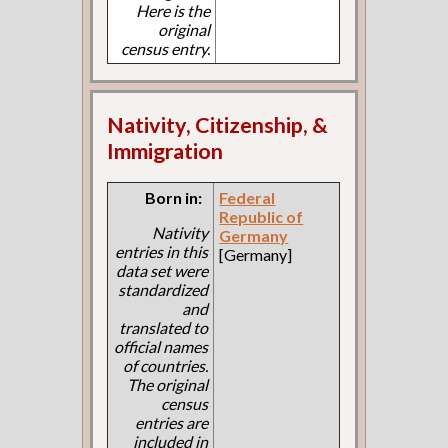
Here is the
original
census entry.
Nativity, Citizenship, &
Immigration
Born in:
Federal
Republic of
Nativity
Germany
entries in this
[Germany]
data set were
standardized
and
translated to
official names
of countries.
The original
census
entries are
included in