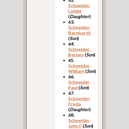
Schneider,
Liddie
(
Daughter
)
63.
Schneider,
Barnhardt
(
Son
)
64.
Schneider,
Berney
(
Son
)
65.
Schneider,
William
(
Son
)
66.
Schneider,
Paul
(
Son
)
67.
Schneider,
Freda
(
Daughter
)
68.
Schneider,
John F
(
Son
)