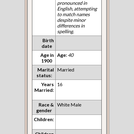
pronounced in
English, attempting
to match names
despite minor
differences in
spelling.
Birth
date
Age in
Age:
40
1900
Marital
Married
status:
Years
16
Married:
Race &
White Male
gender
Children:
Children