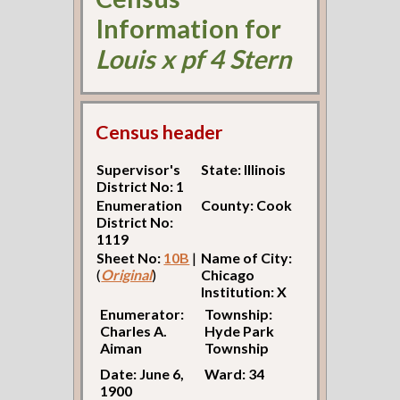
Information for
Louis x pf 4 Stern
Census header
Supervisor's
State: Illinois
District No: 1
Enumeration
County: Cook
District No:
1119
Sheet No:
10B
|
Name of City:
(
Original
)
Chicago
Institution: X
Enumerator:
Township:
Charles A.
Hyde Park
Aiman
Township
Date: June 6,
Ward: 34
1900