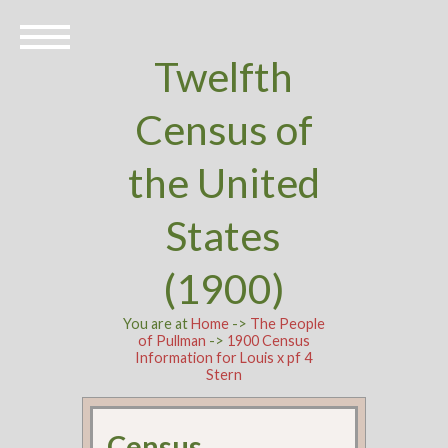
Twelfth
Census of
the United
States
(1900)
You are at
Home
->
The People
of Pullman
->
1900 Census
Information for Louis x pf 4
Stern
Census