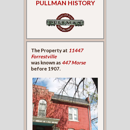
PULLMAN HISTORY
The Property at
11447
Forrestville
was known as
447 Morse
before 1907.