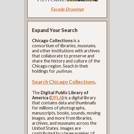
Façade Drawings
Expand Your Search
Chicago Collections
is a
consortium of libraries, museums,
and other institutions with archives
that collaborate to preserve and
share the history and culture of the
Chicago region. Seach in their
holdings for
pullman
.
Search Chicago Collections
.
The
Digital Public Library of
America (
DPLA
)
is a digital library
that contains data and thumbnails
for millions of photographs,
manuscripts, books, sounds, moving
images, and more from libraries,
archives, and museums across the
United States. Images are
contributed by a large number of