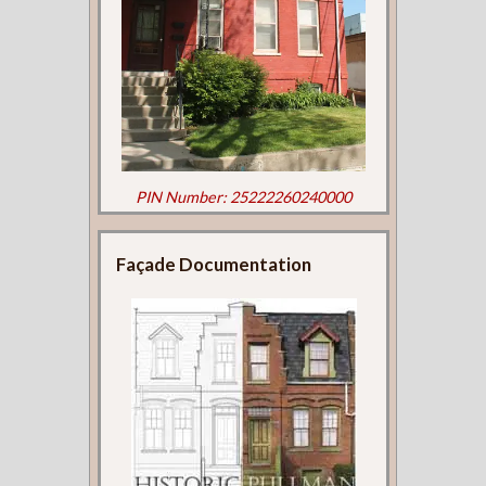
PIN Number: 25222260240000
Façade Documentation