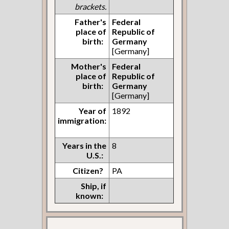
brackets.
Father's
Federal
place of
Republic of
birth:
Germany
[Germany]
Mother's
Federal
place of
Republic of
birth:
Germany
[Germany]
Year of
1892
immigration:
Years in the
8
U.S.:
Citizen?
PA
Ship, if
known: