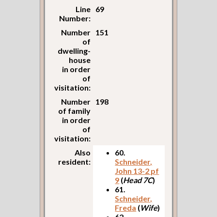
Line
69
Number:
Number
151
of
dwelling-
house
in order
of
visitation:
Number
198
of family
in order
of
visitation:
Also
60.
resident:
Schneider,
John 13-2 pf
9
(
Head 7C
)
61.
Schneider,
Freda
(
Wife
)
62.