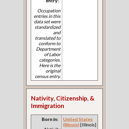
entry:
Occupation
entries in this
data set were
standardized
and
translated to
conform to
Department
of Labor
categories.
Here is the
original
census entry.
Nativity, Citizenship, &
Immigration
Born in:
United States
(Illinois)
[Illinois]