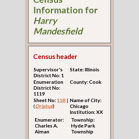
Information for
Harry
Mandesfield
Census header
Supervisor's
State: Illinois
District No: 1
Enumeration
County: Cook
District No:
1119
Sheet No:
11B
|
Name of City:
(
Original
)
Chicago
Institution: XX
Enumerator:
Township:
Charles A.
Hyde Park
Aiman
Township