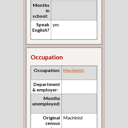
Months
in
school:
Speak
yes
English?
Occupation
Occupation:
Machinist
Department
& employer:
Months
unemployed:
Original
Machinist
census