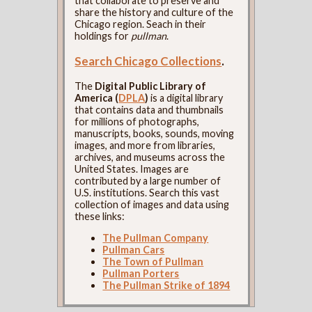
that collaborate to preserve and
share the history and culture of the
Chicago region. Seach in their
holdings for
pullman
.
Search Chicago Collections
.
The
Digital Public Library of
America (
DPLA
)
is a digital library
that contains data and thumbnails
for millions of photographs,
manuscripts, books, sounds, moving
images, and more from libraries,
archives, and museums across the
United States. Images are
contributed by a large number of
U.S. institutions. Search this vast
collection of images and data using
these links:
The Pullman Company
Pullman Cars
The Town of Pullman
Pullman Porters
The Pullman Strike of 1894