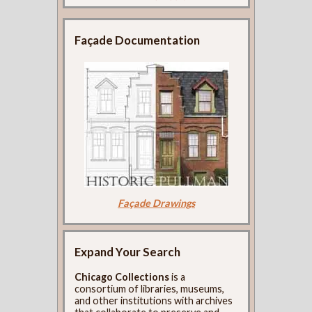
Façade Documentation
Façade Drawings
Expand Your Search
Chicago Collections
is a
consortium of libraries, museums,
and other institutions with archives