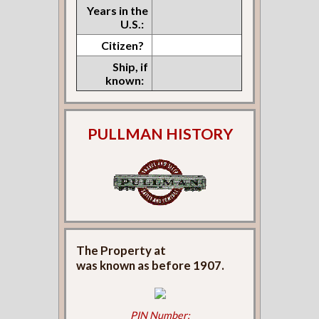
Years in the
U.S.:
Citizen?
Ship, if
known:
PULLMAN HISTORY
The Property at
was known as
before 1907.
PIN Number: