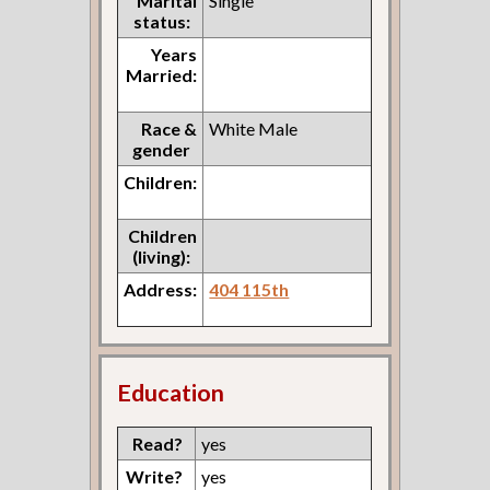
Marital
Single
status:
Years
Married:
Race &
White Male
gender
Children:
Children
(living):
Address:
404 115th
Education
Read?
yes
Write?
yes