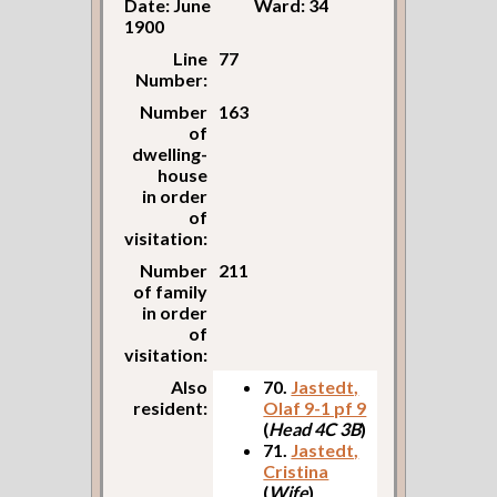
Date: June
Ward: 34
1900
Line
77
Number:
Number
163
of
dwelling-
house
in order
of
visitation:
Number
211
of family
in order
of
visitation:
Also
70.
Jastedt,
resident:
Olaf 9-1 pf 9
(
Head 4C 3B
)
71.
Jastedt,
Cristina
(
Wife
)