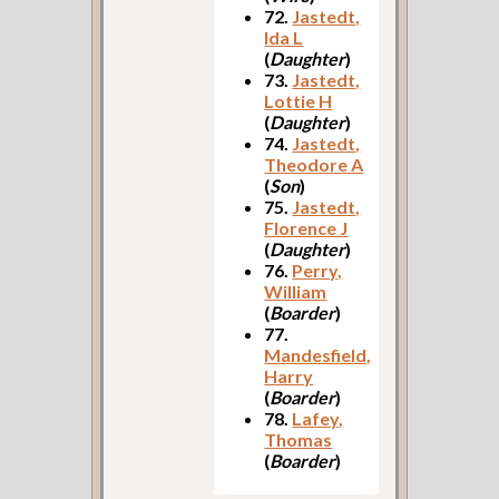
72.
Jastedt,
Ida L
(
Daughter
)
73.
Jastedt,
Lottie H
(
Daughter
)
74.
Jastedt,
Theodore A
(
Son
)
75.
Jastedt,
Florence J
(
Daughter
)
76.
Perry,
William
(
Boarder
)
77.
Mandesfield,
Harry
(
Boarder
)
78.
Lafey,
Thomas
(
Boarder
)