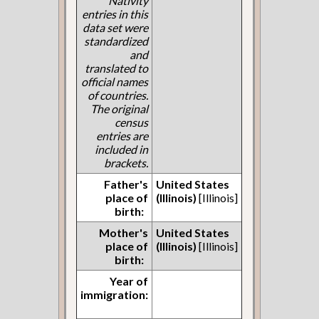
Nativity
entries in this
data set were
standardized
and
translated to
official names
of countries.
The original
census
entries are
included in
brackets.
Father's
United States
place of
(Illinois)
[Illinois]
birth:
Mother's
United States
place of
(Illinois)
[Illinois]
birth:
Year of
immigration: