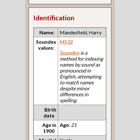
Identification
Name:
Mandesfield, Harry
Soundex
M532
values:
Soundex
is a
method for indexing
names by sound as
pronounced in
English, attempting
to match names
despite minor
differences in
spelling.
Birth
date
Age in
Age:
21
1900