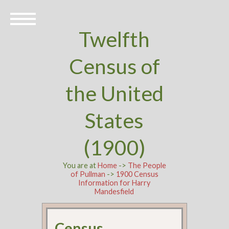
Twelfth
Census of
the United
States
(1900)
You are at
Home
->
The People
of Pullman
->
1900 Census
Information for Harry
Mandesfield
Census