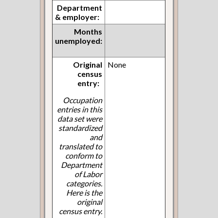
Department
& employer:
Months
unemployed:
Original
None
census
entry:
Occupation
entries in this
data set were
standardized
and
translated to
conform to
Department
of Labor
categories.
Here is the
original
census entry.