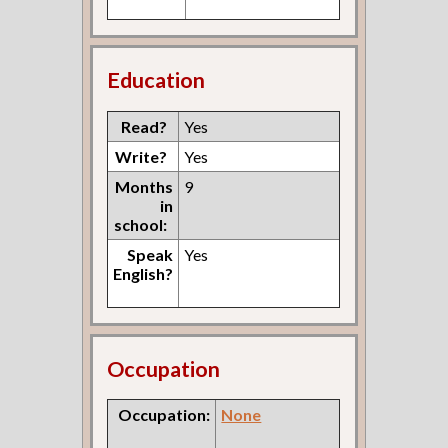
Education
Read?
Yes
Write?
Yes
Months
9
in
school:
Speak
Yes
English?
Occupation
Occupation:
None