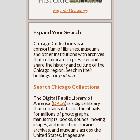
Façade Drawings
Expand Your Search
Chicago Collections
is a
consortium of libraries, museums,
and other institutions with archives
that collaborate to preserve and
share the history and culture of the
Chicago region. Seach in their
holdings for
pullman
.
Search Chicago Collections
.
The
Digital Public Library of
America (
DPLA
)
is a digital library
that contains data and thumbnails
for millions of photographs,
manuscripts, books, sounds, moving
images, and more from libraries,
archives, and museums across the
United States. Images are