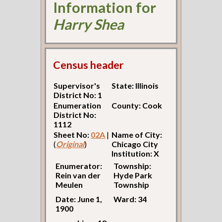
Information for
Harry Shea
Census header
Supervisor's
State: Illinois
District No: 1
Enumeration
County: Cook
District No:
1112
Sheet No:
02A
|
Name of City:
(
Original
)
Chicago City
Institution: X
Enumerator:
Township:
Rein van der
Hyde Park
Meulen
Township
Date: June 1,
Ward: 34
1900