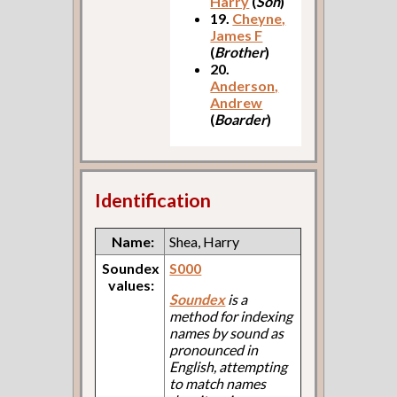
Harry
(
Son
)
19.
Cheyne,
James F
(
Brother
)
20.
Anderson,
Andrew
(
Boarder
)
Identification
Name:
Shea, Harry
Soundex
S000
values:
Soundex
is a
method for indexing
names by sound as
pronounced in
English, attempting
to match names