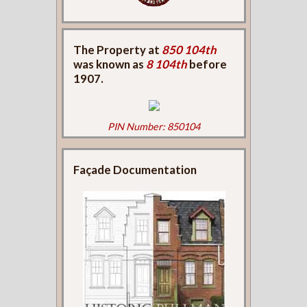
The Property at
850 104th
was known as
8 104th
before
1907.
PIN Number: 850104
Façade Documentation