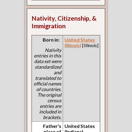
Nativity, Citizenship, &
Immigration
Born in:
United States
(Illinois)
[Illinois]
Nativity
entries in this
data set were
standardized
and
translated to
official names
of countries.
The original
census
entries are
included in
brackets.
Father's
United States
place of
(Indiana)