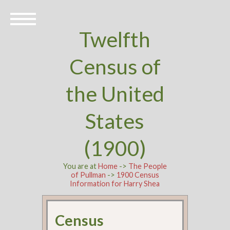
Twelfth
Census of
the United
States
(1900)
You are at
Home
->
The People
of Pullman
->
1900 Census
Information for Harry Shea
Census