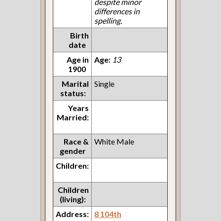
despite minor
differences in
spelling.
Birth
date
Age in
Age:
13
1900
Marital
Single
status:
Years
Married:
Race &
White Male
gender
Children:
Children
(living):
Address:
8 104th