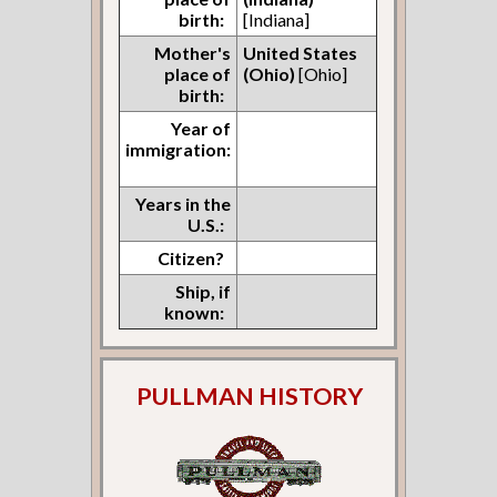
birth:
[Indiana]
Mother's
United States
place of
(Ohio)
[Ohio]
birth:
Year of
immigration:
Years in the
U.S.:
Citizen?
Ship, if
known:
PULLMAN HISTORY