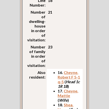
Line
18
Number:
Number
21
of
dwelling-
house
in order
of
visitation:
Number
23
of family
in order
of
visitation:
Also
16.
Cheyne,
resident:
Robert F 5-1
q-5
(
Head 1c
1R 1B
)
17.
Cheyne,
Mattie
(
Wife
)
18.
Shea,