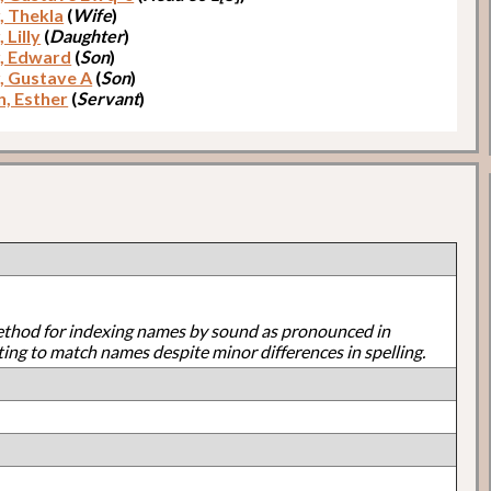
, Thekla
(
Wife
)
 Lilly
(
Daughter
)
, Edward
(
Son
)
, Gustave A
(
Son
)
n, Esther
(
Servant
)
ethod for indexing names by sound as pronounced in
ting to match names despite minor differences in spelling.