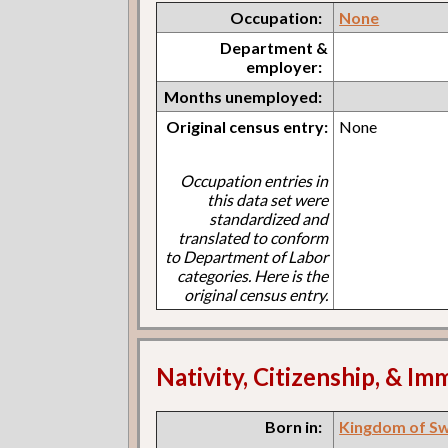
Occupation:
None
Department &
employer:
Months unemployed:
Original census entry:
None
Occupation entries in
this data set were
standardized and
translated to conform
to Department of Labor
categories. Here is the
original census entry.
Nativity, Citizenship, & Im
Born in:
Kingdom of S