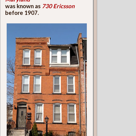
was known as
730 Ericsson
before 1907.