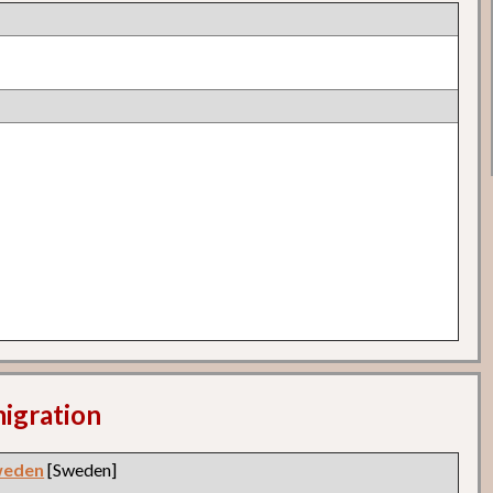
migration
weden
[Sweden]