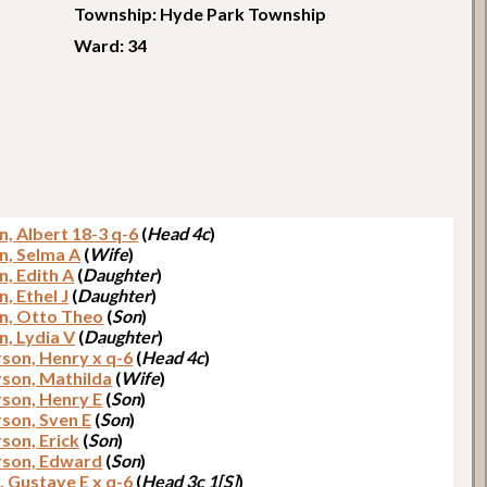
Township: Hyde Park Township
Ward: 34
n, Albert 18-3 q-6
(
Head 4c
)
n, Selma A
(
Wife
)
n, Edith A
(
Daughter
)
, Ethel J
(
Daughter
)
n, Otto Theo
(
Son
)
n, Lydia V
(
Daughter
)
son, Henry x q-6
(
Head 4c
)
son, Mathilda
(
Wife
)
son, Henry E
(
Son
)
son, Sven E
(
Son
)
son, Erick
(
Son
)
son, Edward
(
Son
)
, Gustave E x q-6
(
Head 3c 1[S]
)