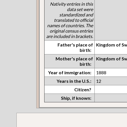
Nativity entries in this
data set were
standardized and
translated to official
names of countries. The
original census entries
are included in brackets.
Father's place of
Kingdom of S
birth:
Mother's place of
Kingdom of S
birth:
Year of immigration:
1888
Years in the U.S.:
12
Citizen?
Ship, if known: