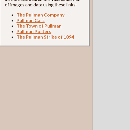
of images and data using these links:
The Pullman Company
Pullman Cars
The Town of Pullman
Pullman Porters
The Pullman Strike of 1894