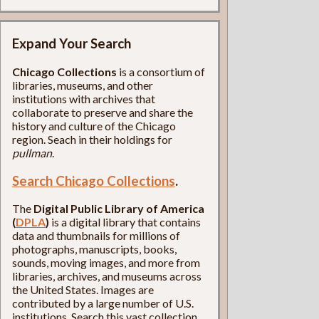
Expand Your Search
Chicago Collections
is a consortium of
libraries, museums, and other
institutions with archives that
collaborate to preserve and share the
history and culture of the Chicago
region. Seach in their holdings for
pullman
.
Search Chicago Collections
.
The
Digital Public Library of America
(
DPLA
)
is a digital library that contains
data and thumbnails for millions of
photographs, manuscripts, books,
sounds, moving images, and more from
libraries, archives, and museums across
the United States. Images are
contributed by a large number of U.S.
institutions. Search this vast collection