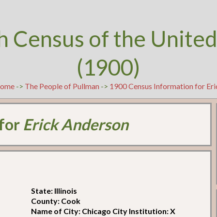
h Census of the United
(1900)
ome
->
The People of Pullman
->
1900 Census Information for Er
 for
Erick Anderson
State: Illinois
County: Cook
Name of City: Chicago City Institution: X