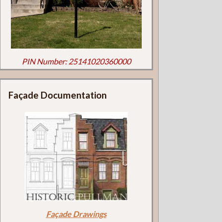
PIN Number: 25141020360000
Façade Documentation
Façade Drawings