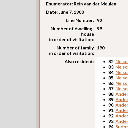
Enumerator: Rein van der Meulen
Date: June 7, 1900
Line Number:
92
Number of dwelling-
99
house
in order of visitation:
Number of family
190
in order of visitation:
Also resident:
82.
Nelso
83.
Nelso
84.
Nelso
85.
Nelson
86.
Nelso
87.
Nelso
88.
Ander
89.
Ander
90.
Ander
91.
Ander
92.
Ander
93.
Ander
94.
Sudor