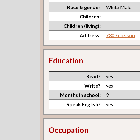
Race & gender
White Male
Children:
Children (living):
Address:
730 Ericsson
Education
Read?
yes
Write?
yes
Months in school:
9
Speak English?
yes
Occupation