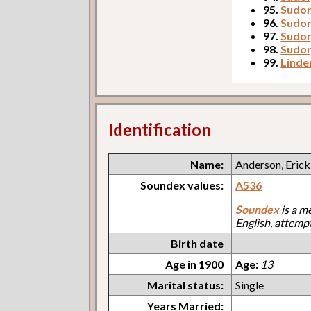
95.
Sudor
96.
Sudor,
97.
Sudor
98.
Sudor
99.
Linde
Identification
Name:
Anderson, Erick
Soundex values:
A536
Soundex
is a m
English, attemp
Birth date
Age in 1900
Age:
13
Marital status:
Single
Years Married: