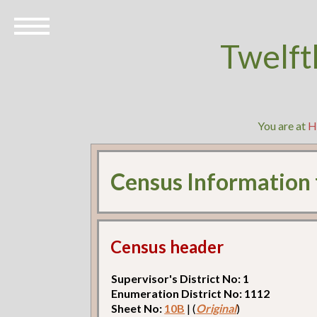
Twelft
You are at
H
Census Information
Census header
Supervisor's District No: 1
Enumeration District No: 1112
Sheet No:
10B
| (
Original
)