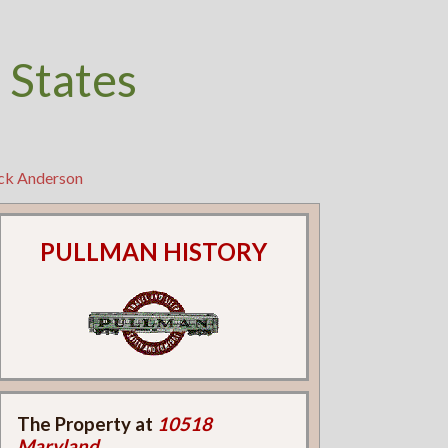
 States
ick Anderson
PULLMAN HISTORY
The Property at
10518
Maryland