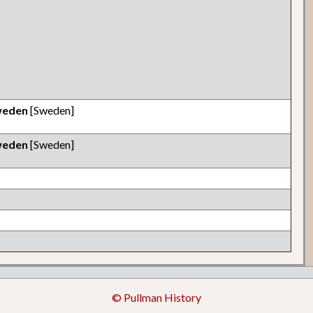
weden
[Sweden]
weden
[Sweden]
© Pullman History