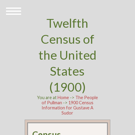
Twelfth
Census of
the United
States
(1900)
You are at
Home
->
The People
of Pullman
->
1900 Census
Information for Gustave A
Sudor
Census