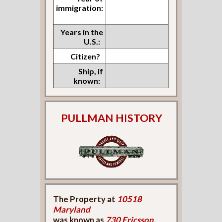
immigration:
Years in the
U.S.:
Citizen?
Ship, if
known:
PULLMAN HISTORY
The Property at
10518
Maryland
was known as
730 Ericsson