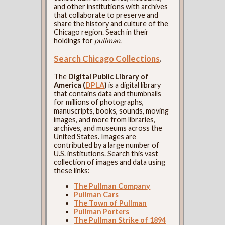
and other institutions with archives
that collaborate to preserve and
share the history and culture of the
Chicago region. Seach in their
holdings for
pullman
.
Search Chicago Collections
.
The
Digital Public Library of
America (
DPLA
)
is a digital library
that contains data and thumbnails
for millions of photographs,
manuscripts, books, sounds, moving
images, and more from libraries,
archives, and museums across the
United States. Images are
contributed by a large number of
U.S. institutions. Search this vast
collection of images and data using
these links:
The Pullman Company
Pullman Cars
The Town of Pullman
Pullman Porters
The Pullman Strike of 1894