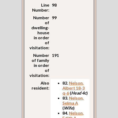
Line
98
Number:
Number
99
of
dwelling-
house
in order
of
visitation:
Number
191
of family
in order
of
visitation:
Also
82.
Nelson,
resident:
Albert 18-3
q-6
(
Head 4c
)
83.
Nelson,
Selma A
(
Wife
)
84.
Nelson,
Edith A