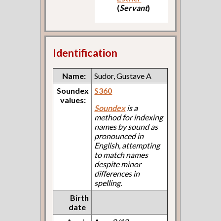
(
Servant
)
Identification
Name:
Sudor, Gustave A
Soundex
S360
values:
Soundex
is a
method for indexing
names by sound as
pronounced in
English, attempting
to match names
despite minor
differences in
spelling.
Birth
date