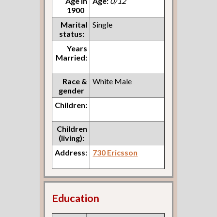
Age in
Age:
0/12
1900
Marital
Single
status:
Years
Married:
Race &
White Male
gender
Children:
Children
(living):
Address:
730 Ericsson
Education