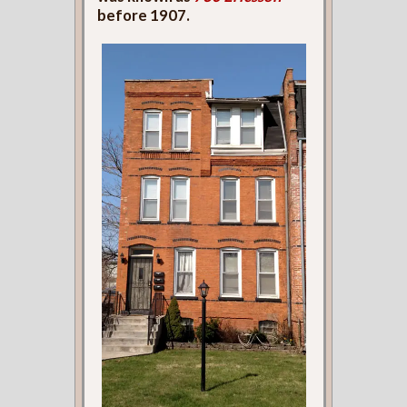
before 1907.