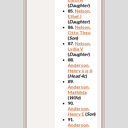
(
Daughter
)
85.
Nelson,
Ethel J
(
Daughter
)
86.
Nelson,
Otto Theo
(
Son
)
87.
Nelson,
Lydia V
(
Daughter
)
88.
Anderson,
Henry x q-6
(
Head 4c
)
89.
Anderson,
Mathilda
(
Wife
)
90.
Anderson,
Henry E
(
Son
)
91.
Anderson,