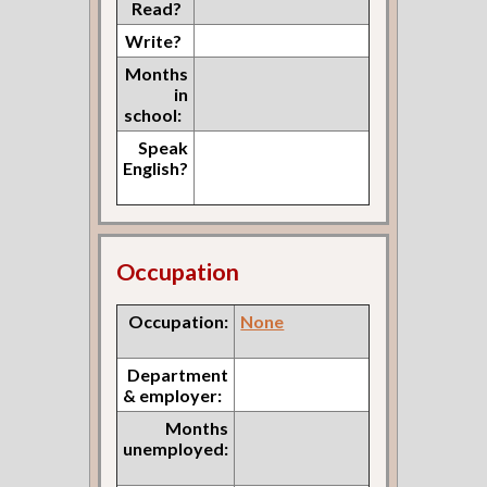
Read?
Write?
Months
in
school:
Speak
English?
Occupation
Occupation:
None
Department
& employer:
Months
unemployed: