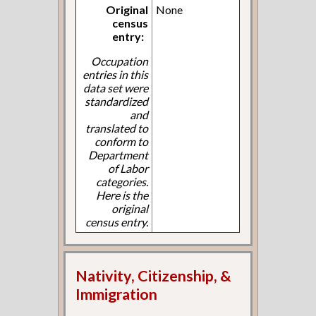
Original
None
census
entry:
Occupation
entries in this
data set were
standardized
and
translated to
conform to
Department
of Labor
categories.
Here is the
original
census entry.
Nativity, Citizenship, &
Immigration