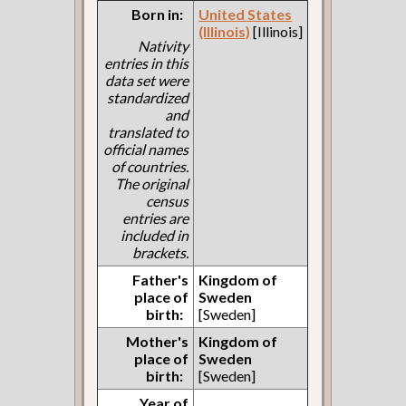
Born in:
United States
(Illinois)
[Illinois]
Nativity
entries in this
data set were
standardized
and
translated to
official names
of countries.
The original
census
entries are
included in
brackets.
Father's
Kingdom of
place of
Sweden
birth:
[Sweden]
Mother's
Kingdom of
place of
Sweden
birth:
[Sweden]
Year of