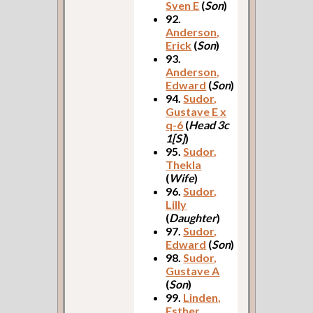
Sven E
(
Son
)
92.
Anderson,
Erick
(
Son
)
93.
Anderson,
Edward
(
Son
)
94.
Sudor,
Gustave E x
q-6
(
Head 3c
1[S]
)
95.
Sudor,
Thekla
(
Wife
)
96.
Sudor,
Lilly
(
Daughter
)
97.
Sudor,
Edward
(
Son
)
98.
Sudor,
Gustave A
(
Son
)
99.
Linden,
Esther