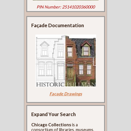
PIN Number: 25141020360000
Façade Documentation
Façade Drawings
Expand Your Search
Chicago Collections
is a
consortium of libraries, museums,