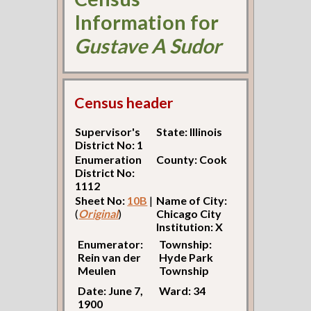
Information for
Gustave A Sudor
Census header
Supervisor's
State: Illinois
District No: 1
Enumeration
County: Cook
District No:
1112
Sheet No:
10B
|
Name of City:
(
Original
)
Chicago City
Institution: X
Enumerator:
Township:
Rein van der
Hyde Park
Meulen
Township
Date: June 7,
Ward: 34
1900