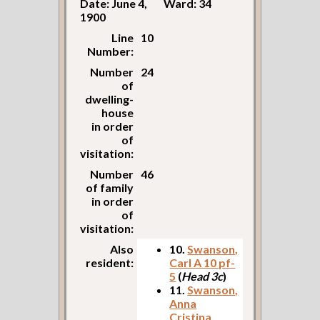
Date: June 4,
Ward: 34
1900
Line
10
Number:
Number
24
of
dwelling-
house
in order
of
visitation:
Number
46
of family
in order
of
visitation:
Also
10.
Swanson,
resident:
Carl A 10 pf-
5
(
Head 3c
)
11.
Swanson,
Anna
Cristina