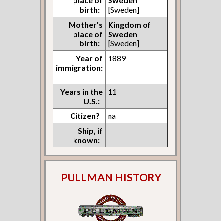
place of
Sweden
birth:
[Sweden]
Mother's
Kingdom of
place of
Sweden
birth:
[Sweden]
Year of
1889
immigration:
Years in the
11
U.S.:
Citizen?
na
Ship, if
known:
PULLMAN HISTORY