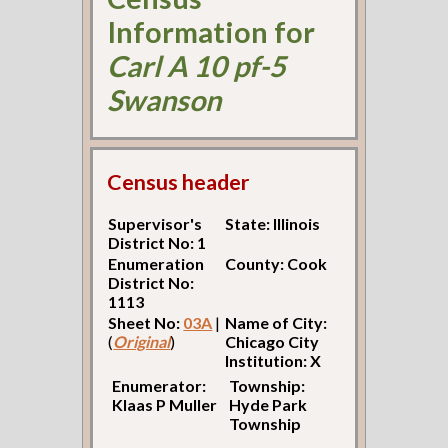
Information for
Carl A 10 pf-5
Swanson
Census header
Supervisor's
State: Illinois
District No: 1
Enumeration
County: Cook
District No:
1113
Sheet No:
03A
|
Name of City:
(
Original
)
Chicago City
Institution: X
Enumerator:
Township:
Klaas P Muller
Hyde Park
Township