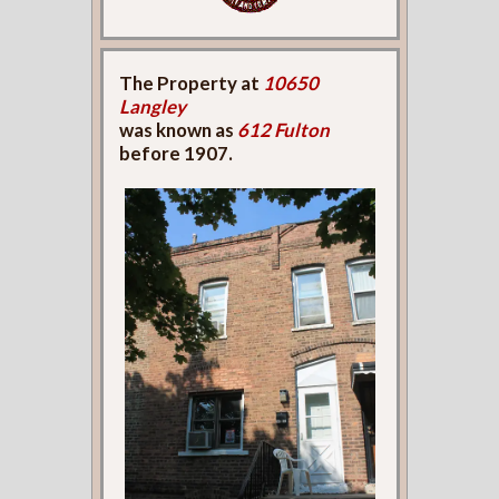
The Property at
10650
Langley
was known as
612 Fulton
before 1907.