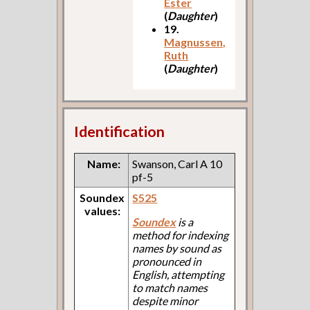
Ester
(
Daughter
)
19.
Magnussen,
Ruth
(
Daughter
)
Identification
Name:
Swanson, Carl A 10
pf-5
Soundex
S525
values:
Soundex
is a
method for indexing
names by sound as
pronounced in
English, attempting
to match names
despite minor