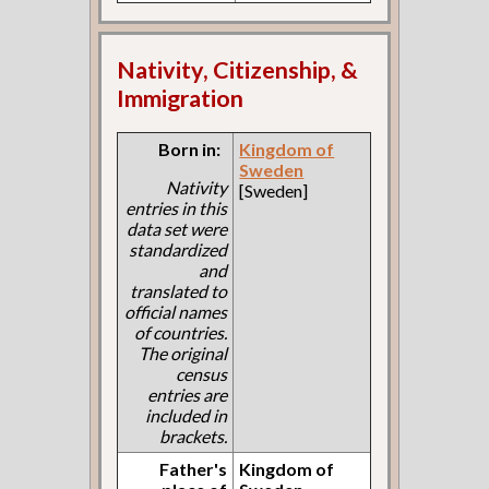
Nativity, Citizenship, &
Immigration
Born in:
Kingdom of
Sweden
Nativity
[Sweden]
entries in this
data set were
standardized
and
translated to
official names
of countries.
The original
census
entries are
included in
brackets.
Father's
Kingdom of