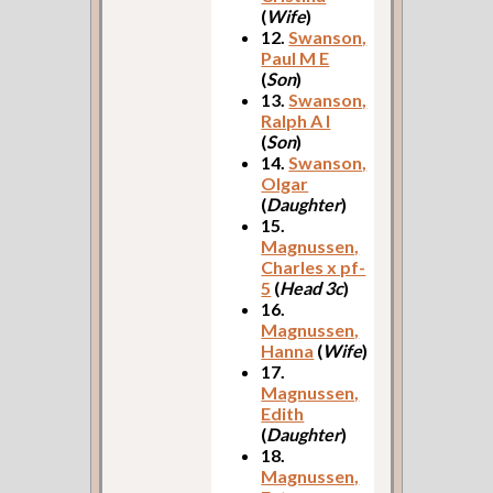
(
Wife
)
12.
Swanson,
Paul M E
(
Son
)
13.
Swanson,
Ralph A I
(
Son
)
14.
Swanson,
Olgar
(
Daughter
)
15.
Magnussen,
Charles x pf-
5
(
Head 3c
)
16.
Magnussen,
Hanna
(
Wife
)
17.
Magnussen,
Edith
(
Daughter
)
18.
Magnussen,