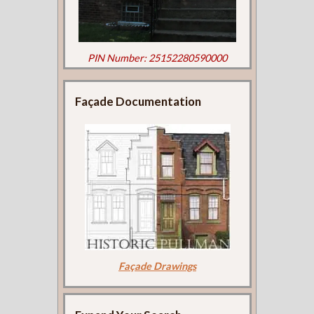
PIN Number: 25152280590000
Façade Documentation
Façade Drawings