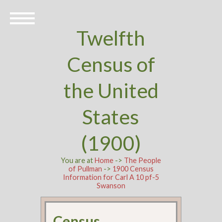
Twelfth
Census of
the United
States
(1900)
You are at
Home
->
The People
of Pullman
->
1900 Census
Information for Carl A 10 pf-5
Swanson
Census