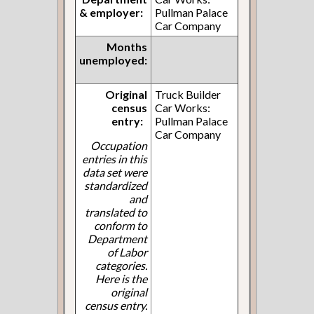
& employer:
Pullman Palace
Car Company
Months
unemployed:
Original
Truck Builder
census
Car Works:
entry:
Pullman Palace
Car Company
Occupation
entries in this
data set were
standardized
and
translated to
conform to
Department
of Labor
categories.
Here is the
original
census entry.