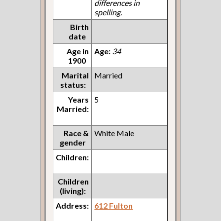
differences in
spelling.
Birth
date
Age in
Age:
34
1900
Marital
Married
status:
Years
5
Married:
Race &
White Male
gender
Children:
Children
(living):
Address:
612 Fulton