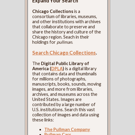
Expand Your Search
Chicago Collections
is a
consortium of libraries, museums,
and other institutions with archives
that collaborate to preserve and
share the history and culture of the
Chicago region. Seach in their
holdings for
pullman
.
Search Chicago Collections
.
The
Digital Public Library of
America (
DPLA
)
is a digital library
that contains data and thumbnails
for millions of photographs,
manuscripts, books, sounds, moving
images, and more from libraries,
archives, and museums across the
United States. Images are
contributed by a large number of
U.S. institutions. Search this vast
collection of images and data using
these links:
The Pullman Company
Pullman Cars