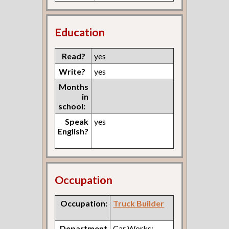
Education
Read?
yes
Write?
yes
Months
in
school:
Speak
yes
English?
Occupation
Occupation:
Truck Builder
Department
Car Works: