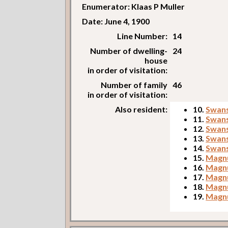
Enumerator: Klaas P Muller
Date: June 4, 1900
Line Number:
14
Number of dwelling-
24
house
in order of visitation:
Number of family
46
in order of visitation:
Also resident:
10.
Swans
11.
Swans
12.
Swans
13.
Swans
14.
Swans
15.
Magnu
16.
Magnu
17.
Magnu
18.
Magnu
19.
Magnu