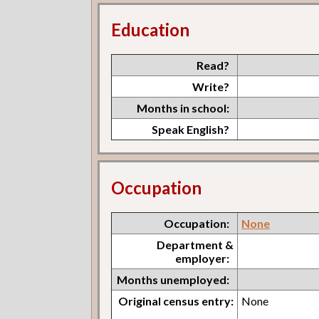
Education
Read?
Write?
Months in school:
Speak English?
Occupation
Occupation:
None
Department &
employer:
Months unemployed:
Original census entry:
None