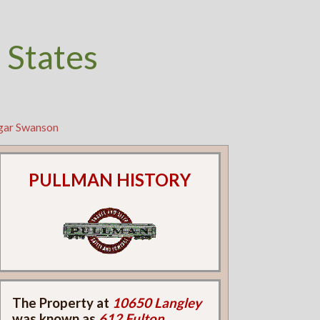
 States
lgar Swanson
PULLMAN HISTORY
The Property at
10650 Langley
was known as
612 Fulton