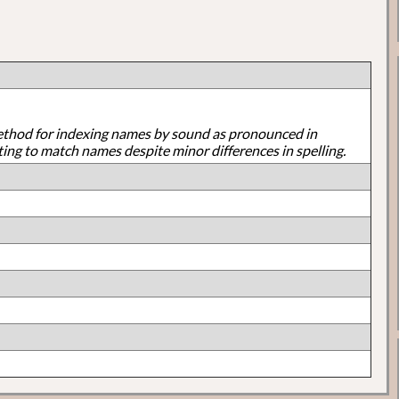
ethod for indexing names by sound as pronounced in
ting to match names despite minor differences in spelling.