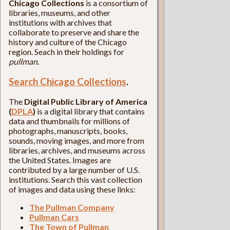
Chicago Collections
is a consortium of
libraries, museums, and other
institutions with archives that
collaborate to preserve and share the
history and culture of the Chicago
region. Seach in their holdings for
pullman
.
Search Chicago Collections
.
The
Digital Public Library of America
(
DPLA
)
is a digital library that contains
data and thumbnails for millions of
photographs, manuscripts, books,
sounds, moving images, and more from
libraries, archives, and museums across
the United States. Images are
contributed by a large number of U.S.
institutions. Search this vast collection
of images and data using these links:
The Pullman Company
Pullman Cars
The Town of Pullman