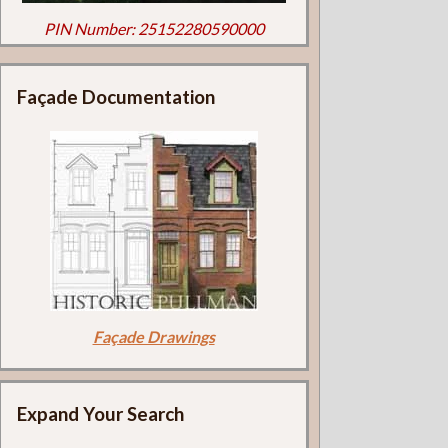
PIN Number: 25152280590000
Façade Documentation
Façade Drawings
Expand Your Search