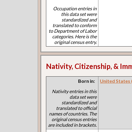
Occupation entries in
this data set were
standardized and
translated to conform
to Department of Labor
categories. Here is the
original census entry.
Nativity, Citizenship, & Im
Born in:
United States (I
Nativity entries in this
data set were
standardized and
translated to official
names of countries. The
original census entries
are included in brackets.