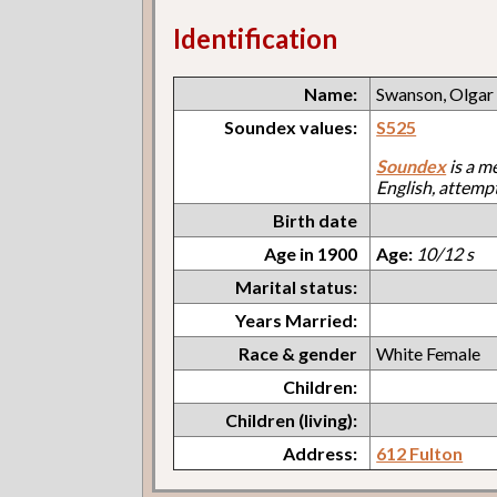
Identification
Name:
Swanson, Olgar
Soundex values:
S525
Soundex
is a m
English, attemp
Birth date
Age in 1900
Age:
10/12 s
Marital status:
Years Married:
Race & gender
White Female
Children:
Children (living):
Address:
612 Fulton