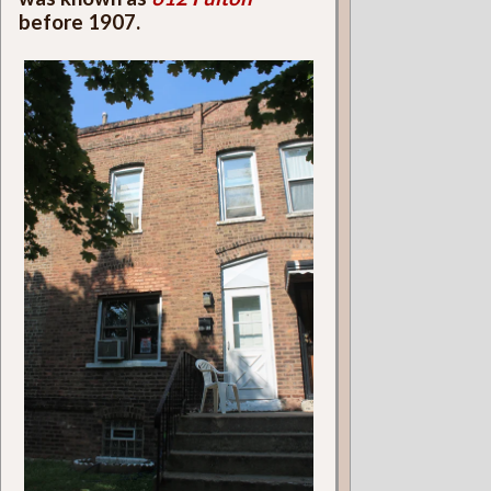
before 1907.