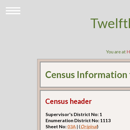
Twelft
You are at
H
Census Information
Census header
Supervisor's District No: 1
Enumeration District No: 1113
Sheet No:
03A
| (
Original
)