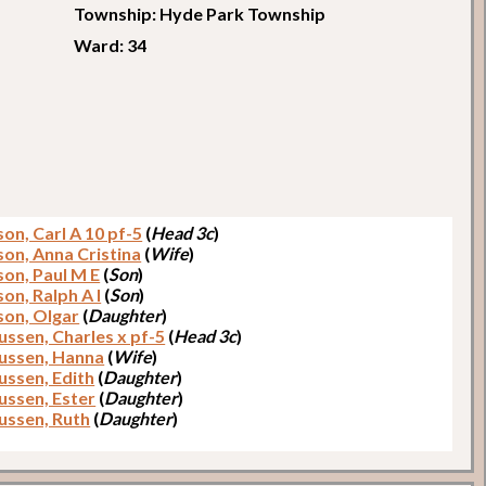
Township: Hyde Park Township
Ward: 34
on, Carl A 10 pf-5
(
Head 3c
)
on, Anna Cristina
(
Wife
)
on, Paul M E
(
Son
)
on, Ralph A I
(
Son
)
on, Olgar
(
Daughter
)
ssen, Charles x pf-5
(
Head 3c
)
ssen, Hanna
(
Wife
)
ssen, Edith
(
Daughter
)
ssen, Ester
(
Daughter
)
ssen, Ruth
(
Daughter
)