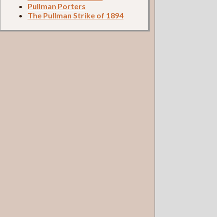
Pullman Porters
The Pullman Strike of 1894