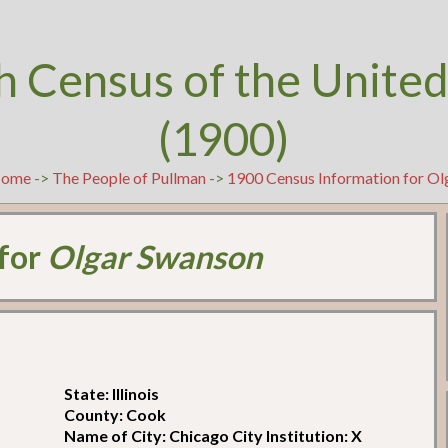
h Census of the United
(1900)
ome
->
The People of Pullman
->
1900 Census Information for O
 for
Olgar Swanson
State: Illinois
County: Cook
Name of City: Chicago City Institution: X