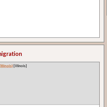
migration
llinois)
[Illinois]