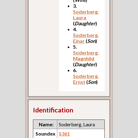
3.
Soderberg,
Laura
(
Daughter
)
4.
Soderberg,
Einar
(
Son
)
5.
Soderberg,
Magnhild
(
Daughter
)
6.
Soderberg,
Ernst
(
Son
)
Identification
Name:
Soderberg, Laura
Soundex
S361