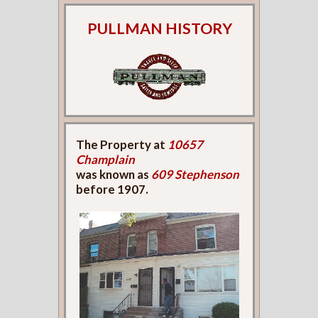
PULLMAN HISTORY
The Property at
10657
Champlain
was known as
609 Stephenson
before 1907.