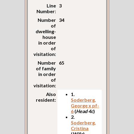
Line
3
Number:
Number
34
of
dwelling-
house
in order
of
visitation:
Number
65
of family
in order
of
visitation:
Also
1.
resident:
Soderberg,
George x pf-
6
(
Head 4c
)
2.
Soderberg,
Cristina
(
Wife
)