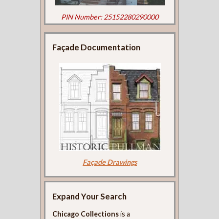
PIN Number: 25152280290000
Façade Documentation
Façade Drawings
Expand Your Search
Chicago Collections
is a