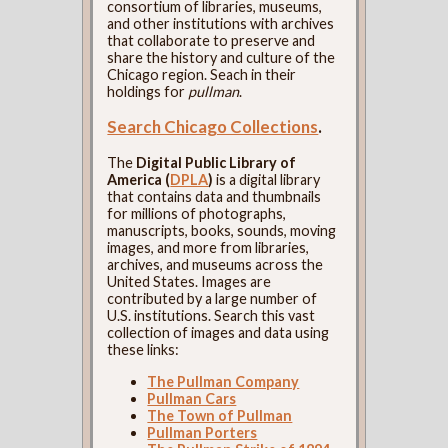
consortium of libraries, museums,
and other institutions with archives
that collaborate to preserve and
share the history and culture of the
Chicago region. Seach in their
holdings for
pullman
.
Search Chicago Collections
.
The
Digital Public Library of
America (
DPLA
)
is a digital library
that contains data and thumbnails
for millions of photographs,
manuscripts, books, sounds, moving
images, and more from libraries,
archives, and museums across the
United States. Images are
contributed by a large number of
U.S. institutions. Search this vast
collection of images and data using
these links:
The Pullman Company
Pullman Cars
The Town of Pullman
Pullman Porters