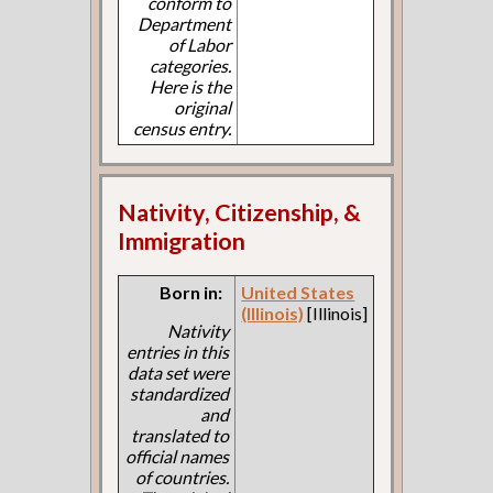
conform to
Department
of Labor
categories.
Here is the
original
census entry.
Nativity, Citizenship, &
Immigration
Born in:
United States
(Illinois)
[Illinois]
Nativity
entries in this
data set were
standardized
and
translated to
official names
of countries.