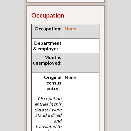
Occupation
Occupation:
None
Department
& employer:
Months
unemployed:
Original
None
census
entry:
Occupation
entries in this
data set were
standardized
and
translated to