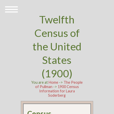
Twelfth
Census of
the United
States
(1900)
You are at
Home
->
The People
of Pullman
->
1900 Census
Information for Laura
Soderberg
Census