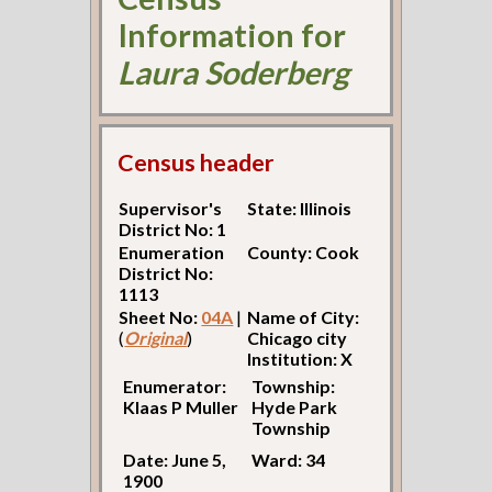
Information for
Laura Soderberg
Census header
Supervisor's
State: Illinois
District No: 1
Enumeration
County: Cook
District No:
1113
Sheet No:
04A
|
Name of City:
(
Original
)
Chicago city
Institution: X
Enumerator:
Township:
Klaas P Muller
Hyde Park
Township
Date: June 5,
Ward: 34
1900