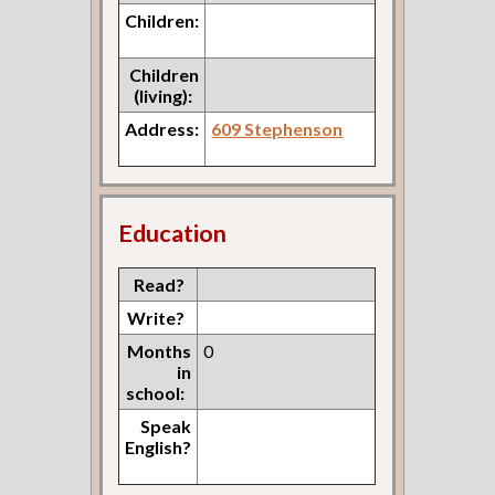
Children:
Children
(living):
Address:
609 Stephenson
Education
Read?
Write?
Months
0
in
school:
Speak
English?