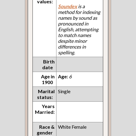
values:
Soundex
is a
method for indexing
names by sound as
pronounced in
English, attempting
to match names
despite minor
differences in
spelling.
Birth
date
Age in
Age:
6
1900
Marital
Single
status:
Years
Married:
Race &
White Female
gender