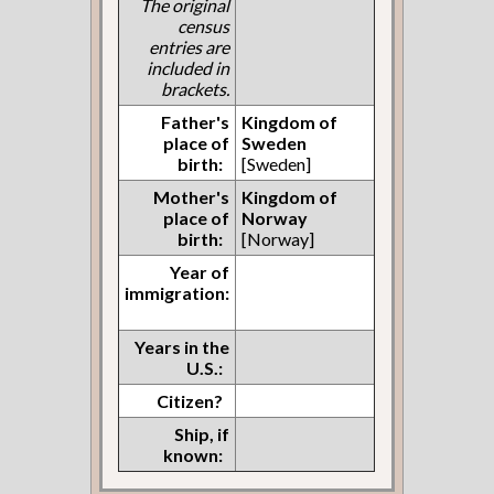
The original
census
entries are
included in
brackets.
Father's
Kingdom of
place of
Sweden
birth:
[Sweden]
Mother's
Kingdom of
place of
Norway
birth:
[Norway]
Year of
immigration:
Years in the
U.S.:
Citizen?
Ship, if
known: