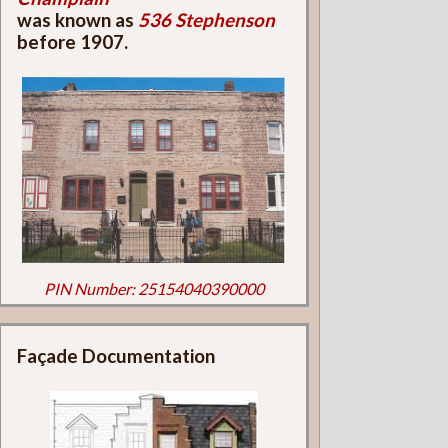
was known as
536 Stephenson
before 1907.
PIN Number: 25154040390000
Façade Documentation