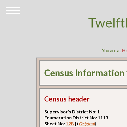
Twelft
You are at
H
Census Information
Census header
Supervisor's District No: 1
Enumeration District No: 1113
Sheet No:
12B
| (
Original
)