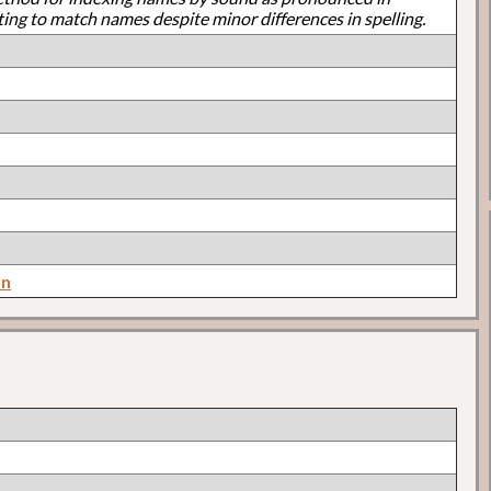
ting to match names despite minor differences in spelling.
on