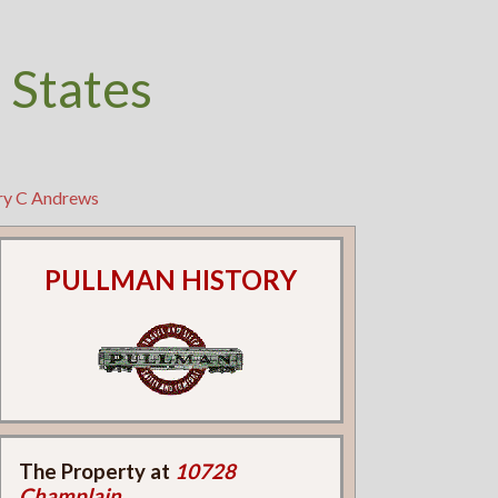
 States
ry C Andrews
PULLMAN HISTORY
The Property at
10728
Champlain