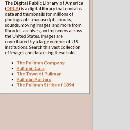
The
Digital Public Library of America
(
DPLA
)
is a digital library that contains
data and thumbnails for millions of
photographs, manuscripts, books,
sounds, moving images, and more from
libraries, archives, and museums across
the United States. Images are
contributed by a large number of U.S.
institutions. Search this vast collection
of images and data using these links:
The Pullman Company
Pullman Cars
The Town of Pullman
Pullman Porters
The Pullman Strike of 1894