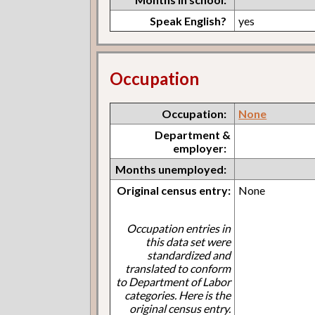
Speak English?
yes
Occupation
Occupation:
None
Department &
employer:
Months unemployed:
Original census entry:
None
Occupation entries in
this data set were
standardized and
translated to conform
to Department of Labor
categories. Here is the
original census entry.