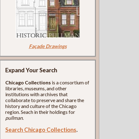
Façade Drawings
Expand Your Search
Chicago Collections
is a consortium of
libraries, museums, and other
institutions with archives that
collaborate to preserve and share the
history and culture of the Chicago
region. Seach in their holdings for
pullman
.
Search Chicago Collections
.