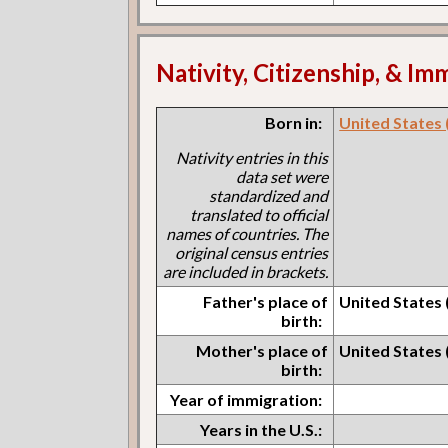
Nativity, Citizenship, & Im
Born in:
United States 
Nativity entries in this
data set were
standardized and
translated to official
names of countries. The
original census entries
are included in brackets.
Father's place of
United States 
birth:
Mother's place of
United States 
birth:
Year of immigration:
Years in the U.S.: