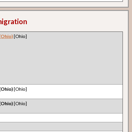
migration
(Ohio)
[Ohio]
(Ohio)
[Ohio]
(Ohio)
[Ohio]