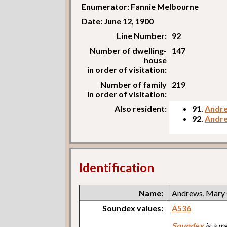
Enumerator: Fannie Melbourne
Date: June 12, 1900
Line Number:
92
Number of dwelling-
147
house
in order of visitation:
Number of family
219
in order of visitation:
Also resident:
91.
Andre
92.
Andre
Identification
Name:
Andrews, Mary
Soundex values:
A536
Soundex
is a m