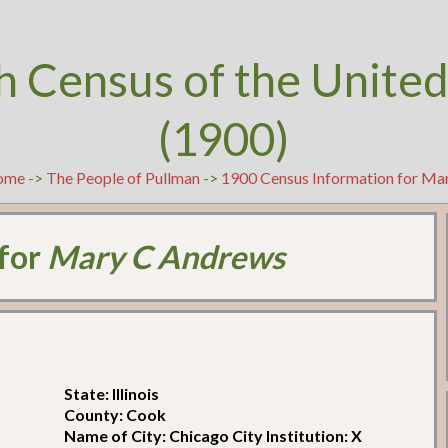
h Census of the United
(1900)
ome
->
The People of Pullman
->
1900 Census Information for Ma
 for
Mary C Andrews
State: Illinois
County: Cook
Name of City: Chicago City Institution: X