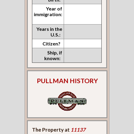
Year of
immigration:
Years in the
U.S.:
Citizen?
Ship, if
known:
PULLMAN HISTORY
The Property at
11137