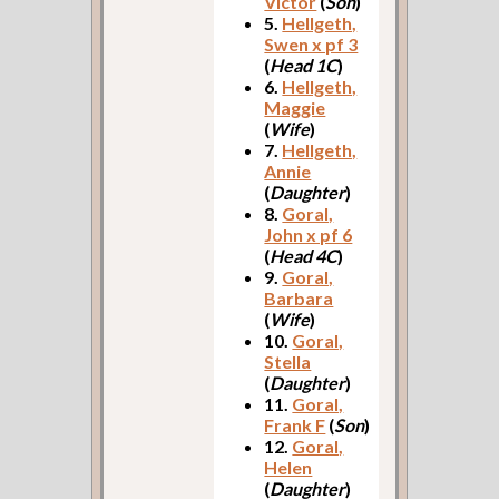
Victor
(
Son
)
5.
Hellgeth,
Swen x pf 3
(
Head 1C
)
6.
Hellgeth,
Maggie
(
Wife
)
7.
Hellgeth,
Annie
(
Daughter
)
8.
Goral,
John x pf 6
(
Head 4C
)
9.
Goral,
Barbara
(
Wife
)
10.
Goral,
Stella
(
Daughter
)
11.
Goral,
Frank F
(
Son
)
12.
Goral,
Helen
(
Daughter
)