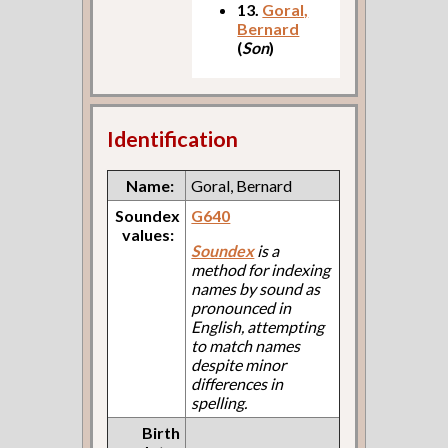
13.
Goral,
Bernard
(
Son
)
Identification
Name:
Goral, Bernard
Soundex
G640
values:
Soundex
is a
method for indexing
names by sound as
pronounced in
English, attempting
to match names
despite minor
differences in
spelling.
Birth