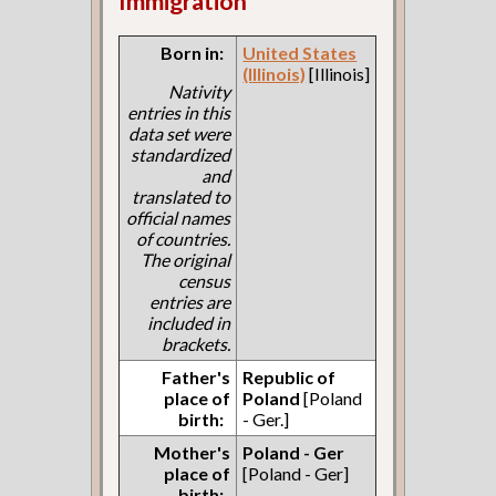
Immigration
Born in:
United States
(Illinois)
[Illinois]
Nativity
entries in this
data set were
standardized
and
translated to
official names
of countries.
The original
census
entries are
included in
brackets.
Father's
Republic of
place of
Poland
[Poland
birth:
- Ger.]
Mother's
Poland - Ger
place of
[Poland - Ger]
birth: