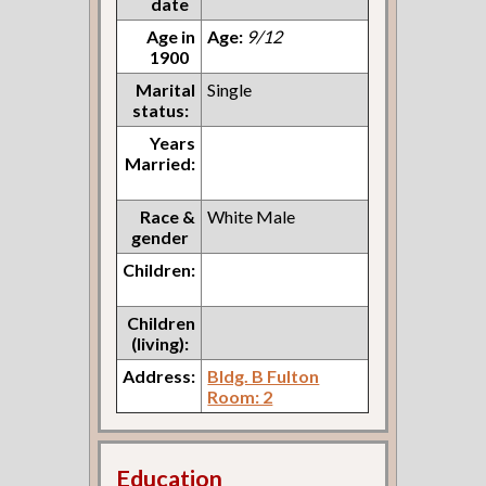
date
Age in
Age:
9/12
1900
Marital
Single
status:
Years
Married:
Race &
White Male
gender
Children:
Children
(living):
Address:
Bldg. B Fulton
Room: 2
Education