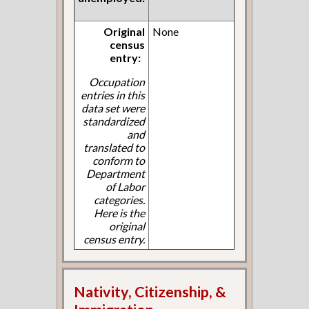
Original
None
census
entry:
Occupation
entries in this
data set were
standardized
and
translated to
conform to
Department
of Labor
categories.
Here is the
original
census entry.
Nativity, Citizenship, &