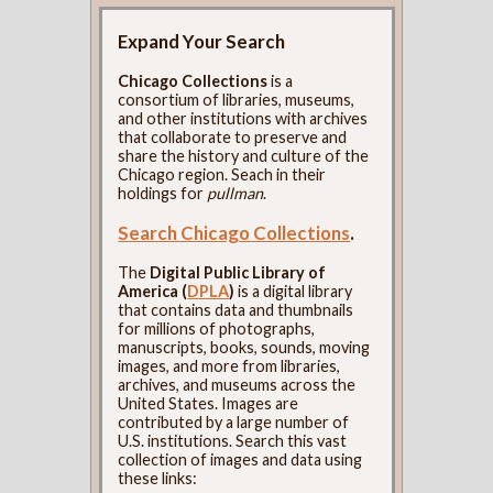
Expand Your Search
Chicago Collections
is a
consortium of libraries, museums,
and other institutions with archives
that collaborate to preserve and
share the history and culture of the
Chicago region. Seach in their
holdings for
pullman
.
Search Chicago Collections
.
The
Digital Public Library of
America (
DPLA
)
is a digital library
that contains data and thumbnails
for millions of photographs,
manuscripts, books, sounds, moving
images, and more from libraries,
archives, and museums across the
United States. Images are
contributed by a large number of
U.S. institutions. Search this vast
collection of images and data using
these links: