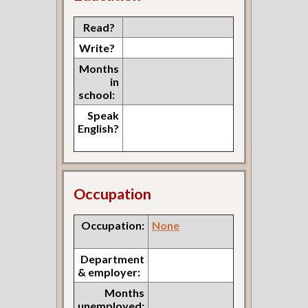
Read?
Write?
Months
in
school:
Speak
English?
Occupation
Occupation:
None
Department
& employer:
Months
unemployed: