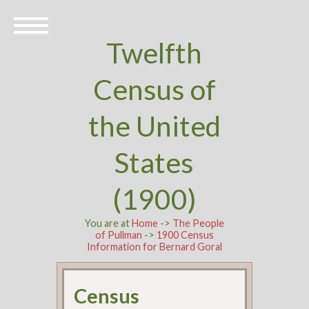
Twelfth
Census of
the United
States
(1900)
You are at
Home
->
The People
of Pullman
->
1900 Census
Information for Bernard Goral
Census