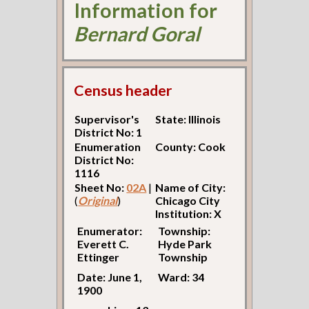
Information for
Bernard Goral
Census header
Supervisor's
State: Illinois
District No: 1
Enumeration
County: Cook
District No:
1116
Sheet No:
02A
|
Name of City:
(
Original
)
Chicago City
Institution: X
Enumerator:
Township:
Everett C.
Hyde Park
Ettinger
Township
Date: June 1,
Ward: 34
1900