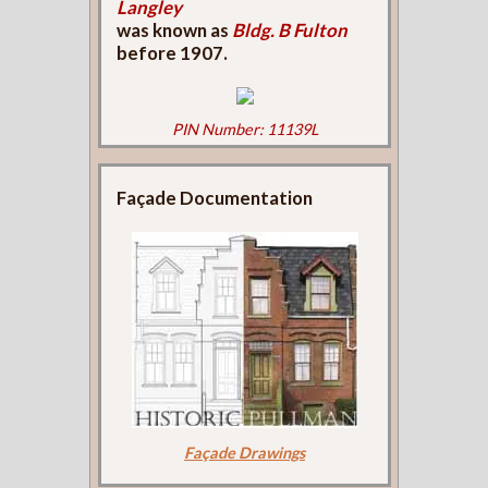
Langley
was known as
Bldg. B Fulton
before 1907.
PIN Number: 11139L
Façade Documentation
Façade Drawings