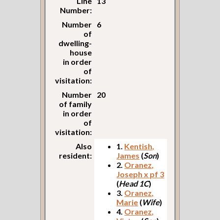
Line
13
Number:
Number
6
of
dwelling-
house
in order
of
visitation:
Number
20
of family
in order
of
visitation:
Also
1.
Kentish,
resident:
James
(
Son
)
2.
Oranez,
Joseph x pf 3
(
Head 1C
)
3.
Oranez,
Marie
(
Wife
)
4.
Oranez,