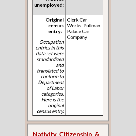
unemployed:
Original
Clerk Car
census
Works: Pullman
entry:
Palace Car
Company
Occupation
entries in this
data set were
standardized
and
translated to
conform to
Department
of Labor
categories.
Here is the
original
census entry.
Nativity, Citizenship, &