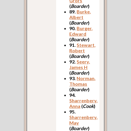
Grors
(
Boarder
)
89.
Burke,
Albert
(
Boarder
)
90.
Burger,
Edward
(
Boarder
)
91.
Stewart,
Robert
(
Boarder
)
92.
Seery,
James H
(
Boarder
)
93.
Norman,
Thomas
(
Boarder
)
94.
Sharrenbery,
Anna
(
Cook
)
95.
Sharrenbery,
May
(
Boarder
)