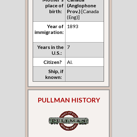
place of
(Anglophone
birth:
Prov.)
[Canada
(Eng)]
Year of
1893
immigration:
Years in the
7
U.S.:
Citizen?
Al.
Ship, if
known:
PULLMAN HISTORY