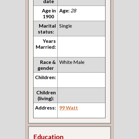
date
Age in
Age:
28
1900
Marital
Single
status:
Years
Married:
Race &
White Male
gender
Children:
Children
(living):
Address:
99 Watt
Education