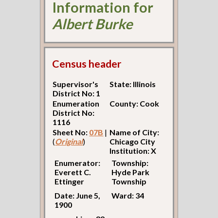
Information for
Albert Burke
Census header
Supervisor's
State: Illinois
District No: 1
Enumeration
County: Cook
District No:
1116
Sheet No:
07B
|
Name of City:
(
Original
)
Chicago City
Institution: X
Enumerator:
Township:
Everett C.
Hyde Park
Ettinger
Township
Date: June 5,
Ward: 34
1900