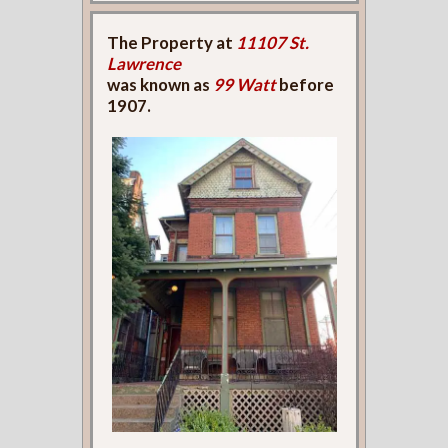
The Property at
11107 St.
Lawrence
was known as
99 Watt
before
1907.