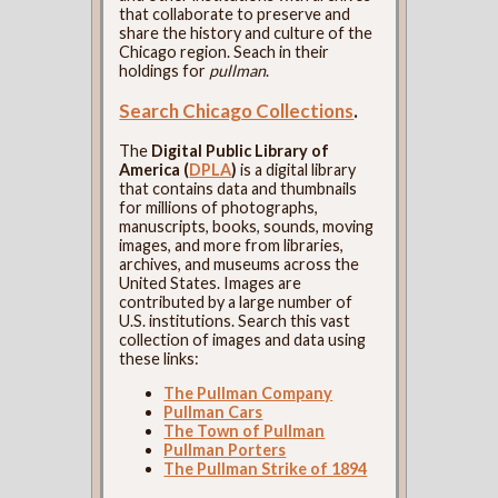
that collaborate to preserve and
share the history and culture of the
Chicago region. Seach in their
holdings for
pullman
.
Search Chicago Collections
.
The
Digital Public Library of
America (
DPLA
)
is a digital library
that contains data and thumbnails
for millions of photographs,
manuscripts, books, sounds, moving
images, and more from libraries,
archives, and museums across the
United States. Images are
contributed by a large number of
U.S. institutions. Search this vast
collection of images and data using
these links:
The Pullman Company
Pullman Cars
The Town of Pullman
Pullman Porters
The Pullman Strike of 1894