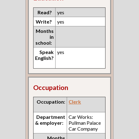
Read?
yes
Write?
yes
Months
in
school:
Speak
yes
English?
Occupation
Occupation:
Clerk
Department
Car Works:
& employer:
Pullman Palace
Car Company
Months