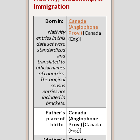
Immigration
Born in:
Canada
(Anglophone
Nativity
Prov.)
[Canada
entries in this
(Eng)]
data set were
standardized
and
translated to
official names
of countries.
The original
census
entries are
included in
brackets.
Father's
Canada
place of
(Anglophone
birth:
Prov.)
[Canada
(Eng)]
Mother's
Canada