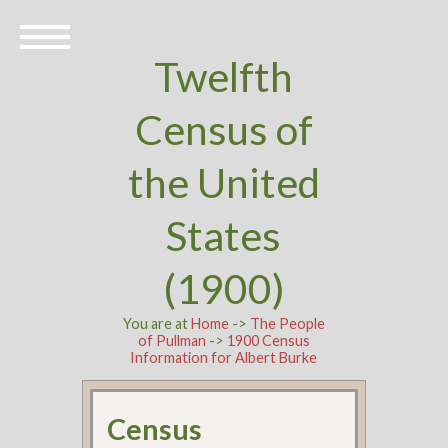
Twelfth
Census of
the United
States
(1900)
You are at
Home
->
The People
of Pullman
->
1900 Census
Information for Albert Burke
Census