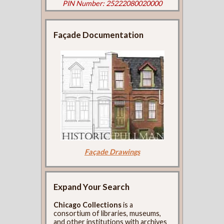
PIN Number: 25222080020000
Façade Documentation
Façade Drawings
Expand Your Search
Chicago Collections
is a
consortium of libraries, museums,
and other institutions with archives