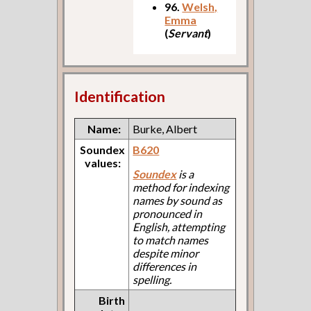
96.
Welsh,
Emma
(
Servant
)
Identification
Name:
Burke, Albert
Soundex
B620
values:
Soundex
is a
method for indexing
names by sound as
pronounced in
English, attempting
to match names
despite minor
differences in
spelling.
Birth