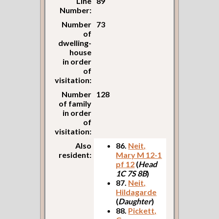
Line
89
Number:
Number
73
of
dwelling-
house
in order
of
visitation:
Number
128
of family
in order
of
visitation:
Also
86.
Neit,
resident:
Mary M 12-1
pf 12
(
Head
1C 7S 8B
)
87.
Neit,
Hildagarde
(
Daughter
)
88.
Pickett,