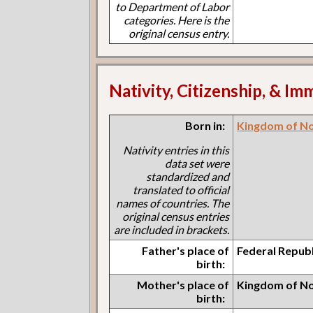
to Department of Labor
categories. Here is the
original census entry.
Nativity, Citizenship, & Im
Born in:
Kingdom of N
Nativity entries in this
data set were
standardized and
translated to official
names of countries. The
original census entries
are included in brackets.
Father's place of
Federal Repub
birth:
Mother's place of
Kingdom of N
birth: