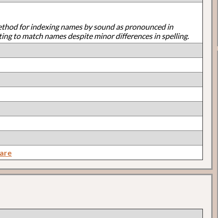
ethod for indexing names by sound as pronounced in
ting to match names despite minor differences in spelling.
are