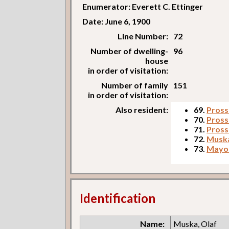
Enumerator: Everett C. Ettinger
Date: June 6, 1900
Line Number:
72
Number of dwelling-
96
house
in order of visitation:
Number of family
151
in order of visitation:
Also resident:
69.
Prosse
70.
Pross
71.
Pross
72.
Muska
73.
Mayor
Identification
Name:
Muska, Olaf