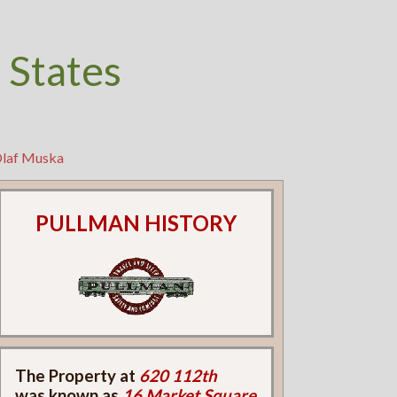
 States
Olaf Muska
PULLMAN HISTORY
The Property at
620 112th
was known as
16 Market Square