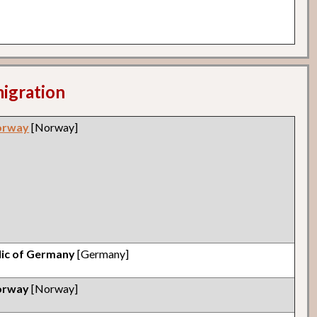
migration
orway
[Norway]
lic of Germany
[Germany]
orway
[Norway]