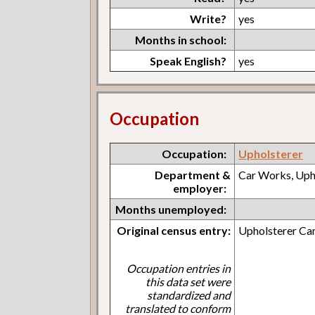
Write?
yes
Months in school:
Speak English?
yes
Occupation
Occupation:
Upholsterer
Department &
Car Works, Uph
employer:
Months unemployed:
Original census entry:
Upholsterer Car
Occupation entries in
this data set were
standardized and
translated to conform