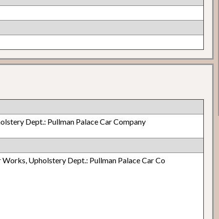
olstery Dept.: Pullman Palace Car Company
 Works, Upholstery Dept.: Pullman Palace Car Co