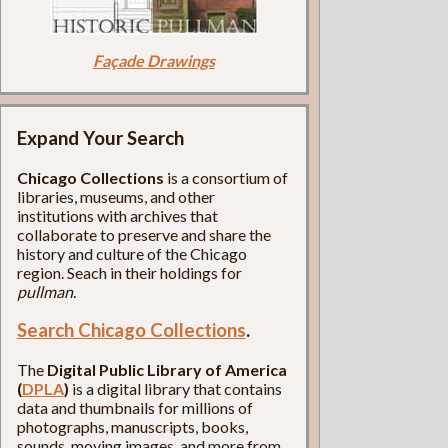
Façade Drawings
Expand Your Search
Chicago Collections
is a consortium of
libraries, museums, and other
institutions with archives that
collaborate to preserve and share the
history and culture of the Chicago
region. Seach in their holdings for
pullman
.
Search Chicago Collections
.
The
Digital Public Library of America
(
DPLA
)
is a digital library that contains
data and thumbnails for millions of
photographs, manuscripts, books,
sounds, moving images, and more from