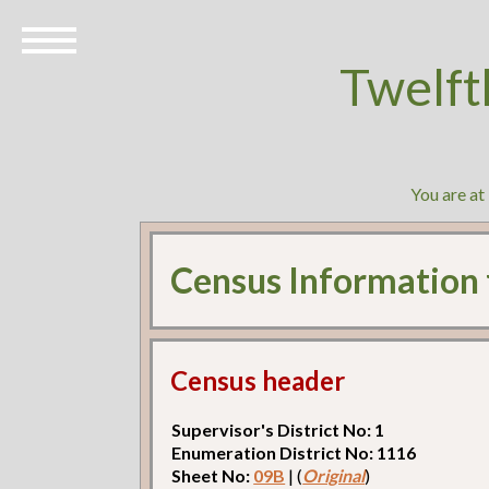
Twelft
You are at
Census Information
Census header
Supervisor's District No: 1
Enumeration District No: 1116
Sheet No:
09B
| (
Original
)