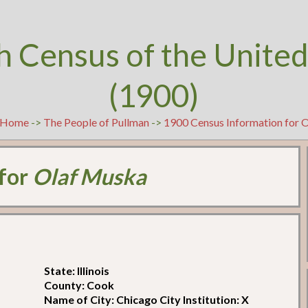
h Census of the United
(1900)
Home
->
The People of Pullman
->
1900 Census Information for 
 for
Olaf Muska
State: Illinois
County: Cook
Name of City: Chicago City Institution: X