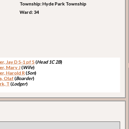
Township: Hyde Park Township
Ward: 34
r, Jay D 5-1 pf 5
(
Head 1C 2B
)
er, Mary J
(
Wife
)
er, Harold R
(
Son
)
, Olaf
(
Boarder
)
k, T
(
Lodger
)