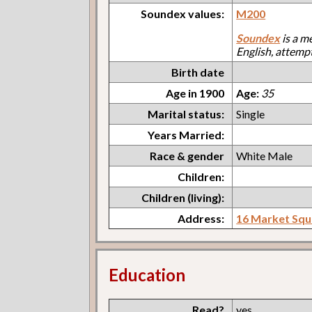
Soundex values:
M200
Soundex
is a m
English, attemp
Birth date
Age in 1900
Age:
35
Marital status:
Single
Years Married:
Race & gender
White Male
Children:
Children (living):
Address:
16 Market Squ
Education
Read?
yes