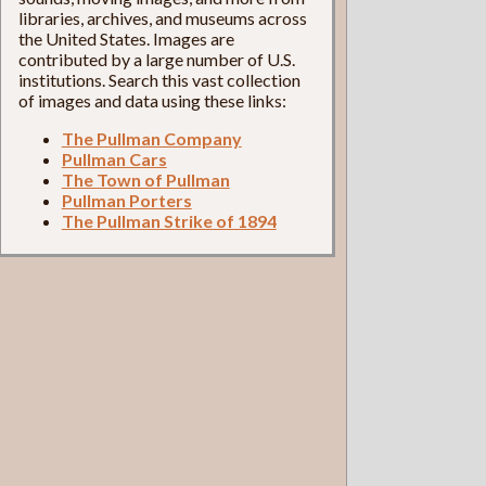
libraries, archives, and museums across
the United States. Images are
contributed by a large number of U.S.
institutions. Search this vast collection
of images and data using these links:
The Pullman Company
Pullman Cars
The Town of Pullman
Pullman Porters
The Pullman Strike of 1894