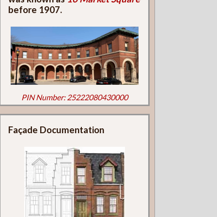
before 1907.
PIN Number: 25222080430000
Façade Documentation