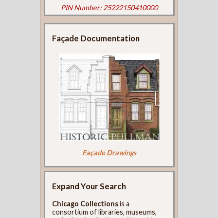
PIN Number: 25222150410000
Façade Documentation
Façade Drawings
Expand Your Search
Chicago Collections
is a
consortium of libraries, museums,