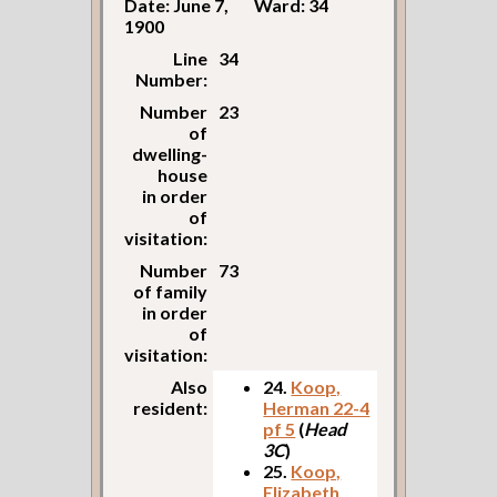
Date: June 7,
Ward: 34
1900
Line
34
Number:
Number
23
of
dwelling-
house
in order
of
visitation:
Number
73
of family
in order
of
visitation:
Also
24.
Koop,
resident:
Herman 22-4
pf 5
(
Head
3C
)
25.
Koop,
Elizabeth