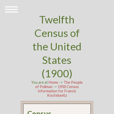
Twelfth
Census of
the United
States
(1900)
You are at
Home
->
The People
of Pullman
->
1900 Census
Information for Francis
Kootskavitz
Census