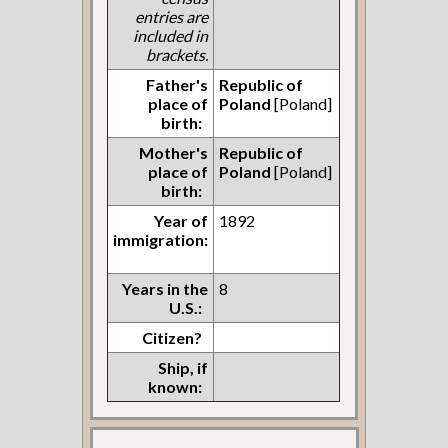
entries are
included in
brackets.
Father's
Republic of
place of
Poland
[Poland]
birth:
Mother's
Republic of
place of
Poland
[Poland]
birth:
Year of
1892
immigration:
Years in the
8
U.S.:
Citizen?
Ship, if
known: