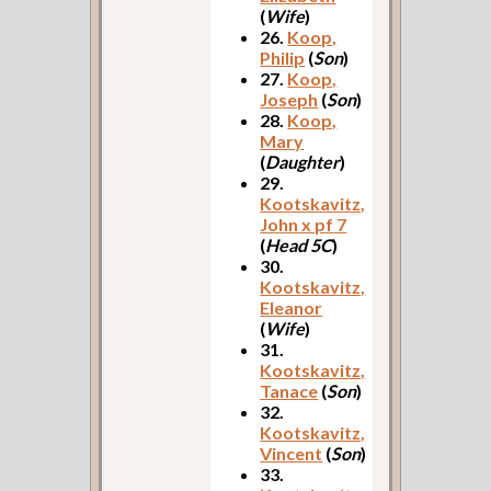
(
Wife
)
26.
Koop,
Philip
(
Son
)
27.
Koop,
Joseph
(
Son
)
28.
Koop,
Mary
(
Daughter
)
29.
Kootskavitz,
John x pf 7
(
Head 5C
)
30.
Kootskavitz,
Eleanor
(
Wife
)
31.
Kootskavitz,
Tanace
(
Son
)
32.
Kootskavitz,
Vincent
(
Son
)
33.