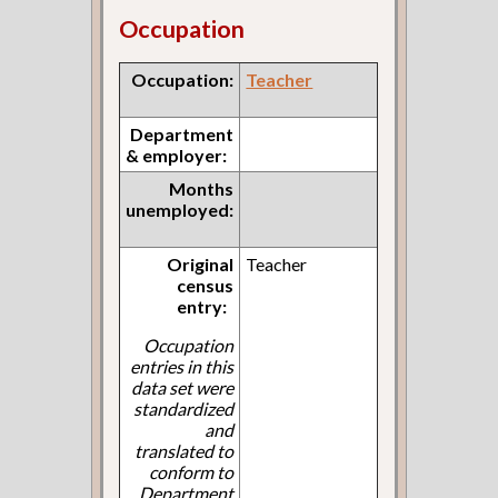
Occupation
Occupation:
Teacher
Department
& employer:
Months
unemployed:
Original
Teacher
census
entry:
Occupation
entries in this
data set were
standardized
and
translated to
conform to
Department