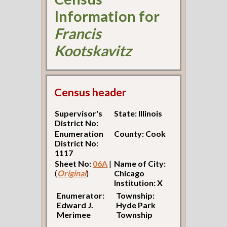
Information for
Francis
Kootskavitz
Census header
Supervisor's
State: Illinois
District No:
Enumeration
County: Cook
District No:
1117
Sheet No:
06A
|
Name of City:
(
Original
)
Chicago
Institution: X
Enumerator:
Township:
Edward J.
Hyde Park
Merimee
Township