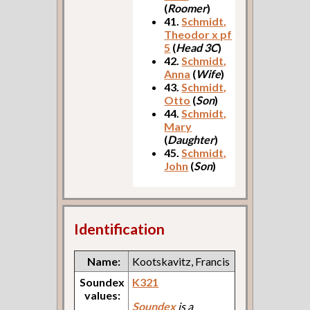
(
Roomer
)
41.
Schmidt,
Theodor x pf
5
(
Head 3C
)
42.
Schmidt,
Anna
(
Wife
)
43.
Schmidt,
Otto
(
Son
)
44.
Schmidt,
Mary
(
Daughter
)
45.
Schmidt,
John
(
Son
)
Identification
Name:
Kootskavitz, Francis
Soundex
K321
values:
Soundex
is a