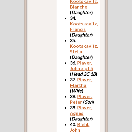
Kootskavitz,
Blanche
(
Daughter
)
34.
Kootskavitz,
Francis
(
Daughter
)
35.
Kootskavitz,
Stella
(
Daughter
)
36.
Plaver,
John x pf 5
(
Head 2C 1B
)
37.
Plaver,
Martha
(
Wife
)
38.
Plaver,
Peter
(
Son
)
39.
Plaver,
Agnes
(
Daughter
)
40.
Biehl,
John