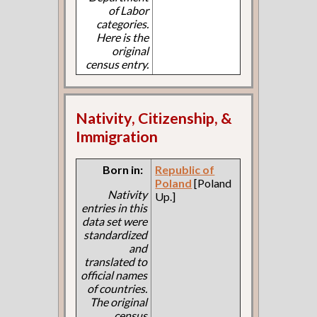
of Labor
categories.
Here is the
original
census entry.
Nativity, Citizenship, &
Immigration
Born in:
Republic of
Poland
[Poland
Nativity
Up.]
entries in this
data set were
standardized
and
translated to
official names
of countries.
The original
census