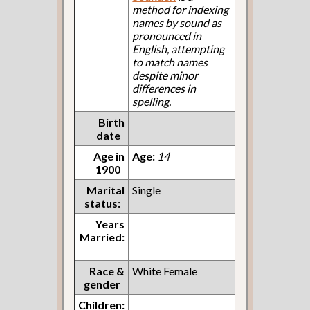
method for indexing
names by sound as
pronounced in
English, attempting
to match names
despite minor
differences in
spelling.
Birth
date
Age in
Age:
14
1900
Marital
Single
status:
Years
Married:
Race &
White Female
gender
Children: