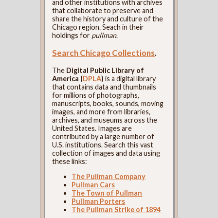
and other institutions with archives
that collaborate to preserve and
share the history and culture of the
Chicago region. Seach in their
holdings for
pullman
.
Search Chicago Collections
.
The
Digital Public Library of
America (
DPLA
)
is a digital library
that contains data and thumbnails
for millions of photographs,
manuscripts, books, sounds, moving
images, and more from libraries,
archives, and museums across the
United States. Images are
contributed by a large number of
U.S. institutions. Search this vast
collection of images and data using
these links:
The Pullman Company
Pullman Cars
The Town of Pullman
Pullman Porters
The Pullman Strike of 1894