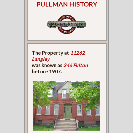
PULLMAN HISTORY
The Property at
11262
Langley
was known as
246 Fulton
before 1907.