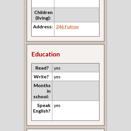
Children
(living):
Address:
246 Fulton
Education
Read?
yes
Write?
yes
Months
in
school:
Speak
yes
English?