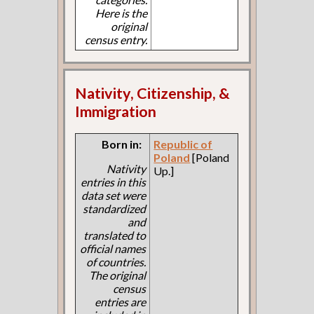
Here is the
original
census entry.
Nativity, Citizenship, &
Immigration
Born in:
Republic of
Poland
[Poland
Nativity
Up.]
entries in this
data set were
standardized
and
translated to
official names
of countries.
The original
census
entries are