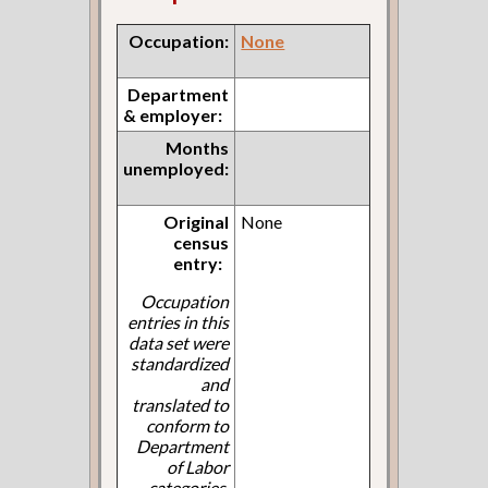
Occupation:
None
Department
& employer:
Months
unemployed:
Original
None
census
entry:
Occupation
entries in this
data set were
standardized
and
translated to
conform to
Department
of Labor
categories.