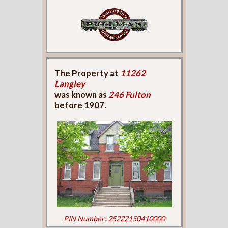
The Property at
11262
Langley
was known as
246 Fulton
before 1907.
PIN Number: 25222150410000