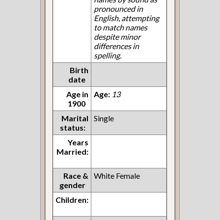
pronounced in
English, attempting
to match names
despite minor
differences in
spelling.
Birth
date
Age in
Age:
13
1900
Marital
Single
status:
Years
Married:
Race &
White Female
gender
Children: