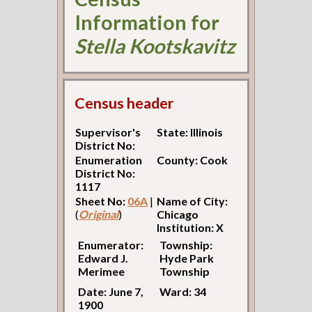
Information for
Stella Kootskavitz
Census header
Supervisor's
State: Illinois
District No:
Enumeration
County: Cook
District No:
1117
Sheet No:
06A
|
Name of City:
(
Original
)
Chicago
Institution: X
Enumerator:
Township:
Edward J.
Hyde Park
Merimee
Township
Date: June 7,
Ward: 34
1900