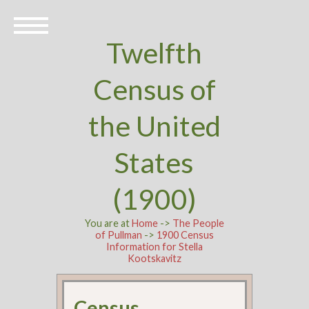
Twelfth
Census of
the United
States
(1900)
You are at
Home
->
The People
of Pullman
->
1900 Census
Information for Stella
Kootskavitz
Census