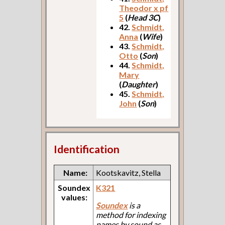
Theodor x pf
5
(
Head 3C
)
42.
Schmidt,
Anna
(
Wife
)
43.
Schmidt,
Otto
(
Son
)
44.
Schmidt,
Mary
(
Daughter
)
45.
Schmidt,
John
(
Son
)
Identification
Name:
Kootskavitz, Stella
Soundex
K321
values:
Soundex
is a
method for indexing
names by sound as