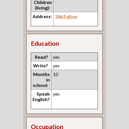
Children
(living):
Address:
246 Fulton
Education
Read?
yes
Write?
yes
Months
10
in
school:
Speak
yes
English?
Occupation