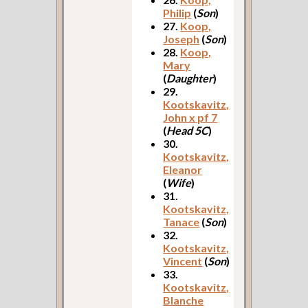
Philip
(
Son
)
27.
Koop,
Joseph
(
Son
)
28.
Koop,
Mary
(
Daughter
)
29.
Kootskavitz,
John x pf 7
(
Head 5C
)
30.
Kootskavitz,
Eleanor
(
Wife
)
31.
Kootskavitz,
Tanace
(
Son
)
32.
Kootskavitz,
Vincent
(
Son
)
33.
Kootskavitz,
Blanche