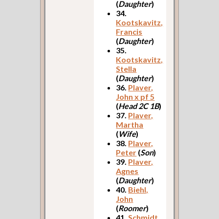
(
Daughter
)
34.
Kootskavitz,
Francis
(
Daughter
)
35.
Kootskavitz,
Stella
(
Daughter
)
36.
Plaver,
John x pf 5
(
Head 2C 1B
)
37.
Plaver,
Martha
(
Wife
)
38.
Plaver,
Peter
(
Son
)
39.
Plaver,
Agnes
(
Daughter
)
40.
Biehl,
John
(
Roomer
)
41.
Schmidt,