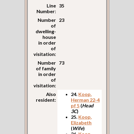
Line
35
Number:
Number
23
of
dwelling-
house
in order
of
visitation:
Number
73
of family
in order
of
visitation:
Also
24.
Koop,
resident:
Herman 22-4
pf 5
(
Head
3C
)
25.
Koop,
Elizabeth
(
Wife
)
26.
Koop,