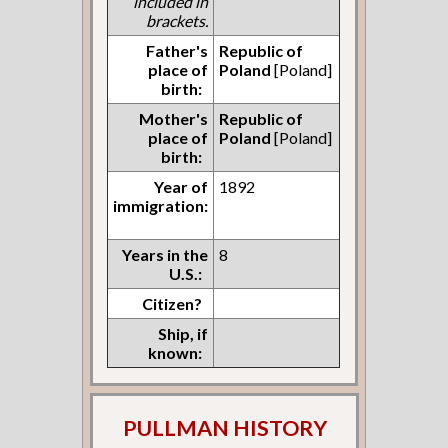
included in
brackets.
Father's
Republic of
place of
Poland
[Poland]
birth:
Mother's
Republic of
place of
Poland
[Poland]
birth:
Year of
1892
immigration:
Years in the
8
U.S.:
Citizen?
Ship, if
known:
PULLMAN HISTORY