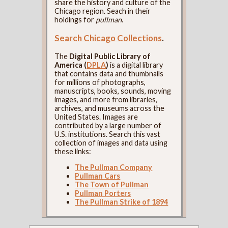
share the history and culture of the
Chicago region. Seach in their
holdings for
pullman
.
Search Chicago Collections
.
The
Digital Public Library of
America (
DPLA
)
is a digital library
that contains data and thumbnails
for millions of photographs,
manuscripts, books, sounds, moving
images, and more from libraries,
archives, and museums across the
United States. Images are
contributed by a large number of
U.S. institutions. Search this vast
collection of images and data using
these links:
The Pullman Company
Pullman Cars
The Town of Pullman
Pullman Porters
The Pullman Strike of 1894