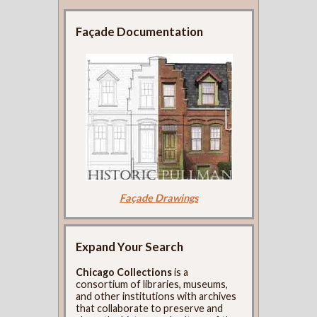
Façade Documentation
Façade Drawings
Expand Your Search
Chicago Collections
is a
consortium of libraries, museums,
and other institutions with archives
that collaborate to preserve and