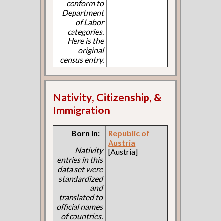
conform to
Department
of Labor
categories.
Here is the
original
census entry.
Nativity, Citizenship, &
Immigration
Born in:
Republic of
Austria
Nativity
[Austria]
entries in this
data set were
standardized
and
translated to
official names
of countries.