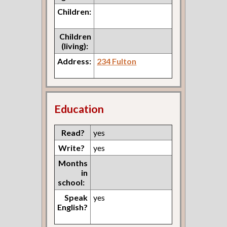
Children:
Children
(living):
Address:
234 Fulton
Education
Read?
yes
Write?
yes
Months
in
school:
Speak
yes
English?