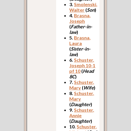
3.
Smolenski,
Walter
(
Son
)
4.
Brasna,
Joseph
(
Father-in-
law
)
5.
Brasna,
Laura
(
Sister-in-
law
)
6.
Schuster,
Joseph 10-1
pf 10
(
Head
8C
)
7.
Schuster,
Mary
(
Wife
)
8.
Schuster,
Mary
(
Daughter
)
9.
Schuster,
Annie
(
Daughter
)
10.
Schuster,