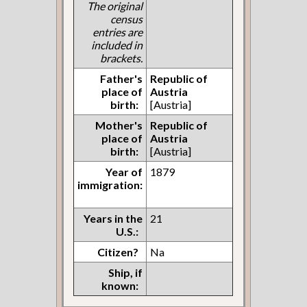
The original
census
entries are
included in
brackets.
Father's
Republic of
place of
Austria
birth:
[Austria]
Mother's
Republic of
place of
Austria
birth:
[Austria]
Year of
1879
immigration:
Years in the
21
U.S.:
Citizen?
Na
Ship, if
known: