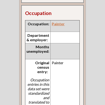
Occupation
Occupation:
Painter
Department
& employer:
Months
unemployed:
Original
Painter
census
entry:
Occupation
entries in this
data set were
standardized
and
translated to