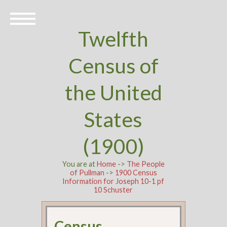
Twelfth
Census of
the United
States
(1900)
You are at
Home
->
The People
of Pullman
->
1900 Census
Information for Joseph 10-1 pf
10 Schuster
Census