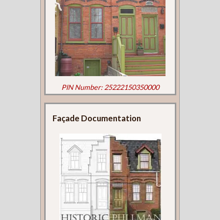
PIN Number: 25222150350000
Façade Documentation