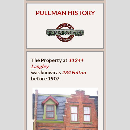
PULLMAN HISTORY
The Property at
11244
Langley
was known as
234 Fulton
before 1907.