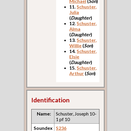
Michael
(
Son
)
11.
Schuster,
Julia
(
Daughter
)
12.
Schuster,
Alma
(
Daughter
)
13.
Schuster,
Willie
(
Son
)
14.
Schuster,
Elsie
(
Daughter
)
15.
Schuster,
Arthur
(
Son
)
Identification
Name:
Schuster, Joseph 10-
1 pf 10
Soundex
S236