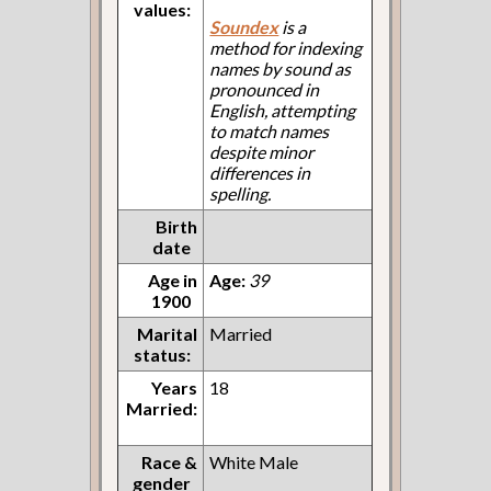
values:
Soundex
is a
method for indexing
names by sound as
pronounced in
English, attempting
to match names
despite minor
differences in
spelling.
Birth
date
Age in
Age:
39
1900
Marital
Married
status:
Years
18
Married:
Race &
White Male
gender