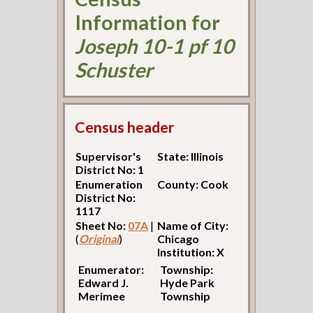
Information for
Joseph 10-1 pf 10
Schuster
Census header
Supervisor's
State: Illinois
District No: 1
Enumeration
County: Cook
District No:
1117
Sheet No:
07A
|
Name of City:
(
Original
)
Chicago
Institution: X
Enumerator:
Township:
Edward J.
Hyde Park
Merimee
Township