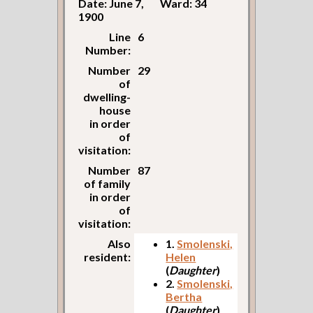
Date: June 7,
Ward: 34
1900
Line
6
Number:
Number
29
of
dwelling-
house
in order
of
visitation:
Number
87
of family
in order
of
visitation:
Also
1.
Smolenski,
resident:
Helen
(
Daughter
)
2.
Smolenski,
Bertha
(
Daughter
)