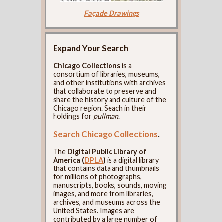
Façade Drawings
Expand Your Search
Chicago Collections
is a
consortium of libraries, museums,
and other institutions with archives
that collaborate to preserve and
share the history and culture of the
Chicago region. Seach in their
holdings for
pullman
.
Search Chicago Collections
.
The
Digital Public Library of
America (
DPLA
)
is a digital library
that contains data and thumbnails
for millions of photographs,
manuscripts, books, sounds, moving
images, and more from libraries,
archives, and museums across the
United States. Images are
contributed by a large number of