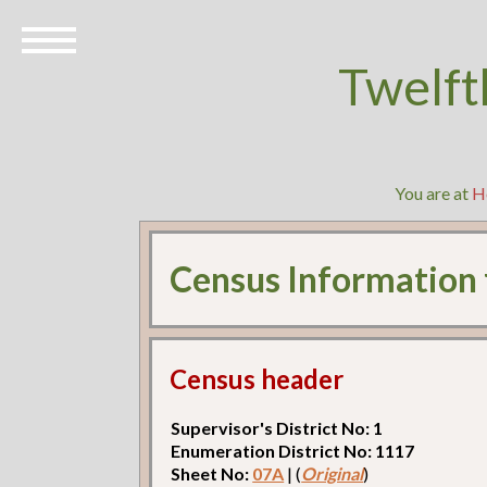
Twelft
You are at
H
Census Information
Census header
Supervisor's District No: 1
Enumeration District No: 1117
Sheet No:
07A
| (
Original
)