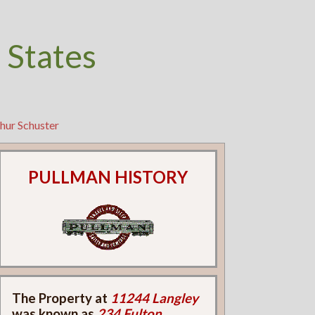
 States
hur Schuster
PULLMAN HISTORY
The Property at
11244 Langley
was known as
234 Fulton