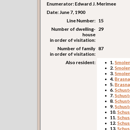
Enumerator: Edward J. Merimee
Date: June 7, 1900
Line Number:
15
Number of dwelling-
29
house
in order of visitation:
Number of family
87
in order of visitation:
Also resident:
1.
Smolen
2.
Smolen
3.
Smolen
4.
Brasna
5.
Brasna
6.
Schuste
7.
Schust
8.
Schust
9.
Schust
10.
Schus
11.
Schust
12.
Schus
13.
Schust