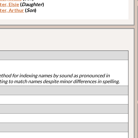
er, Elsie
(
Daughter
)
ter, Arthur
(
Son
)
r
ethod for indexing names by sound as pronounced in
ting to match names despite minor differences in spelling.