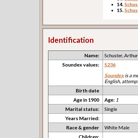
14.
Schust
15.
Schus
Identification
Name:
Schuster, Arthu
Soundex values:
S236
Soundex
is a m
English, attemp
Birth date
Age in 1900
Age:
1
Marital status:
Single
Years Married:
Race & gender
White Male
Children: