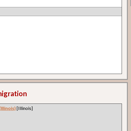
migration
llinois)
[Illinois]