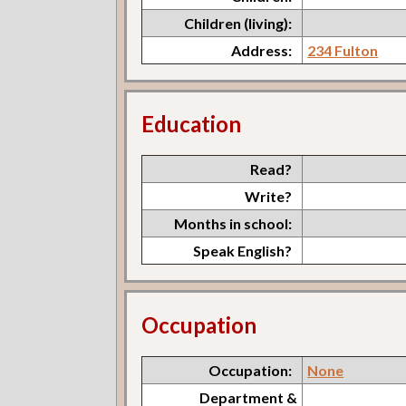
Children (living):
Address:
234 Fulton
Education
Read?
Write?
Months in school:
Speak English?
Occupation
Occupation:
None
Department &