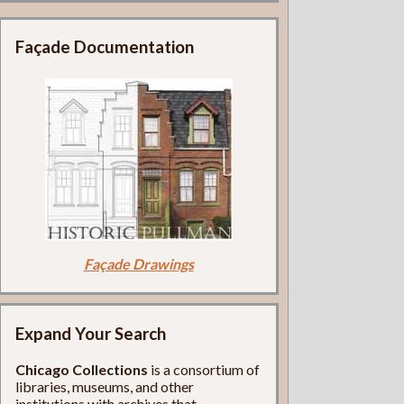
Façade Documentation
Façade Drawings
Expand Your Search
Chicago Collections
is a consortium of
libraries, museums, and other
institutions with archives that