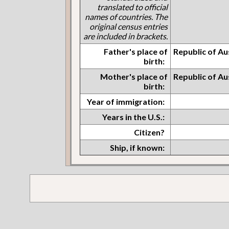
translated to official
names of countries. The
original census entries
are included in brackets.
Father's place of
Republic of Au
birth:
Mother's place of
Republic of Au
birth:
Year of immigration:
Years in the U.S.:
Citizen?
Ship, if known: