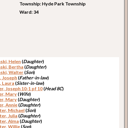
Township: Hyde Park Township
Ward: 34
ski, Helen
(
Daughter
)
ski, Bertha
(
Daughter
)
ski, Walter
(
Son
)
, Joseph
(
Father-in-law
)
, Laura
(
Sister-in-law
)
r, Joseph 10-1 pf 10
(
Head 8C
)
er, Mary
(
Wife
)
er, Mary
(
Daughter
)
er, Annie
(
Daughter
)
ter, Michael
(
Son
)
er, Julia
(
Daughter
)
ter, Alma
(
Daughter
)
er, Willie
(
Son
)