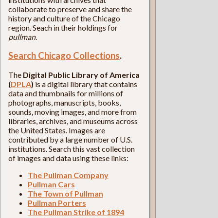
collaborate to preserve and share the
history and culture of the Chicago
region. Seach in their holdings for
pullman
.
Search Chicago Collections
.
The
Digital Public Library of America
(
DPLA
)
is a digital library that contains
data and thumbnails for millions of
photographs, manuscripts, books,
sounds, moving images, and more from
libraries, archives, and museums across
the United States. Images are
contributed by a large number of U.S.
institutions. Search this vast collection
of images and data using these links:
The Pullman Company
Pullman Cars
The Town of Pullman
Pullman Porters
The Pullman Strike of 1894