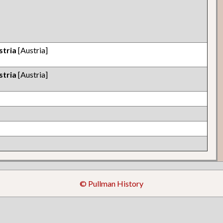
stria
[Austria]
stria
[Austria]
© Pullman History