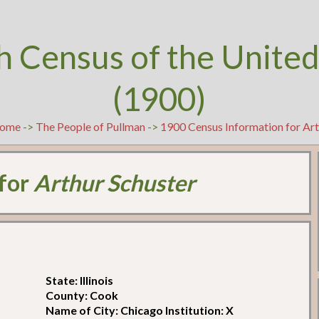
h Census of the United
(1900)
ome
->
The People of Pullman
->
1900 Census Information for Art
 for
Arthur Schuster
State: Illinois
County: Cook
Name of City: Chicago Institution: X