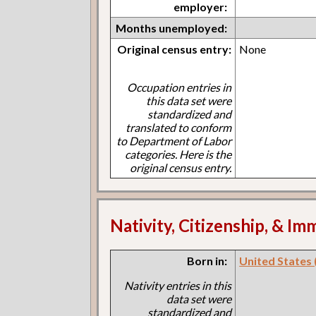
employer:
Months unemployed:
Original census entry:
None
Occupation entries in
this data set were
standardized and
translated to conform
to Department of Labor
categories. Here is the
original census entry.
Nativity, Citizenship, & Im
Born in:
United States (I
Nativity entries in this
data set were
standardized and