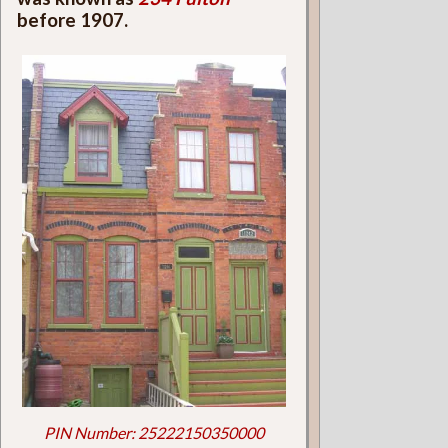
before 1907.
PIN Number: 25222150350000