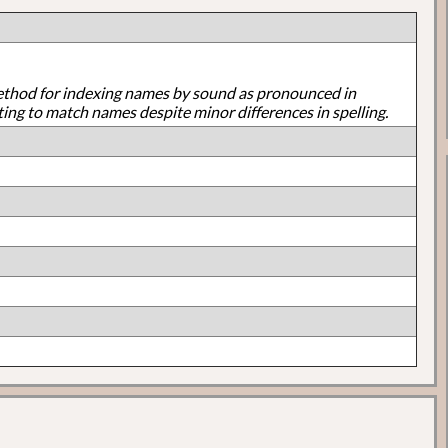
ethod for indexing names by sound as pronounced in
ting to match names despite minor differences in spelling.