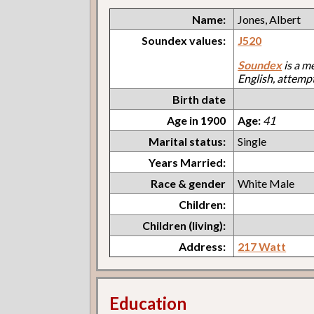
Name:
Jones, Albert
Soundex values:
J520
Soundex
is a m
English, attemp
Birth date
Age in 1900
Age:
41
Marital status:
Single
Years Married:
Race & gender
White Male
Children:
Children (living):
Address:
217 Watt
Education