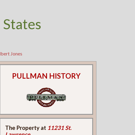
 States
lbert Jones
PULLMAN HISTORY
The Property at
11231 St.
Lawrence