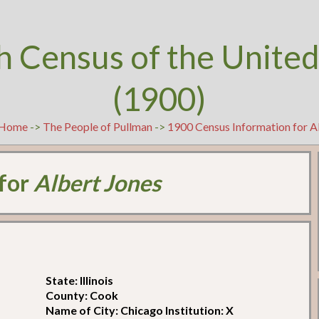
h Census of the United
(1900)
Home
->
The People of Pullman
->
1900 Census Information for A
 for
Albert Jones
State: Illinois
County: Cook
Name of City: Chicago Institution: X