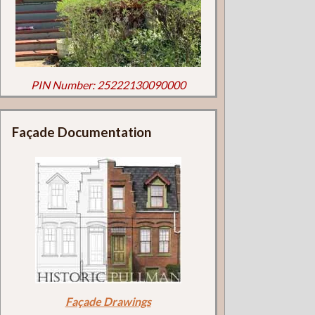
PIN Number: 25222130090000
Façade Documentation
Façade Drawings