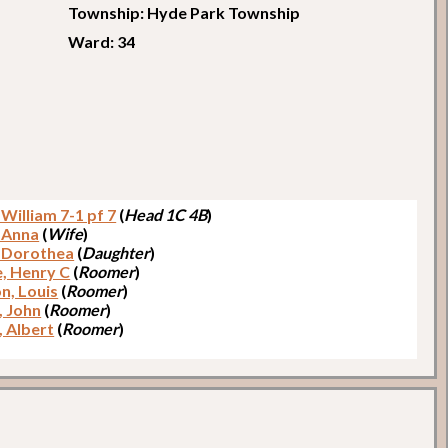
Township: Hyde Park Township
Ward: 34
 William 7-1 pf 7
(
Head 1C 4B
)
, Anna
(
Wife
)
, Dorothea
(
Daughter
)
e, Henry C
(
Roomer
)
n, Louis
(
Roomer
)
, John
(
Roomer
)
, Albert
(
Roomer
)