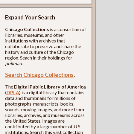
Expand Your Search
Chicago Collections
is a consortium of
libraries, museums, and other
institutions with archives that
collaborate to preserve and share the
history and culture of the Chicago
region. Seach in their holdings for
pullman
.
Search Chicago Collections
.
The
Digital Public Library of America
(
DPLA
)
is a digital library that contains
data and thumbnails for millions of
photographs, manuscripts, books,
sounds, moving images, and more from
libraries, archives, and museums across
the United States. Images are
contributed by a large number of U.S.
institutions. Search this vast collection