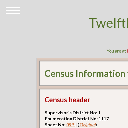
Twelft
You are at
Census Information
Census header
Supervisor's District No: 1
Enumeration District No: 1117
Sheet No:
09B
| (
Original
)