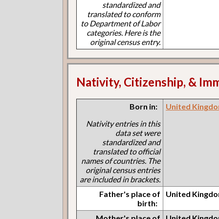
standardized and
translated to conform
to Department of Labor
categories. Here is the
original census entry.
Nativity, Citizenship, & Im
Born in:
United Kingdo
Nativity entries in this
data set were
standardized and
translated to official
names of countries. The
original census entries
are included in brackets.
Father's place of
United Kingdo
birth:
Mother's place of
United Kingdo