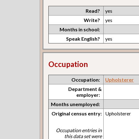
Read?
yes
Write?
yes
Months in school:
Speak English?
yes
Occupation
Occupation:
Upholsterer
Department &
employer:
Months unemployed:
Original census entry:
Upholsterer
Occupation entries in
this data set were