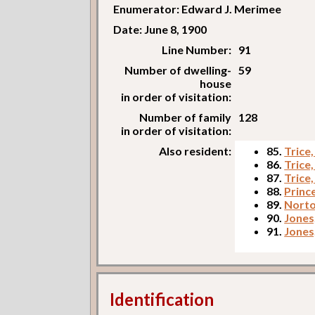
Enumerator: Edward J. Merimee
Date: June 8, 1900
Line Number:
91
Number of dwelling-
59
house
in order of visitation:
Number of family
128
in order of visitation:
Also resident:
85.
Trice,
86.
Trice
87.
Trice
88.
Princ
89.
Norto
90.
Jones
91.
Jones
Identification