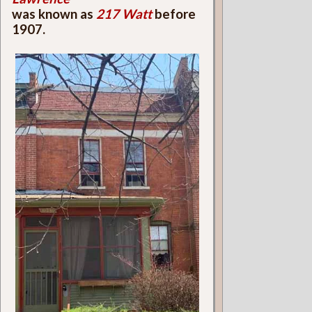
was known as
217 Watt
before
1907.