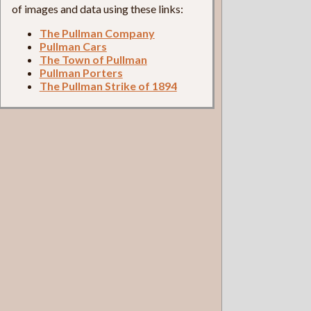
of images and data using these links:
The Pullman Company
Pullman Cars
The Town of Pullman
Pullman Porters
The Pullman Strike of 1894