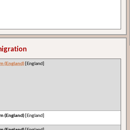
migration
m (England)
[England]
m (England)
[England]
m (England)
[England]