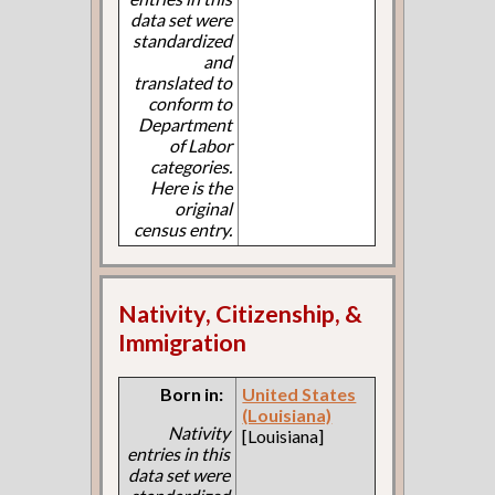
data set were
standardized
and
translated to
conform to
Department
of Labor
categories.
Here is the
original
census entry.
Nativity, Citizenship, &
Immigration
Born in:
United States
(Louisiana)
Nativity
[Louisiana]
entries in this
data set were