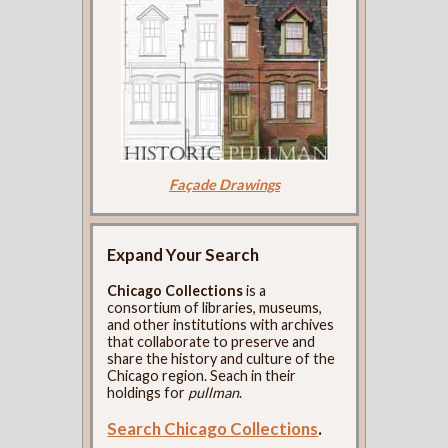
Façade Drawings
Expand Your Search
Chicago Collections
is a
consortium of libraries, museums,
and other institutions with archives
that collaborate to preserve and
share the history and culture of the
Chicago region. Seach in their
holdings for
pullman
.
Search Chicago Collections
.