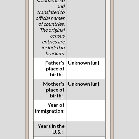
standardized
and
translated to
official names
of countries.
The original
census
entries are
included in
brackets.
Father's
Unknown
[un]
place of
birth:
Mother's
Unknown
[un]
place of
birth:
Year of
immigration:
Years in the
U.S.: