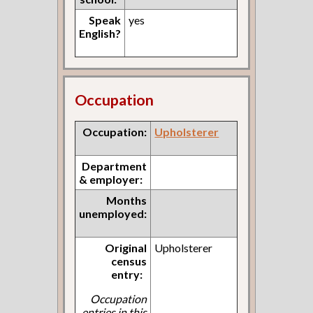
Speak
yes
English?
Occupation
Occupation:
Upholsterer
Department
& employer:
Months
unemployed:
Original
Upholsterer
census
entry:
Occupation
entries in this