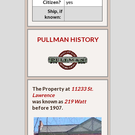
Citizen?
yes
Ship, if
known:
PULLMAN HISTORY
The Property at
11233 St.
Lawrence
was known as
219 Watt
before 1907.