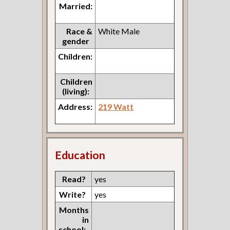
Married:
Race &
White Male
gender
Children:
Children
(living):
Address:
219 Watt
Education
Read?
yes
Write?
yes
Months
in
school: