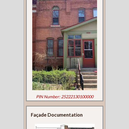
PIN Number: 25222130100000
Façade Documentation