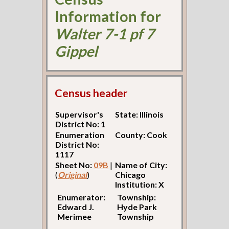
Information for
Walter 7-1 pf 7
Gippel
Census header
Supervisor's
State: Illinois
District No: 1
Enumeration
County: Cook
District No:
1117
Sheet No:
09B
|
Name of City:
(
Original
)
Chicago
Institution: X
Enumerator:
Township:
Edward J.
Hyde Park
Merimee
Township