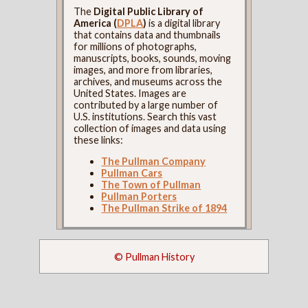
The
Digital Public Library of
America (
DPLA
)
is a digital library
that contains data and thumbnails
for millions of photographs,
manuscripts, books, sounds, moving
images, and more from libraries,
archives, and museums across the
United States. Images are
contributed by a large number of
U.S. institutions. Search this vast
collection of images and data using
these links:
The Pullman Company
Pullman Cars
The Town of Pullman
Pullman Porters
The Pullman Strike of 1894
© Pullman History