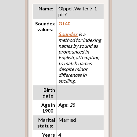
Name:
Gippel, Walter 7-1
pf 7
Soundex
G140
values:
Soundex
is a
method for indexing
names by sound as
pronounced in
English, attempting
to match names
despite minor
differences in
spelling.
Birth
date
Age in
Age:
28
1900
Marital
Married
status:
Years
4