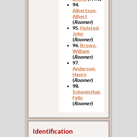
94.
Albertson,
Albert
(
Roomer
)
95.
Holsted,
John
(
Roomer
)
96.
Brown,
William
(
Roomer
)
97.
Anderson,
Henry
(
Roomer
)
98.
Schweisthal,
Felix
(
Roomer
)
Identification