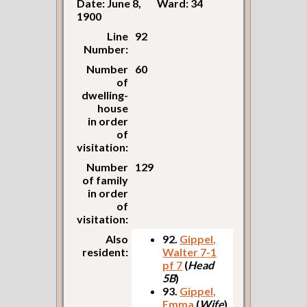
Date: June 8,
Ward: 34
1900
Line
92
Number:
Number
60
of
dwelling-
house
in order
of
visitation:
Number
129
of family
in order
of
visitation:
Also
92.
Gippel,
resident:
Walter 7-1
pf 7
(
Head
5B
)
93.
Gippel,
Emma
(
Wife
)