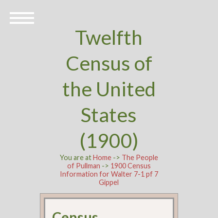
Twelfth
Census of
the United
States
(1900)
You are at
Home
->
The People
of Pullman
->
1900 Census
Information for Walter 7-1 pf 7
Gippel
Census