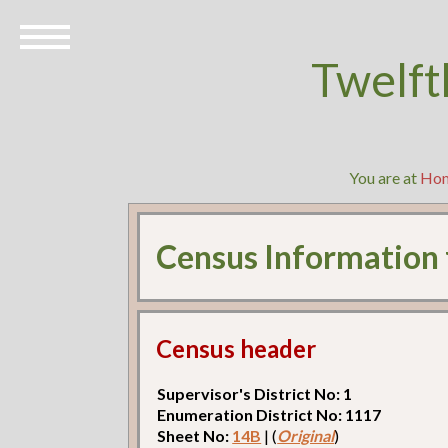
Twelft
You are at
Ho
Census Information
Census header
Supervisor's District No: 1
Enumeration District No: 1117
Sheet No:
14B
| (
Original
)