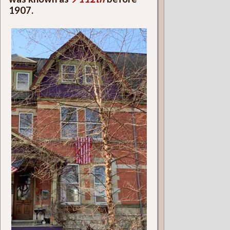
1907.