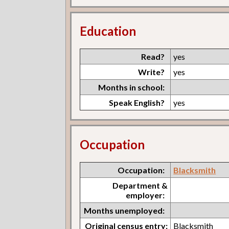
Education
Read?
yes
Write?
yes
Months in school:
Speak English?
yes
Occupation
Occupation:
Blacksmith
Department &
employer:
Months unemployed:
Original census entry:
Blacksmith