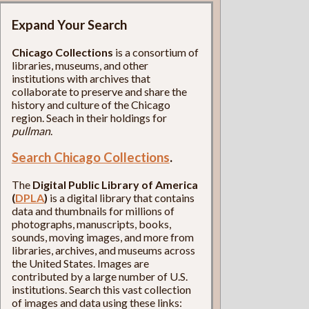
Expand Your Search
Chicago Collections
is a consortium of
libraries, museums, and other
institutions with archives that
collaborate to preserve and share the
history and culture of the Chicago
region. Seach in their holdings for
pullman
.
Search Chicago Collections
.
The
Digital Public Library of America
(
DPLA
)
is a digital library that contains
data and thumbnails for millions of
photographs, manuscripts, books,
sounds, moving images, and more from
libraries, archives, and museums across
the United States. Images are
contributed by a large number of U.S.
institutions. Search this vast collection
of images and data using these links: