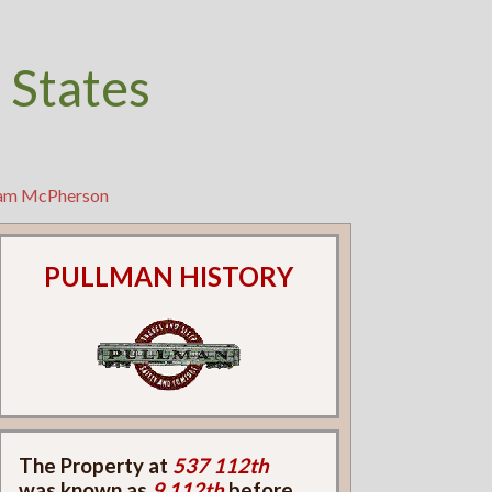
 States
liam McPherson
PULLMAN HISTORY
The Property at
537 112th
was known as
9 112th
before