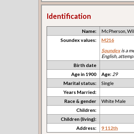
Identification
Name:
McPherson, Wil
Soundex values:
M216
Soundex
is a m
English, attemp
Birth date
Age in 1900
Age:
29
Marital status:
Single
Years Married:
Race & gender
White Male
Children:
Children (living):
Address:
9 112th