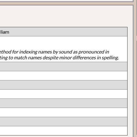
liam
ethod for indexing names by sound as pronounced in
ting to match names despite minor differences in spelling.