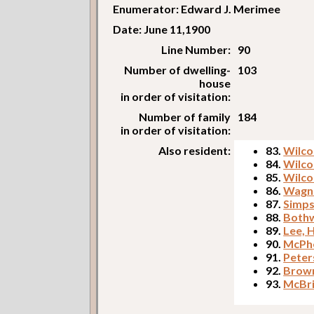
Enumerator: Edward J. Merimee
Date: June 11,1900
Line Number:
90
Number of dwelling-
103
house
in order of visitation:
Number of family
184
in order of visitation:
Also resident:
83.
Wilcon
84.
Wilco
85.
Wilco
86.
Wagne
87.
Simps
88.
Bothw
89.
Lee, 
90.
McPhe
91.
Peter
92.
Brown
93.
McBri