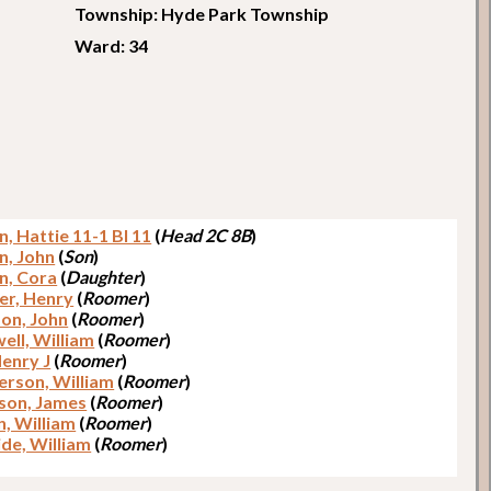
Township: Hyde Park Township
Ward: 34
, Hattie 11-1 Bl 11
(
Head 2C 8B
)
n, John
(
Son
)
n, Cora
(
Daughter
)
r, Henry
(
Roomer
)
on, John
(
Roomer
)
ell, William
(
Roomer
)
Henry J
(
Roomer
)
rson, William
(
Roomer
)
son, James
(
Roomer
)
, William
(
Roomer
)
de, William
(
Roomer
)