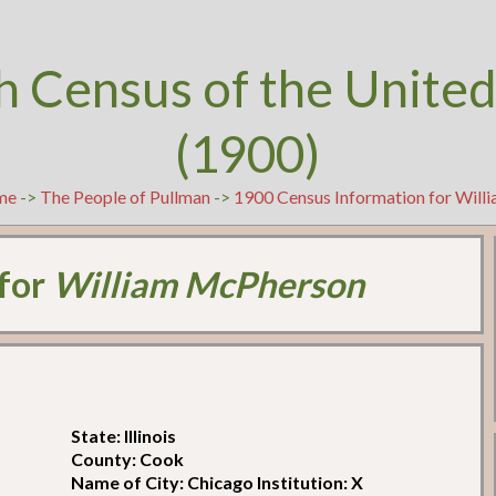
h Census of the United
(1900)
me
->
The People of Pullman
->
1900 Census Information for Wil
 for
William McPherson
State: Illinois
County: Cook
Name of City: Chicago Institution: X