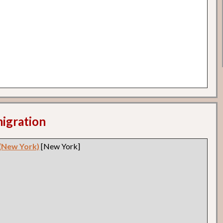
migration
 (New York)
[New York]