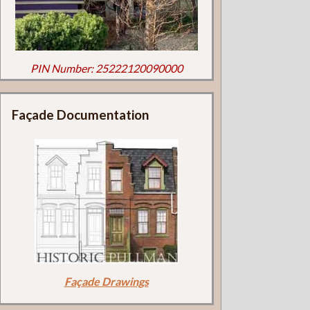
PIN Number: 25222120090000
Façade Documentation
Façade Drawings