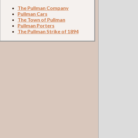
The Pullman Company
Pullman Cars
The Town of Pullman
Pullman Porters
The Pullman Strike of 1894