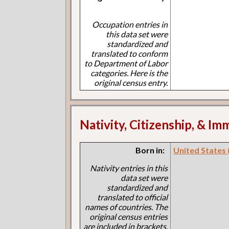
Occupation entries in
this data set were
standardized and
translated to conform
to Department of Labor
categories. Here is the
original census entry.
Nativity, Citizenship, & Im
Born in:
United States
Nativity entries in this
data set were
standardized and
translated to official
names of countries. The
original census entries
are included in brackets.