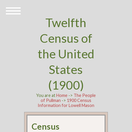
Twelfth
Census of
the United
States
(1900)
You are at
Home
->
The People
of Pullman
->
1900 Census
Information for Lowell Mason
Census