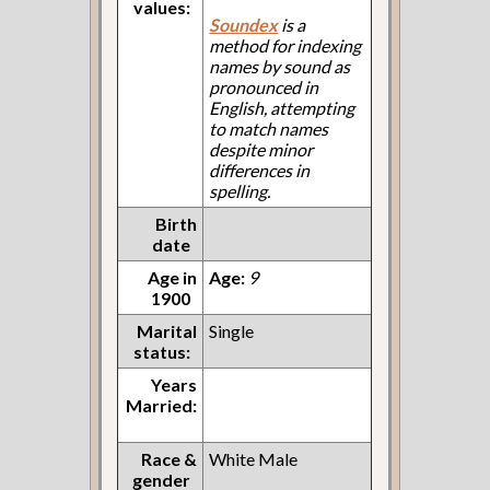
values:
Soundex
is a
method for indexing
names by sound as
pronounced in
English, attempting
to match names
despite minor
differences in
spelling.
Birth
date
Age in
Age:
9
1900
Marital
Single
status:
Years
Married:
Race &
White Male
gender