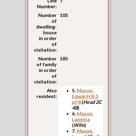
Line
7
Number:
Number
105
of
dwelling-
house
in order
of
visitation:
Number
185
of family
in order
of
visitation:
Also
5.
Mason,
resident:
Edwin H 8-1
pf 8
(
Head 2C
4B
)
6.
Mason,
Lunetta
(
Wife
)
7.
Mason,