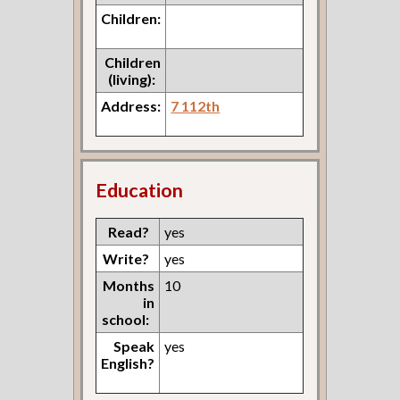
Children:
Children
(living):
Address:
7 112th
Education
Read?
yes
Write?
yes
Months
10
in
school:
Speak
yes
English?