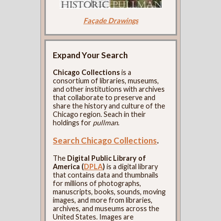
Façade Drawings
Expand Your Search
Chicago Collections
is a
consortium of libraries, museums,
and other institutions with archives
that collaborate to preserve and
share the history and culture of the
Chicago region. Seach in their
holdings for
pullman
.
Search Chicago Collections
.
The
Digital Public Library of
America (
DPLA
)
is a digital library
that contains data and thumbnails
for millions of photographs,
manuscripts, books, sounds, moving
images, and more from libraries,
archives, and museums across the
United States. Images are