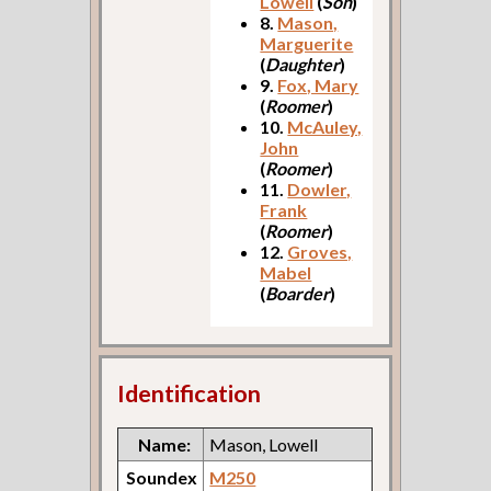
Lowell
(
Son
)
8.
Mason,
Marguerite
(
Daughter
)
9.
Fox, Mary
(
Roomer
)
10.
McAuley,
John
(
Roomer
)
11.
Dowler,
Frank
(
Roomer
)
12.
Groves,
Mabel
(
Boarder
)
Identification
Name:
Mason, Lowell
Soundex
M250