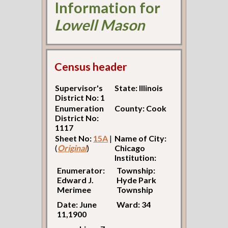
Information for
Lowell Mason
Census header
Supervisor's
State: Illinois
District No: 1
Enumeration
County: Cook
District No:
1117
Sheet No:
15A
|
Name of City:
(
Original
)
Chicago
Institution:
Enumerator:
Township:
Edward J.
Hyde Park
Merimee
Township
Date: June
Ward: 34
11,1900