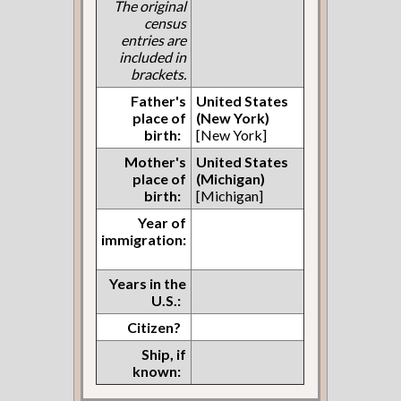
The original
census
entries are
included in
brackets.
Father's
United States
place of
(New York)
birth:
[New York]
Mother's
United States
place of
(Michigan)
birth:
[Michigan]
Year of
immigration:
Years in the
U.S.:
Citizen?
Ship, if
known: