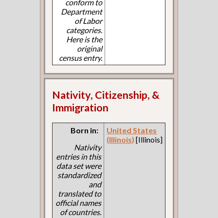
conform to
Department
of Labor
categories.
Here is the
original
census entry.
Nativity, Citizenship, &
Immigration
Born in:
United States
(Illinois)
[Illinois]
Nativity
entries in this
data set were
standardized
and
translated to
official names
of countries.