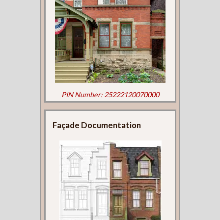
PIN Number: 25222120070000
Façade Documentation