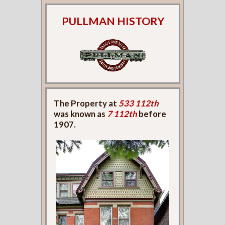
PULLMAN HISTORY
The Property at
533 112th
was known as
7 112th
before
1907.