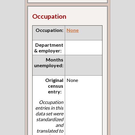
Occupation
Occupation:
None
Department
& employer:
Months
unemployed:
Original
None
census
entry:
Occupation
entries in this
data set were
standardized
and
translated to