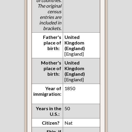
of countries.
The original
census
entries are
included in
brackets.
Father's
United
place of
Kingdom
birth:
(England)
[England]
Mother's
United
place of
Kingdom
birth:
(England)
[England]
Year of
1850
immigration:
Years in the
50
U.S.:
Citizen?
Nat
Ship, if