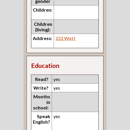
gender
Children:
Children
(living):
Address:
222 Watt
Education
Read?
yes
Write?
yes
Months
in
school:
Speak
yes
English?