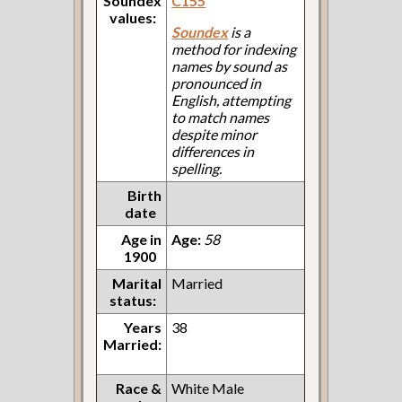
Soundex
C155
values:
Soundex
is a
method for indexing
names by sound as
pronounced in
English, attempting
to match names
despite minor
differences in
spelling.
Birth
date
Age in
Age:
58
1900
Marital
Married
status:
Years
38
Married:
Race &
White Male