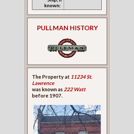
known:
PULLMAN HISTORY
The Property at
11234 St.
Lawrence
was known as
222 Watt
before 1907.