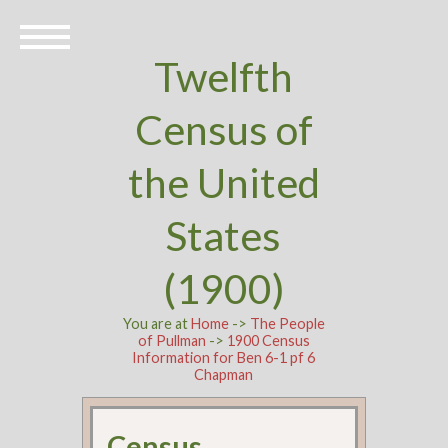
Twelfth
Census of
the United
States
(1900)
You are at
Home
->
The People
of Pullman
->
1900 Census
Information for Ben 6-1 pf 6
Chapman
Census