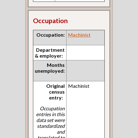
Occupation
Occupation:
Machinist
Department
& employer:
Months
unemployed:
Original
Machinist
census
entry:
Occupation
entries in this
data set were
standardized
and
translated to