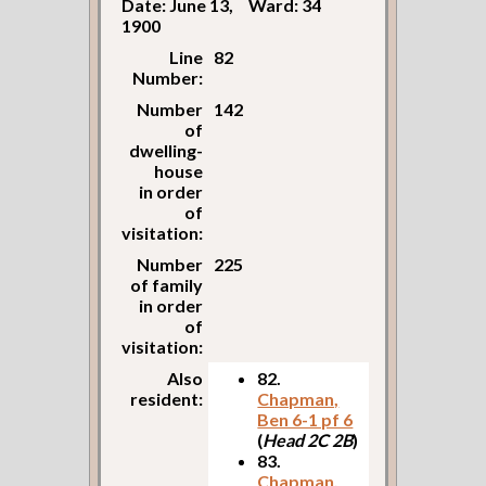
Date: June 13,
Ward: 34
1900
Line
82
Number:
Number
142
of
dwelling-
house
in order
of
visitation:
Number
225
of family
in order
of
visitation:
Also
82.
resident:
Chapman,
Ben 6-1 pf 6
(
Head 2C 2B
)
83.
Chapman,