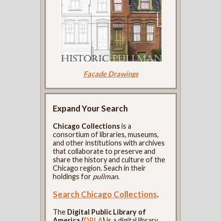
Façade Drawings
Expand Your Search
Chicago Collections
is a
consortium of libraries, museums,
and other institutions with archives
that collaborate to preserve and
share the history and culture of the
Chicago region. Seach in their
holdings for
pullman
.
Search Chicago Collections
.
The
Digital Public Library of
America (
DPLA
)
is a digital library