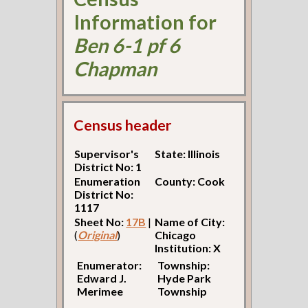
Information for
Ben 6-1 pf 6
Chapman
Census header
Supervisor's
State: Illinois
District No: 1
Enumeration
County: Cook
District No:
1117
Sheet No:
17B
|
Name of City:
(
Original
)
Chicago
Institution: X
Enumerator:
Township:
Edward J.
Hyde Park
Merimee
Township