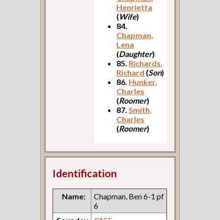
Henrietta
(
Wife
)
84.
Chapman,
Lena
(
Daughter
)
85.
Richards,
Richard
(
Son
)
86.
Hunker,
Charles
(
Roomer
)
87.
Smith,
Charles
(
Roomer
)
Identification
Name:
Chapman, Ben 6-1 pf
6