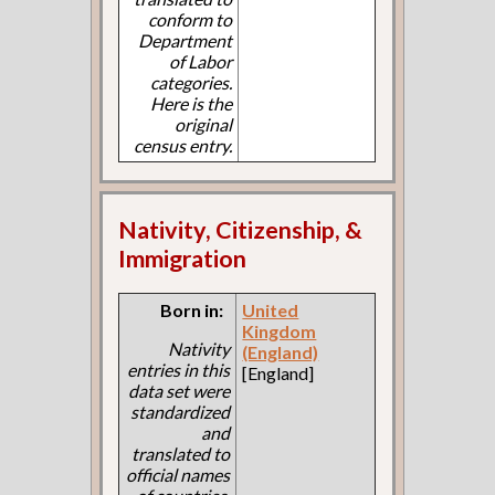
conform to
Department
of Labor
categories.
Here is the
original
census entry.
Nativity, Citizenship, &
Immigration
Born in:
United
Kingdom
Nativity
(England)
entries in this
[England]
data set were
standardized
and
translated to
official names