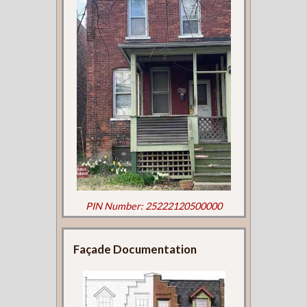
PIN Number: 25222120500000
Façade Documentation