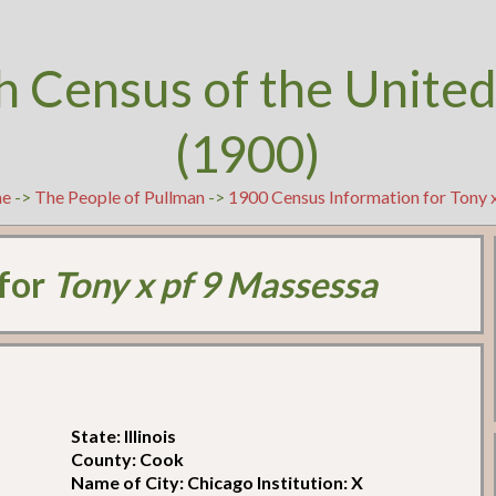
h Census of the United
(1900)
e
->
The People of Pullman
->
1900 Census Information for Tony 
 for
Tony x pf 9 Massessa
State: Illinois
County: Cook
Name of City: Chicago Institution: X