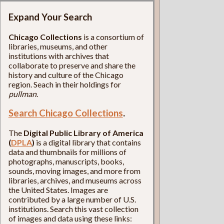
Expand Your Search
Chicago Collections
is a consortium of
libraries, museums, and other
institutions with archives that
collaborate to preserve and share the
history and culture of the Chicago
region. Seach in their holdings for
pullman
.
Search Chicago Collections
.
The
Digital Public Library of America
(
DPLA
)
is a digital library that contains
data and thumbnails for millions of
photographs, manuscripts, books,
sounds, moving images, and more from
libraries, archives, and museums across
the United States. Images are
contributed by a large number of U.S.
institutions. Search this vast collection
of images and data using these links: