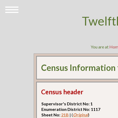
Twelft
You are at
Hom
Census Information
Census header
Supervisor's District No: 1
Enumeration District No: 1117
Sheet No:
21B
| (
Original
)