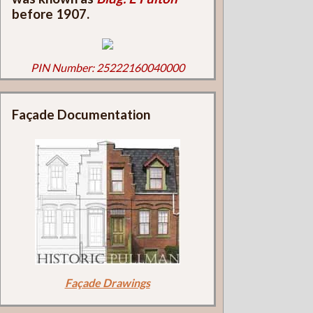
before 1907.
PIN Number: 25222160040000
Façade Documentation
Façade Drawings