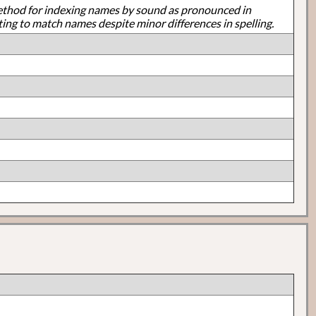
ethod for indexing names by sound as pronounced in
ting to match names despite minor differences in spelling.