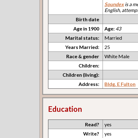
Soundex
is a m
English, attemp
Birth date
Age in 1900
Age:
43
Marital status:
Married
Years Married:
25
Race & gender
White Male
Children:
Children (living):
Address:
Bldg. E Fulton
Education
Read?
yes
Write?
yes