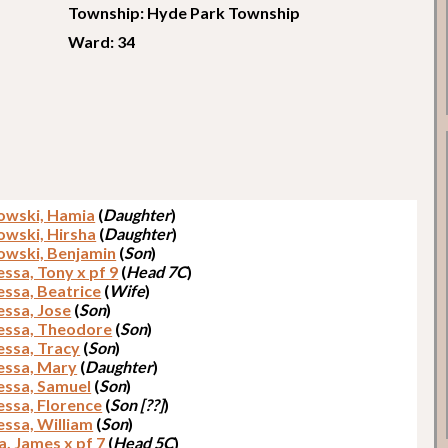
Township: Hyde Park Township
Ward: 34
owski, Hamia
(
Daughter
)
owski, Hirsha
(
Daughter
)
owski, Benjamin
(
Son
)
ssa, Tony x pf 9
(
Head 7C
)
ssa, Beatrice
(
Wife
)
ssa, Jose
(
Son
)
ssa, Theodore
(
Son
)
ssa, Tracy
(
Son
)
ssa, Mary
(
Daughter
)
ssa, Samuel
(
Son
)
ssa, Florence
(
Son [??]
)
ssa, William
(
Son
)
a, James x pf 7
(
Head 5C
)