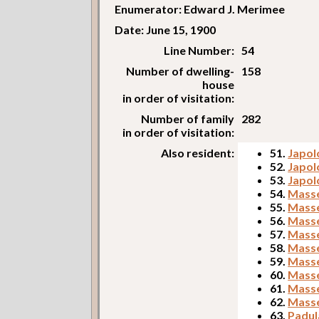
Enumerator: Edward J. Merimee
Date: June 15, 1900
Line Number:
54
Number of dwelling-
158
house
in order of visitation:
Number of family
282
in order of visitation:
Also resident:
51.
Japol
52.
Japol
53.
Japol
54.
Masse
55.
Masse
56.
Masse
57.
Masse
58.
Masse
59.
Masse
60.
Masse
61.
Masse
62.
Masse
63.
Padul