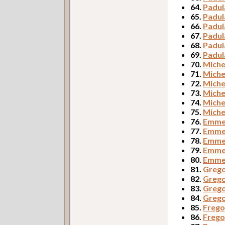
64.
Padul
65.
Padul
66.
Padul
67.
Padul
68.
Padul
69.
Padul
70.
Miche
71.
Miche
72.
Miche
73.
Miche
74.
Miche
75.
Miche
76.
Emmer
77.
Emmer
78.
Emmer
79.
Emme
80.
Emmer
81.
Grego
82.
Grego
83.
Grego
84.
Grego
85.
Frego,
86.
Frego,