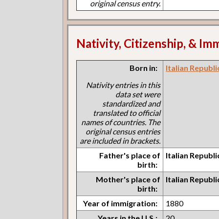
original census entry.
Nativity, Citizenship, & Im
Born in:
Italian Republ
Nativity entries in this
data set were
standardized and
translated to official
names of countries. The
original census entries
are included in brackets.
Father's place of
Italian Republ
birth:
Mother's place of
Italian Republ
birth:
Year of immigration:
1880
Years in the U.S.:
20