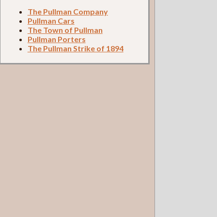
The Pullman Company
Pullman Cars
The Town of Pullman
Pullman Porters
The Pullman Strike of 1894