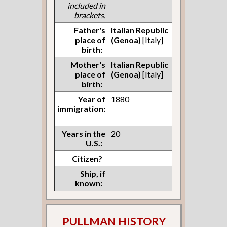
included in
brackets.
Father's
Italian Republic
place of
(Genoa)
[Italy]
birth:
Mother's
Italian Republic
place of
(Genoa)
[Italy]
birth:
Year of
1880
immigration:
Years in the
20
U.S.:
Citizen?
Ship, if
known:
PULLMAN HISTORY