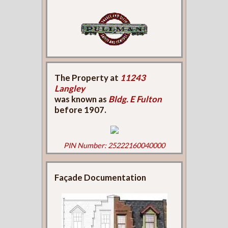
The Property at
11243
Langley
was known as
Bldg. E Fulton
before 1907.
PIN Number: 25222160040000
Façade Documentation