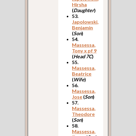
Hirsha
(
Daughter
)
53.
Japolowski,
Benjamin
(
Son
)
54.
Massessa,
Tony x pf 9
(
Head 7C
)
55.
Massessa,
Beatrice
(
Wife
)
56.
Massessa,
Jose
(
Son
)
57.
Massessa,
Theodore
(
Son
)
58.
Massessa,