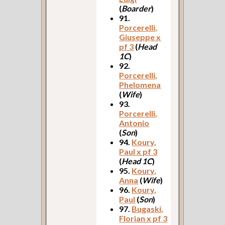
(
Boarder
)
91.
Porcerelli,
Giuseppe x
pf 3
(
Head
1C
)
92.
Porcerelli,
Phelomena
(
Wife
)
93.
Porcerelli,
Antonio
(
Son
)
94.
Koury,
Paul x pf 3
(
Head 1C
)
95.
Koury,
Anna
(
Wife
)
96.
Koury,
Paul
(
Son
)
97.
Bugaski,
Florian x pf 3