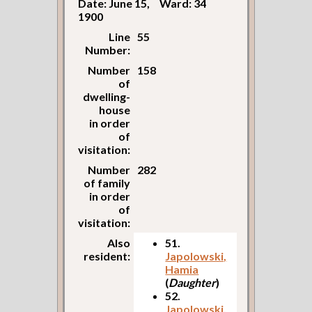
Date: June 15,
Ward: 34
1900
Line
55
Number:
Number
158
of
dwelling-
house
in order
of
visitation:
Number
282
of family
in order
of
visitation:
Also
51.
resident:
Japolowski,
Hamia
(
Daughter
)
52.
Japolowski,