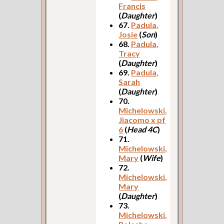
Francis
(
Daughter
)
67.
Padula,
Josie
(
Son
)
68.
Padula,
Tracy
(
Daughter
)
69.
Padula,
Sarah
(
Daughter
)
70.
Michelowski,
Jiacomo x pf
6
(
Head 4C
)
71.
Michelowski,
Mary
(
Wife
)
72.
Michelowski,
Mary
(
Daughter
)
73.
Michelowski,