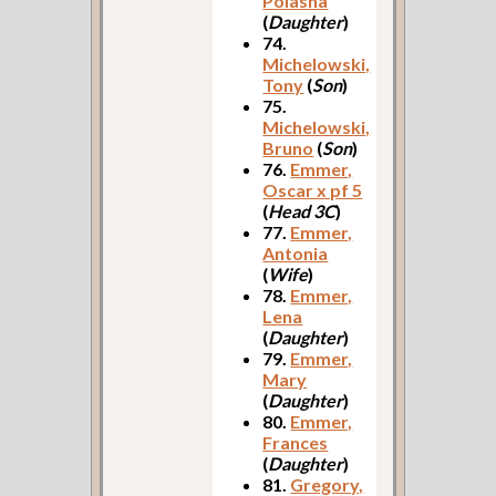
Polasha
(
Daughter
)
74.
Michelowski,
Tony
(
Son
)
75.
Michelowski,
Bruno
(
Son
)
76.
Emmer,
Oscar x pf 5
(
Head 3C
)
77.
Emmer,
Antonia
(
Wife
)
78.
Emmer,
Lena
(
Daughter
)
79.
Emmer,
Mary
(
Daughter
)
80.
Emmer,
Frances
(
Daughter
)
81.
Gregory,