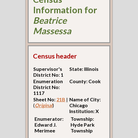
Information for
Beatrice
Massessa
Census header
Supervisor's
State: Illinois
District No: 1
Enumeration
County: Cook
District No:
1117
Sheet No:
21B
|
Name of City:
(
Original
)
Chicago
Institution: X
Enumerator:
Township:
Edward J.
Hyde Park
Merimee
Township