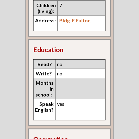
Children
7
(living):
Address:
Bldg. E Fulton
Education
Read?
no
Write?
no
Months
in
school:
Speak
yes
English?