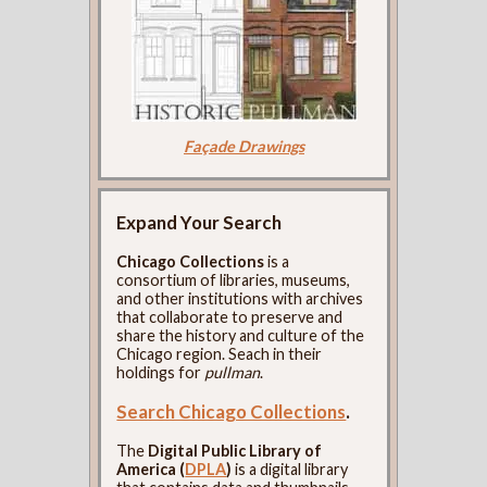
Façade Drawings
Expand Your Search
Chicago Collections
is a
consortium of libraries, museums,
and other institutions with archives
that collaborate to preserve and
share the history and culture of the
Chicago region. Seach in their
holdings for
pullman
.
Search Chicago Collections
.
The
Digital Public Library of
America (
DPLA
)
is a digital library