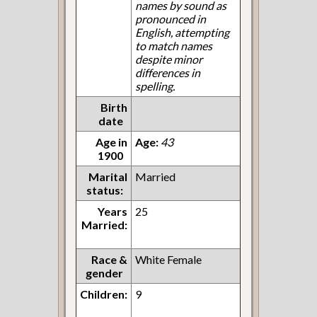
names by sound as
pronounced in
English, attempting
to match names
despite minor
differences in
spelling.
Birth
date
Age in
Age:
43
1900
Marital
Married
status:
Years
25
Married:
Race &
White Female
gender
Children:
9