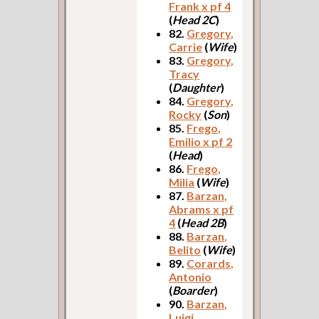
Frank x pf 4
(
Head 2C
)
82.
Gregory,
Carrie
(
Wife
)
83.
Gregory,
Tracy
(
Daughter
)
84.
Gregory,
Rocky
(
Son
)
85.
Frego,
Emilio x pf 2
(
Head
)
86.
Frego,
Milia
(
Wife
)
87.
Barzan,
Abrams x pf
4
(
Head 2B
)
88.
Barzan,
Belito
(
Wife
)
89.
Corards,
Antonio
(
Boarder
)
90.
Barzan,
Luigi