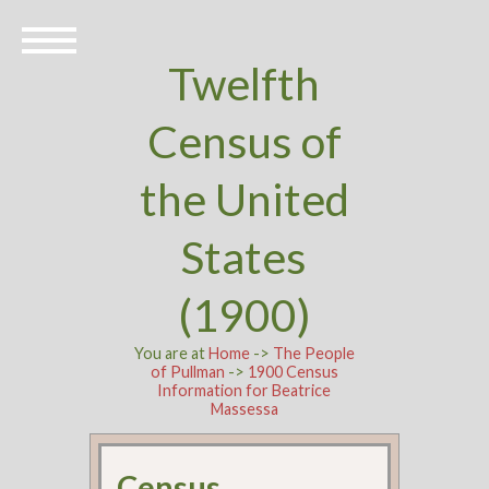
Twelfth
Census of
the United
States
(1900)
You are at
Home
->
The People
of Pullman
->
1900 Census
Information for Beatrice
Massessa
Census