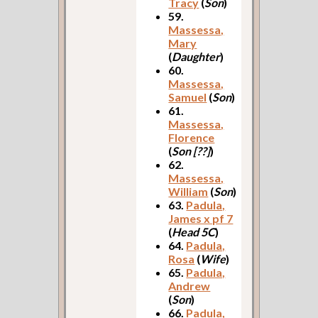
Tracy
(
Son
)
59.
Massessa,
Mary
(
Daughter
)
60.
Massessa,
Samuel
(
Son
)
61.
Massessa,
Florence
(
Son [??]
)
62.
Massessa,
William
(
Son
)
63.
Padula,
James x pf 7
(
Head 5C
)
64.
Padula,
Rosa
(
Wife
)
65.
Padula,
Andrew
(
Son
)
66.
Padula,