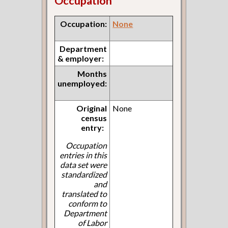
Occupation
Occupation:
None
Department
& employer:
Months
unemployed:
Original
None
census
entry:
Occupation
entries in this
data set were
standardized
and
translated to
conform to
Department
of Labor