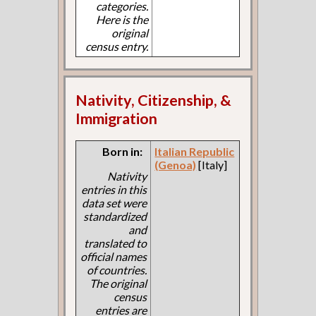
categories.
Here is the
original
census entry.
Nativity, Citizenship, &
Immigration
Born in:
Italian Republic
(Genoa)
[Italy]
Nativity
entries in this
data set were
standardized
and
translated to
official names
of countries.
The original
census
entries are