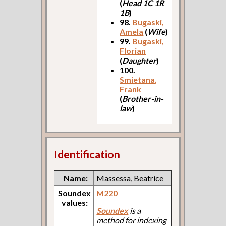
(
Head 1C 1R
1B
)
98.
Bugaski,
Amela
(
Wife
)
99.
Bugaski,
Florian
(
Daughter
)
100.
Smietana,
Frank
(
Brother-in-
law
)
Identification
Name:
Massessa, Beatrice
Soundex
M220
values:
Soundex
is a
method for indexing