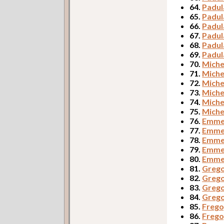
64.
Padul
65.
Padul
66.
Padul
67.
Padul
68.
Padul
69.
Padul
70.
Miche
71.
Miche
72.
Miche
73.
Miche
74.
Miche
75.
Miche
76.
Emmer
77.
Emmer
78.
Emmer
79.
Emme
80.
Emmer
81.
Grego
82.
Grego
83.
Grego
84.
Grego
85.
Frego,
86.
Frego,