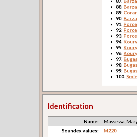
87.
Barza
88.
Barza
89.
Corar
90.
Barza
91.
Porcer
92.
Porce
93.
Porce
94.
Koury,
95.
Koury
96.
Koury
97.
Bugask
98.
Bugas
99.
Bugas
100.
Smie
Identification
Name:
Massessa, Mar
Soundex values:
M220