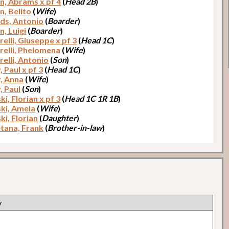
n, Abrams x pf 4
(
Head 2B
)
n, Belito
(
Wife
)
ds, Antonio
(
Boarder
)
n, Luigi
(
Boarder
)
elli, Giuseppe x pf 3
(
Head 1C
)
relli, Phelomena
(
Wife
)
relli, Antonio
(
Son
)
 Paul x pf 3
(
Head 1C
)
, Anna
(
Wife
)
, Paul
(
Son
)
i, Florian x pf 3
(
Head 1C 1R 1B
)
ki, Amela
(
Wife
)
ki, Florian
(
Daughter
)
tana, Frank
(
Brother-in-law
)
y