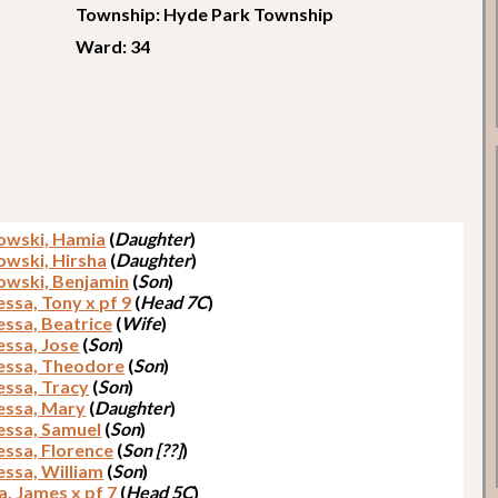
Township: Hyde Park Township
Ward: 34
owski, Hamia
(
Daughter
)
owski, Hirsha
(
Daughter
)
owski, Benjamin
(
Son
)
ssa, Tony x pf 9
(
Head 7C
)
ssa, Beatrice
(
Wife
)
ssa, Jose
(
Son
)
ssa, Theodore
(
Son
)
ssa, Tracy
(
Son
)
ssa, Mary
(
Daughter
)
ssa, Samuel
(
Son
)
ssa, Florence
(
Son [??]
)
ssa, William
(
Son
)
a, James x pf 7
(
Head 5C
)