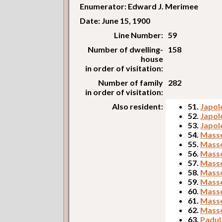
Enumerator: Edward J. Merimee
Date: June 15, 1900
Line Number:
59
Number of dwelling-
158
house
in order of visitation:
Number of family
282
in order of visitation:
Also resident:
51.
Japol
52.
Japol
53.
Japol
54.
Masse
55.
Masse
56.
Masse
57.
Masse
58.
Masse
59.
Masse
60.
Masse
61.
Masse
62.
Masse
63.
Padul