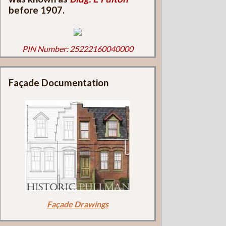
before 1907.
PIN Number: 25222160040000
Façade Documentation
Façade Drawings