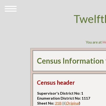
Twelft
You are at
H
Census Information
Census header
Supervisor's District No: 1
Enumeration District No: 1117
Sheet No:
21B
| (
Original
)