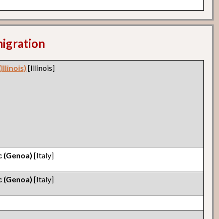
migration
llinois)
[Illinois]
ic (Genoa)
[Italy]
ic (Genoa)
[Italy]