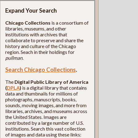
Expand Your Search
Chicago Collections
is a consortium of
libraries, museums, and other
institutions with archives that
collaborate to preserve and share the
history and culture of the Chicago
region. Seach in their holdings for
pullman
.
Search Chicago Collections
.
The
Digital Public Library of America
(
DPLA
)
is a digital library that contains
data and thumbnails for millions of
photographs, manuscripts, books,
sounds, moving images, and more from
libraries, archives, and museums across
the United States. Images are
contributed by a large number of U.S.
institutions. Search this vast collection
of images and data using these links: