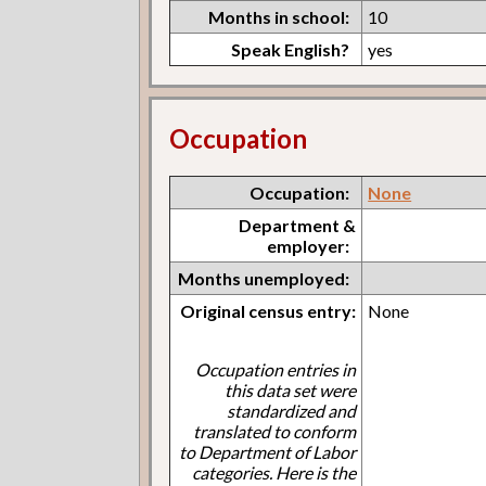
Months in school:
10
Speak English?
yes
Occupation
Occupation:
None
Department &
employer:
Months unemployed:
Original census entry:
None
Occupation entries in
this data set were
standardized and
translated to conform
to Department of Labor
categories. Here is the