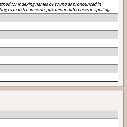
ethod for indexing names by sound as pronounced in
ting to match names despite minor differences in spelling.