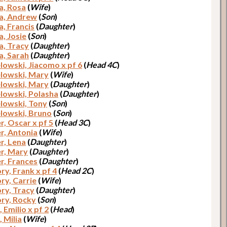
a, Rosa
(
Wife
)
a, Andrew
(
Son
)
a, Francis
(
Daughter
)
a, Josie
(
Son
)
a, Tracy
(
Daughter
)
a, Sarah
(
Daughter
)
lowski, Jiacomo x pf 6
(
Head 4C
)
lowski, Mary
(
Wife
)
lowski, Mary
(
Daughter
)
lowski, Polasha
(
Daughter
)
lowski, Tony
(
Son
)
lowski, Bruno
(
Son
)
, Oscar x pf 5
(
Head 3C
)
, Antonia
(
Wife
)
, Lena
(
Daughter
)
r, Mary
(
Daughter
)
, Frances
(
Daughter
)
ry, Frank x pf 4
(
Head 2C
)
ry, Carrie
(
Wife
)
ry, Tracy
(
Daughter
)
ry, Rocky
(
Son
)
 Emilio x pf 2
(
Head
)
 Milia
(
Wife
)