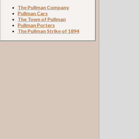
The Pullman Company
Pullman Cars
The Town of Pullman
Pullman Porters
The Pullman Strike of 1894