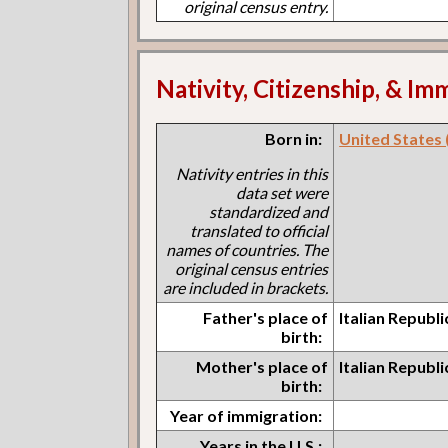
original census entry.
Nativity, Citizenship, & Im
Born in:
United States (I
Nativity entries in this
data set were
standardized and
translated to official
names of countries. The
original census entries
are included in brackets.
Father's place of
Italian Republ
birth:
Mother's place of
Italian Republ
birth:
Year of immigration:
Years in the U.S.: