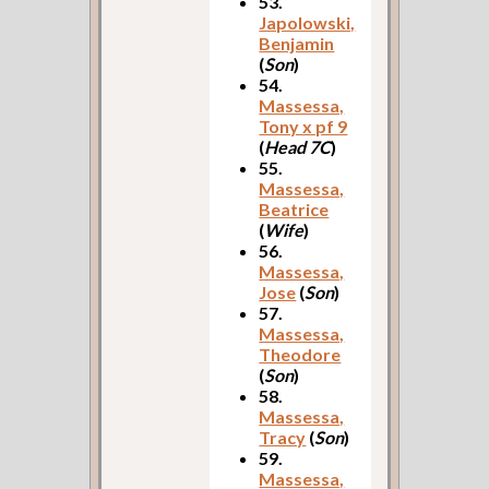
53.
Japolowski,
Benjamin
(
Son
)
54.
Massessa,
Tony x pf 9
(
Head 7C
)
55.
Massessa,
Beatrice
(
Wife
)
56.
Massessa,
Jose
(
Son
)
57.
Massessa,
Theodore
(
Son
)
58.
Massessa,
Tracy
(
Son
)
59.
Massessa,