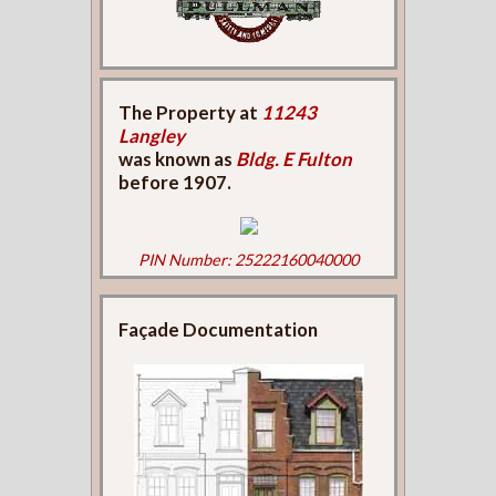
The Property at
11243
Langley
was known as
Bldg. E Fulton
before 1907.
PIN Number: 25222160040000
Façade Documentation