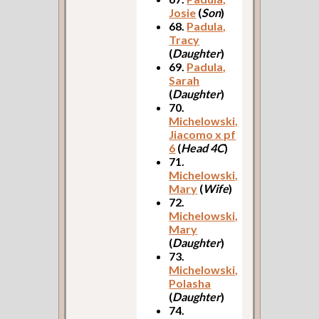
Josie
(
Son
)
68.
Padula,
Tracy
(
Daughter
)
69.
Padula,
Sarah
(
Daughter
)
70.
Michelowski,
Jiacomo x pf
6
(
Head 4C
)
71.
Michelowski,
Mary
(
Wife
)
72.
Michelowski,
Mary
(
Daughter
)
73.
Michelowski,
Polasha
(
Daughter
)
74.