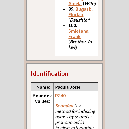
Amela
(
Wife
)
99.
Bugaski,
Florian
(
Daughter
)
100.
Smietana,
Frank
(
Brother-in-
law
)
Identification
Name:
Padula, Josie
Soundex
P340
values:
Soundex
is a
method for indexing
names by sound as
pronounced in
English, attempting