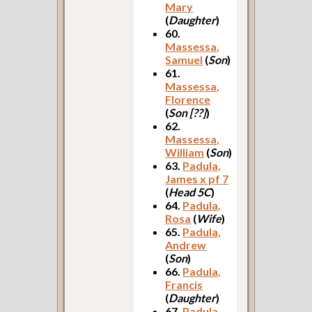
Mary
(
Daughter
)
60.
Massessa,
Samuel
(
Son
)
61.
Massessa,
Florence
(
Son [??]
)
62.
Massessa,
William
(
Son
)
63.
Padula,
James x pf 7
(
Head 5C
)
64.
Padula,
Rosa
(
Wife
)
65.
Padula,
Andrew
(
Son
)
66.
Padula,
Francis
(
Daughter
)
67.
Padula,