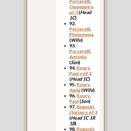
Porcerelli,
Giuseppe x
pf 3
(
Head
1C
)
92.
Porcerelli,
Phelomena
(
Wife
)
93.
Porcerelli,
Antonio
(
Son
)
94.
Koury,
Paul x pf 3
(
Head 1C
)
95.
Koury,
Anna
(
Wife
)
96.
Koury,
Paul
(
Son
)
97.
Bugaski,
Florian x pf 3
(
Head 1C 1R
1B
)
98.
Bugaski,