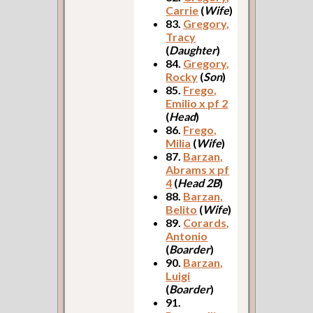
Carrie
(
Wife
)
83.
Gregory,
Tracy
(
Daughter
)
84.
Gregory,
Rocky
(
Son
)
85.
Frego,
Emilio x pf 2
(
Head
)
86.
Frego,
Milia
(
Wife
)
87.
Barzan,
Abrams x pf
4
(
Head 2B
)
88.
Barzan,
Belito
(
Wife
)
89.
Corards,
Antonio
(
Boarder
)
90.
Barzan,
Luigi
(
Boarder
)
91.