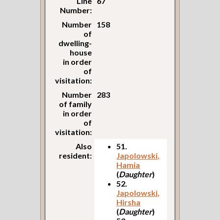
Line
67
Number:
Number
158
of
dwelling-
house
in order
of
visitation:
Number
283
of family
in order
of
visitation:
Also
51.
resident:
Japolowski,
Hamia
(
Daughter
)
52.
Japolowski,
Hirsha
(
Daughter
)