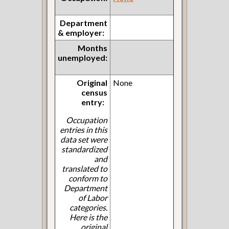
Department
& employer:
Months
unemployed:
Original
None
census
entry:
Occupation
entries in this
data set were
standardized
and
translated to
conform to
Department
of Labor
categories.
Here is the
original