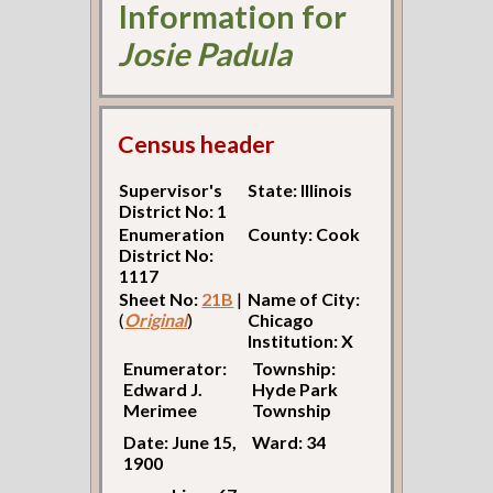
Information for
Josie Padula
Census header
Supervisor's
State: Illinois
District No: 1
Enumeration
County: Cook
District No:
1117
Sheet No:
21B
|
Name of City:
(
Original
)
Chicago
Institution: X
Enumerator:
Township:
Edward J.
Hyde Park
Merimee
Township
Date: June 15,
Ward: 34
1900