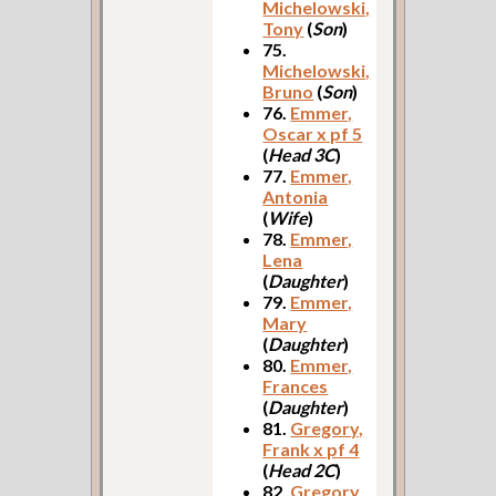
Michelowski,
Tony
(
Son
)
75.
Michelowski,
Bruno
(
Son
)
76.
Emmer,
Oscar x pf 5
(
Head 3C
)
77.
Emmer,
Antonia
(
Wife
)
78.
Emmer,
Lena
(
Daughter
)
79.
Emmer,
Mary
(
Daughter
)
80.
Emmer,
Frances
(
Daughter
)
81.
Gregory,
Frank x pf 4
(
Head 2C
)
82.
Gregory,