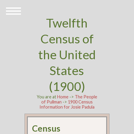
Twelfth
Census of
the United
States
(1900)
You are at
Home
->
The People
of Pullman
->
1900 Census
Information for Josie Padula
Census