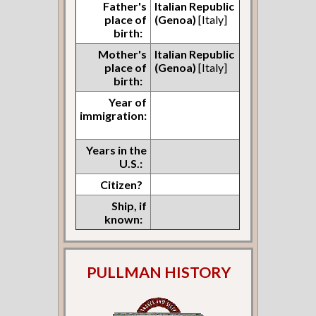
Father's
Italian Republic
place of
(Genoa)
[Italy]
birth:
Mother's
Italian Republic
place of
(Genoa)
[Italy]
birth:
Year of
immigration:
Years in the
U.S.:
Citizen?
Ship, if
known:
PULLMAN HISTORY