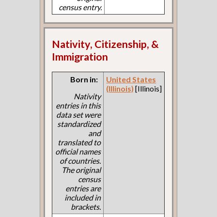
census entry.
Nativity, Citizenship, &
Immigration
Born in:
United States
(Illinois)
[Illinois]
Nativity
entries in this
data set were
standardized
and
translated to
official names
of countries.
The original
census
entries are
included in
brackets.