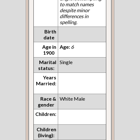
to match names
despite minor
differences in
spelling.
Birth
date
Age in
Age:
6
1900
Marital
Single
status:
Years
Married:
Race &
White Male
gender
Children:
Children
(living):