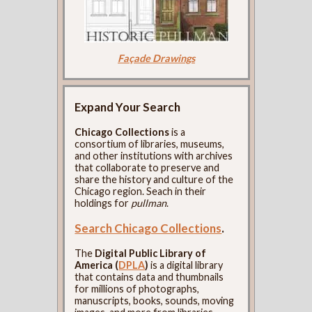
Façade Drawings
Expand Your Search
Chicago Collections
is a
consortium of libraries, museums,
and other institutions with archives
that collaborate to preserve and
share the history and culture of the
Chicago region. Seach in their
holdings for
pullman
.
Search Chicago Collections
.
The
Digital Public Library of
America (
DPLA
)
is a digital library
that contains data and thumbnails
for millions of photographs,
manuscripts, books, sounds, moving