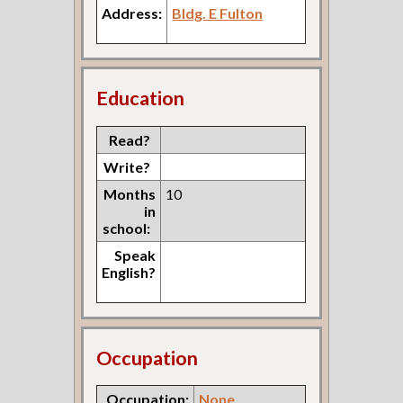
Address:
Bldg. E Fulton
Education
Read?
Write?
Months
10
in
school:
Speak
English?
Occupation
Occupation:
None