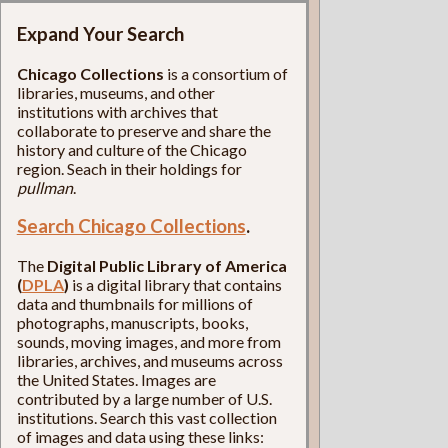
Expand Your Search
Chicago Collections
is a consortium of
libraries, museums, and other
institutions with archives that
collaborate to preserve and share the
history and culture of the Chicago
region. Seach in their holdings for
pullman
.
Search Chicago Collections
.
The
Digital Public Library of America
(
DPLA
)
is a digital library that contains
data and thumbnails for millions of
photographs, manuscripts, books,
sounds, moving images, and more from
libraries, archives, and museums across
the United States. Images are
contributed by a large number of U.S.
institutions. Search this vast collection
of images and data using these links: