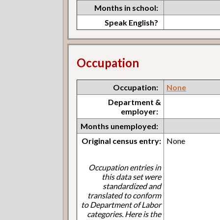
Months in school:
Speak English?
Occupation
Occupation:
None
Department &
employer:
Months unemployed:
Original census entry:
None
Occupation entries in
this data set were
standardized and
translated to conform
to Department of Labor
categories. Here is the