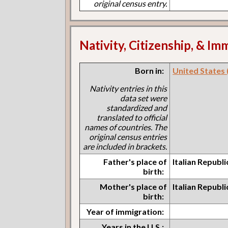
original census entry.
Nativity, Citizenship, & Im
Born in:
United States (I
Nativity entries in this
data set were
standardized and
translated to official
names of countries. The
original census entries
are included in brackets.
Father's place of
Italian Republ
birth:
Mother's place of
Italian Republ
birth:
Year of immigration:
Years in the U.S.: