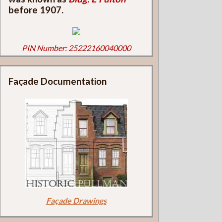
before 1907.
PIN Number: 25222160040000
Façade Documentation
Façade Drawings