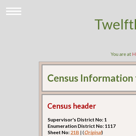
Twelft
You are at
H
Census Information
Census header
Supervisor's District No: 1
Enumeration District No: 1117
Sheet No:
21B
| (
Original
)