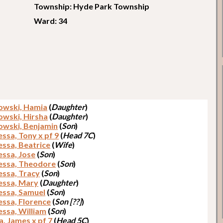
Township: Hyde Park Township
Ward: 34
owski, Hamia
(
Daughter
)
owski, Hirsha
(
Daughter
)
owski, Benjamin
(
Son
)
ssa, Tony x pf 9
(
Head 7C
)
ssa, Beatrice
(
Wife
)
ssa, Jose
(
Son
)
ssa, Theodore
(
Son
)
ssa, Tracy
(
Son
)
ssa, Mary
(
Daughter
)
ssa, Samuel
(
Son
)
ssa, Florence
(
Son [??]
)
ssa, William
(
Son
)
a, James x pf 7
(
Head 5C
)