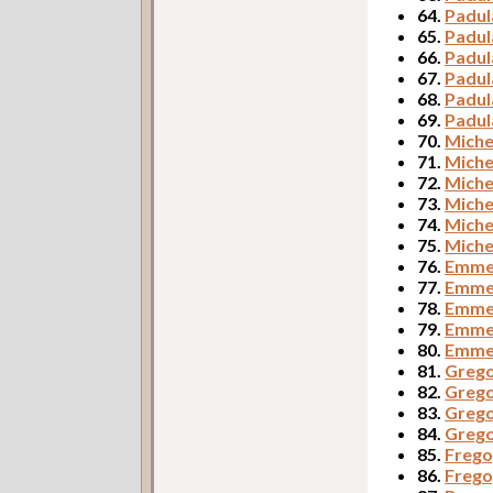
64.
Padul
65.
Padul
66.
Padul
67.
Padul
68.
Padul
69.
Padul
70.
Miche
71.
Miche
72.
Miche
73.
Miche
74.
Miche
75.
Miche
76.
Emmer
77.
Emmer
78.
Emmer
79.
Emme
80.
Emmer
81.
Grego
82.
Grego
83.
Grego
84.
Grego
85.
Frego,
86.
Frego,