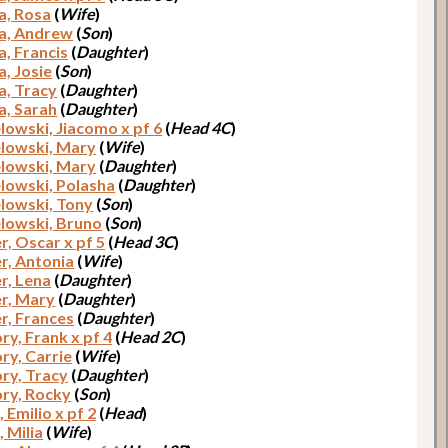
a, Rosa
(
Wife
)
a, Andrew
(
Son
)
a, Francis
(
Daughter
)
a, Josie
(
Son
)
a, Tracy
(
Daughter
)
a, Sarah
(
Daughter
)
lowski, Jiacomo x pf 6
(
Head 4C
)
lowski, Mary
(
Wife
)
lowski, Mary
(
Daughter
)
lowski, Polasha
(
Daughter
)
lowski, Tony
(
Son
)
lowski, Bruno
(
Son
)
, Oscar x pf 5
(
Head 3C
)
, Antonia
(
Wife
)
, Lena
(
Daughter
)
r, Mary
(
Daughter
)
, Frances
(
Daughter
)
ry, Frank x pf 4
(
Head 2C
)
ry, Carrie
(
Wife
)
ry, Tracy
(
Daughter
)
ry, Rocky
(
Son
)
 Emilio x pf 2
(
Head
)
 Milia
(
Wife
)