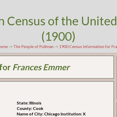
h Census of the United
(1900)
ome
->
The People of Pullman
->
1900 Census Information for F
 for
Frances Emmer
State: Illinois
County: Cook
Name of City: Chicago Institution: X