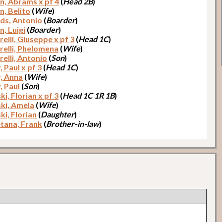
n, Abrams x pf 4
(
Head 2B
)
n, Belito
(
Wife
)
ds, Antonio
(
Boarder
)
n, Luigi
(
Boarder
)
elli, Giuseppe x pf 3
(
Head 1C
)
relli, Phelomena
(
Wife
)
relli, Antonio
(
Son
)
 Paul x pf 3
(
Head 1C
)
, Anna
(
Wife
)
, Paul
(
Son
)
i, Florian x pf 3
(
Head 1C 1R 1B
)
ki, Amela
(
Wife
)
ki, Florian
(
Daughter
)
tana, Frank
(
Brother-in-law
)