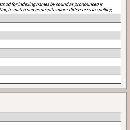
ethod for indexing names by sound as pronounced in
ting to match names despite minor differences in spelling.