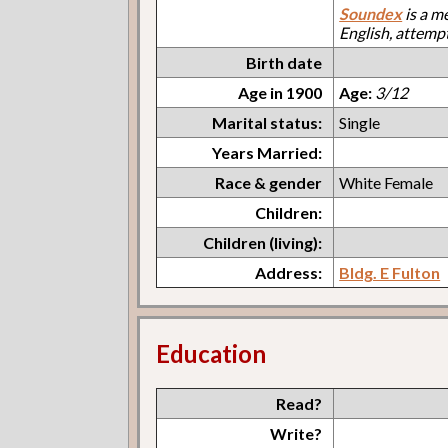
Soundex
is a m
English, attemp
Birth date
Age in 1900
Age:
3/12
Marital status:
Single
Years Married:
Race & gender
White Female
Children:
Children (living):
Address:
Bldg. E Fulton
Education
Read?
Write?