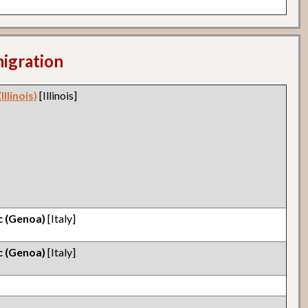
migration
llinois)
[Illinois]
ic (Genoa)
[Italy]
ic (Genoa)
[Italy]