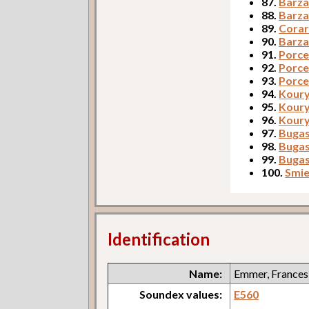
87.
Barza
88.
Barza
89.
Corar
90.
Barza
91.
Porcer
92.
Porce
93.
Porce
94.
Koury,
95.
Koury
96.
Koury
97.
Bugask
98.
Bugas
99.
Bugas
100.
Smie
Identification
Name:
Emmer, Frances
Soundex values:
E560