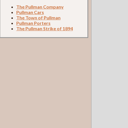
The Pullman Company
Pullman Cars
The Town of Pullman
Pullman Porters
The Pullman Strike of 1894