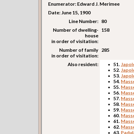
Enumerator: Edward J. Merimee
Date: June 15, 1900
Line Number:
80
Number of dwelling-
158
house
in order of visitation:
Number of family
285
in order of visitation:
Also resident:
51.
Japol
52.
Japol
53.
Japol
54.
Masse
55.
Masse
56.
Masse
57.
Masse
58.
Masse
59.
Masse
60.
Masse
61.
Masse
62.
Masse
63.
Padul