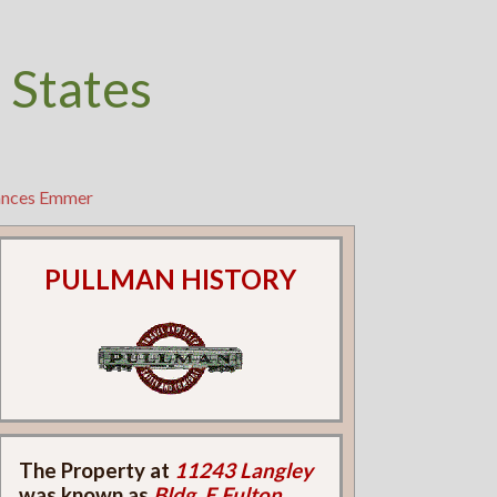
 States
rances Emmer
PULLMAN HISTORY
The Property at
11243 Langley
was known as
Bldg. E Fulton