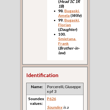
(
Head 1C 1R
1B
)
98.
Bugaski,
Amela
(
Wife
)
99.
Bugaski,
Florian
(
Daughter
)
100.
Smietana,
Frank
(
Brother-in-
law
)
Identification
Name:
Porcerelli, Giuseppe
x pf 3
Soundex
P626
values:
Soundex
is a