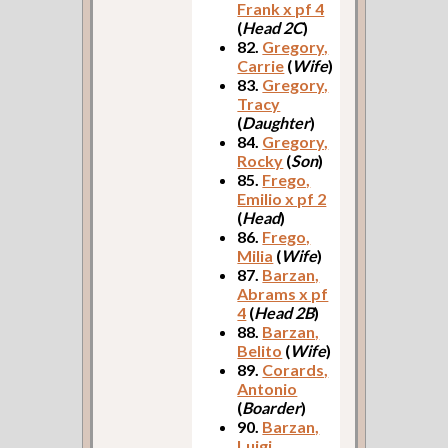
Frank x pf 4
(
Head 2C
)
82.
Gregory,
Carrie
(
Wife
)
83.
Gregory,
Tracy
(
Daughter
)
84.
Gregory,
Rocky
(
Son
)
85.
Frego,
Emilio x pf 2
(
Head
)
86.
Frego,
Milia
(
Wife
)
87.
Barzan,
Abrams x pf
4
(
Head 2B
)
88.
Barzan,
Belito
(
Wife
)
89.
Corards,
Antonio
(
Boarder
)
90.
Barzan,
Luigi