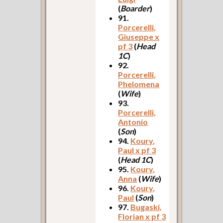
(
Boarder
)
91.
Porcerelli,
Giuseppe x
pf 3
(
Head
1C
)
92.
Porcerelli,
Phelomena
(
Wife
)
93.
Porcerelli,
Antonio
(
Son
)
94.
Koury,
Paul x pf 3
(
Head 1C
)
95.
Koury,
Anna
(
Wife
)
96.
Koury,
Paul
(
Son
)
97.
Bugaski,
Florian x pf 3