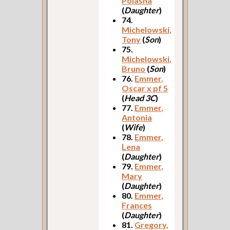
Polasha
(
Daughter
)
74.
Michelowski,
Tony
(
Son
)
75.
Michelowski,
Bruno
(
Son
)
76.
Emmer,
Oscar x pf 5
(
Head 3C
)
77.
Emmer,
Antonia
(
Wife
)
78.
Emmer,
Lena
(
Daughter
)
79.
Emmer,
Mary
(
Daughter
)
80.
Emmer,
Frances
(
Daughter
)
81.
Gregory,