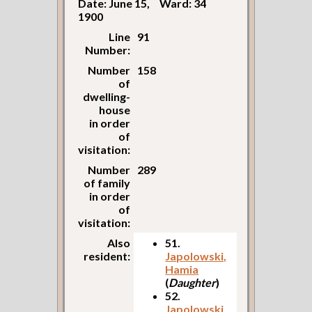
Date: June 15,
Ward: 34
1900
Line
91
Number:
Number
158
of
dwelling-
house
in order
of
visitation:
Number
289
of family
in order
of
visitation:
Also
51.
resident:
Japolowski,
Hamia
(
Daughter
)
52.
Japolowski,