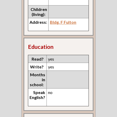
Children
(living):
Address:
Bldg. F Fulton
Education
Read?
yes
Write?
yes
Months
in
school:
Speak
no
English?