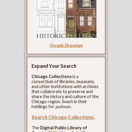
Façade Drawings
Expand Your Search
Chicago Collections
is a
consortium of libraries, museums,
and other institutions with archives
that collaborate to preserve and
share the history and culture of the
Chicago region. Seach in their
holdings for
pullman
.
Search Chicago Collections
.
The
Digital Public Library of