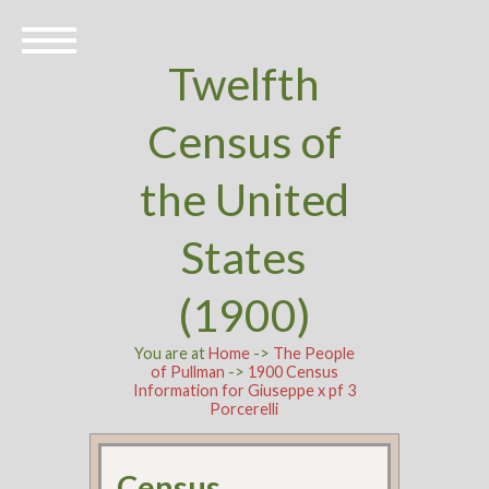
Twelfth
Census of
the United
States
(1900)
You are at
Home
->
The People
of Pullman
->
1900 Census
Information for Giuseppe x pf 3
Porcerelli
Census