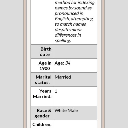
method for indexing
names by sound as
pronounced in
English, attempting
to match names
despite minor
differences in
spelling.
Birth
date
Age in
Age:
34
1900
Marital
Married
status:
Years
1
Married:
Race &
White Male
gender
Children: