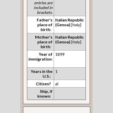
entries are
included in
brackets.
Father's
Italian Republic
place of
(Genoa)
[Italy]
birth:
Mother's
Italian Republic
place of
(Genoa)
[Italy]
birth:
Year of
1899
immigration:
Years in the
1
U.S.:
Citizen?
al
Ship, if
known: