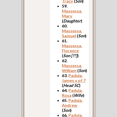
Tracy
(
Son
)
59.
Massessa,
Mary
(
Daughter
)
60.
Massessa,
Samuel
(
Son
)
61.
Massessa,
Florence
(
Son [??]
)
62.
Massessa,
William
(
Son
)
63.
Padula,
James x pf 7
(
Head 5C
)
64.
Padula,
Rosa
(
Wife
)
65.
Padula,
Andrew
(
Son
)
66.
Padula,