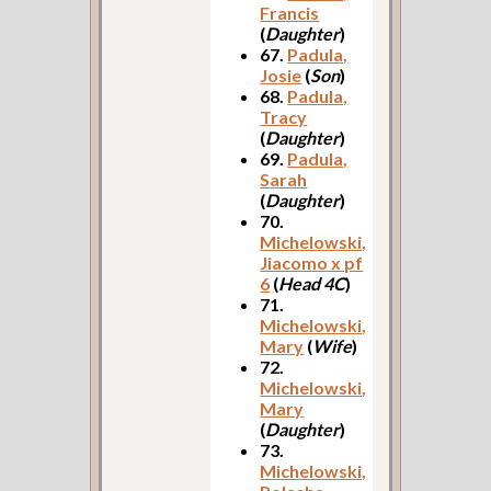
Francis
(
Daughter
)
67.
Padula,
Josie
(
Son
)
68.
Padula,
Tracy
(
Daughter
)
69.
Padula,
Sarah
(
Daughter
)
70.
Michelowski,
Jiacomo x pf
6
(
Head 4C
)
71.
Michelowski,
Mary
(
Wife
)
72.
Michelowski,
Mary
(
Daughter
)
73.
Michelowski,