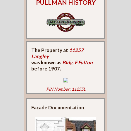
PULLMAN HISTORY
The Property at
11257
Langley
was known as
Bldg. F Fulton
before 1907.
PIN Number: 11255L
Façade Documentation