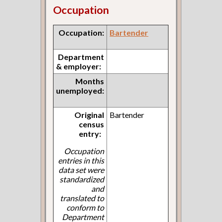
Occupation
Occupation:
Bartender
Department
& employer:
Months
unemployed:
Original
Bartender
census
entry:
Occupation
entries in this
data set were
standardized
and
translated to
conform to
Department