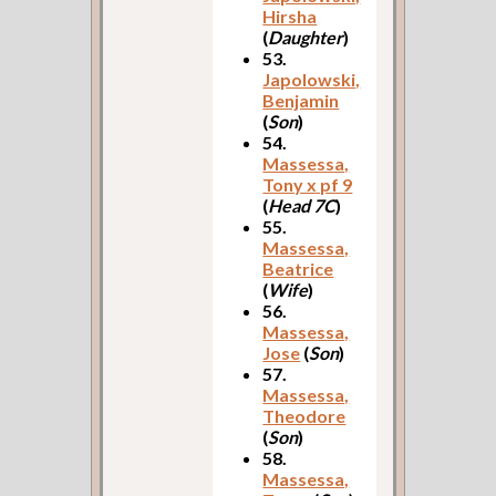
Hirsha
(
Daughter
)
53.
Japolowski,
Benjamin
(
Son
)
54.
Massessa,
Tony x pf 9
(
Head 7C
)
55.
Massessa,
Beatrice
(
Wife
)
56.
Massessa,
Jose
(
Son
)
57.
Massessa,
Theodore
(
Son
)
58.
Massessa,