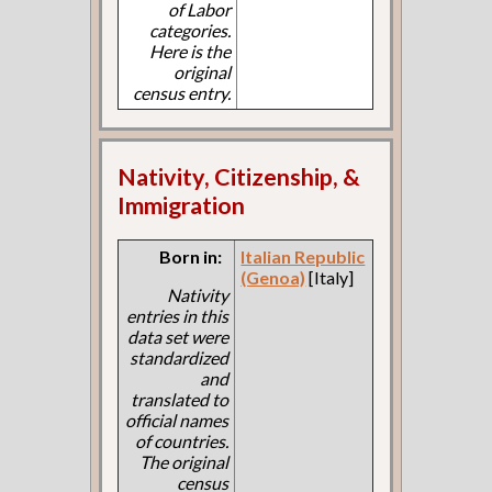
of Labor
categories.
Here is the
original
census entry.
Nativity, Citizenship, &
Immigration
Born in:
Italian Republic
(Genoa)
[Italy]
Nativity
entries in this
data set were
standardized
and
translated to
official names
of countries.
The original
census