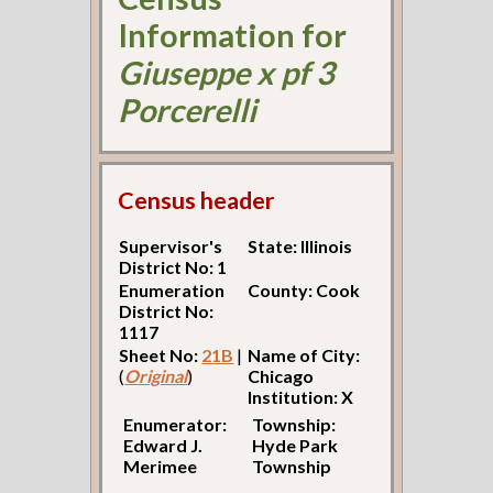
Information for
Giuseppe x pf 3
Porcerelli
Census header
Supervisor's
State: Illinois
District No: 1
Enumeration
County: Cook
District No:
1117
Sheet No:
21B
|
Name of City:
(
Original
)
Chicago
Institution: X
Enumerator:
Township:
Edward J.
Hyde Park
Merimee
Township