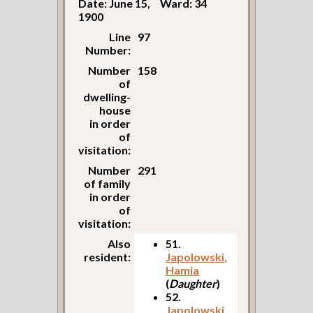
Date: June 15,
Ward: 34
1900
Line
97
Number:
Number
158
of
dwelling-
house
in order
of
visitation:
Number
291
of family
in order
of
visitation:
Also
51.
resident:
Japolowski,
Hamia
(
Daughter
)
52.
Japolowski,