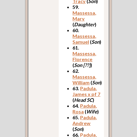
Tracy
(
Son
)
59.
Massessa,
Mary
(
Daughter
)
60.
Massessa,
Samuel
(
Son
)
61.
Massessa,
Florence
(
Son [??]
)
62.
Massessa,
William
(
Son
)
63.
Padula,
James x pf 7
(
Head 5C
)
64.
Padula,
Rosa
(
Wife
)
65.
Padula,
Andrew
(
Son
)
66.
Padula,