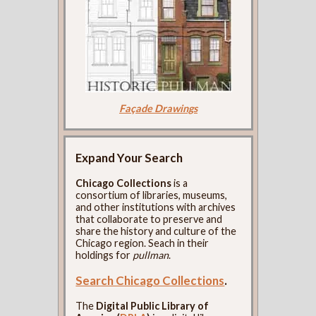
Façade Drawings
Expand Your Search
Chicago Collections
is a
consortium of libraries, museums,
and other institutions with archives
that collaborate to preserve and
share the history and culture of the
Chicago region. Seach in their
holdings for
pullman
.
Search Chicago Collections
.
The
Digital Public Library of