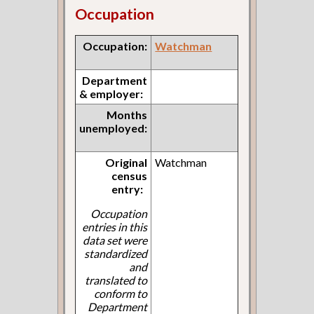
Occupation
Occupation:
Watchman
Department
& employer:
Months
unemployed:
Original
Watchman
census
entry:
Occupation
entries in this
data set were
standardized
and
translated to
conform to
Department