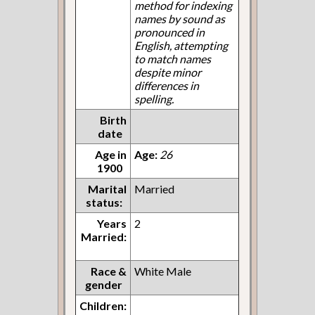
method for indexing
names by sound as
pronounced in
English, attempting
to match names
despite minor
differences in
spelling.
Birth
date
Age in
Age:
26
1900
Marital
Married
status:
Years
2
Married:
Race &
White Male
gender
Children: