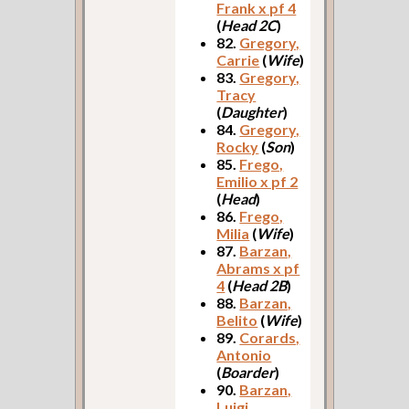
Frank x pf 4
(
Head 2C
)
82.
Gregory,
Carrie
(
Wife
)
83.
Gregory,
Tracy
(
Daughter
)
84.
Gregory,
Rocky
(
Son
)
85.
Frego,
Emilio x pf 2
(
Head
)
86.
Frego,
Milia
(
Wife
)
87.
Barzan,
Abrams x pf
4
(
Head 2B
)
88.
Barzan,
Belito
(
Wife
)
89.
Corards,
Antonio
(
Boarder
)
90.
Barzan,
Luigi