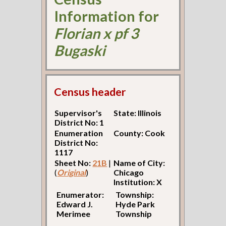
Information for
Florian x pf 3
Bugaski
Census header
Supervisor's
State: Illinois
District No: 1
Enumeration
County: Cook
District No:
1117
Sheet No:
21B
|
Name of City:
(
Original
)
Chicago
Institution: X
Enumerator:
Township:
Edward J.
Hyde Park
Merimee
Township