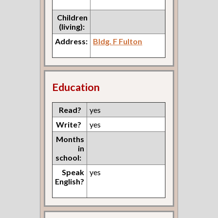
Children
(living):
Address:
Bldg. F Fulton
Education
Read?
yes
Write?
yes
Months
in
school:
Speak
yes
English?