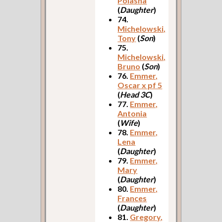
Polasha
(
Daughter
)
74.
Michelowski,
Tony
(
Son
)
75.
Michelowski,
Bruno
(
Son
)
76.
Emmer,
Oscar x pf 5
(
Head 3C
)
77.
Emmer,
Antonia
(
Wife
)
78.
Emmer,
Lena
(
Daughter
)
79.
Emmer,
Mary
(
Daughter
)
80.
Emmer,
Frances
(
Daughter
)
81.
Gregory,