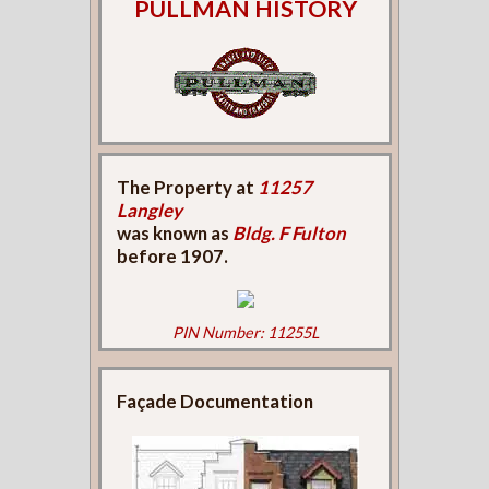
PULLMAN HISTORY
The Property at
11257
Langley
was known as
Bldg. F Fulton
before 1907.
PIN Number: 11255L
Façade Documentation