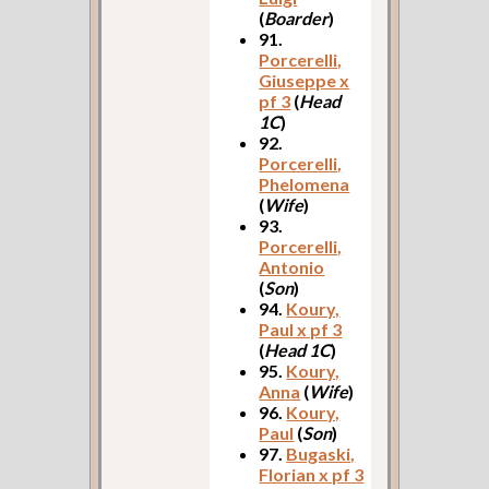
(
Boarder
)
91.
Porcerelli,
Giuseppe x
pf 3
(
Head
1C
)
92.
Porcerelli,
Phelomena
(
Wife
)
93.
Porcerelli,
Antonio
(
Son
)
94.
Koury,
Paul x pf 3
(
Head 1C
)
95.
Koury,
Anna
(
Wife
)
96.
Koury,
Paul
(
Son
)
97.
Bugaski,
Florian x pf 3