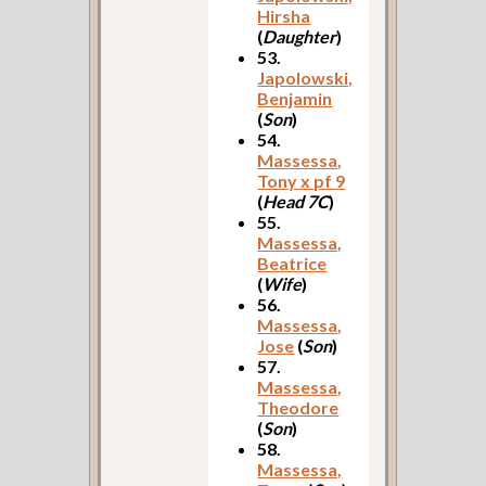
Hirsha
(
Daughter
)
53.
Japolowski,
Benjamin
(
Son
)
54.
Massessa,
Tony x pf 9
(
Head 7C
)
55.
Massessa,
Beatrice
(
Wife
)
56.
Massessa,
Jose
(
Son
)
57.
Massessa,
Theodore
(
Son
)
58.
Massessa,