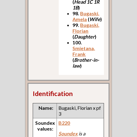
(
Head 1C 1R
1B
)
98.
Bugaski,
Amela
(
Wife
)
99.
Bugaski,
Florian
(
Daughter
)
100.
Smietana,
Frank
(
Brother-in-
law
)
Identification
Name:
Bugaski, Florian x pf
3
Soundex
B220
values:
Soundex
is a