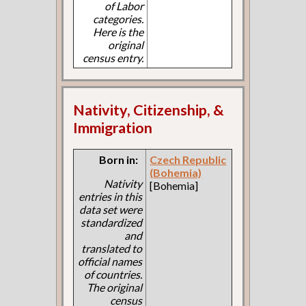
of Labor
categories.
Here is the
original
census entry.
Nativity, Citizenship, &
Immigration
Born in:
Czech Republic
(Bohemia)
Nativity
[Bohemia]
entries in this
data set were
standardized
and
translated to
official names
of countries.
The original
census