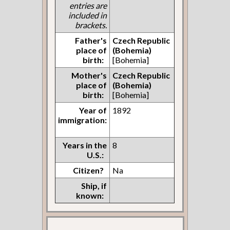
entries are
included in
brackets.
Father's
Czech Republic
place of
(Bohemia)
birth:
[Bohemia]
Mother's
Czech Republic
place of
(Bohemia)
birth:
[Bohemia]
Year of
1892
immigration:
Years in the
8
U.S.:
Citizen?
Na
Ship, if
known: