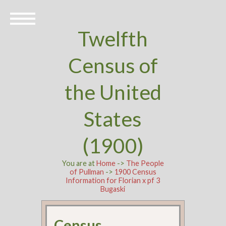
Twelfth
Census of
the United
States
(1900)
You are at
Home
->
The People
of Pullman
->
1900 Census
Information for Florian x pf 3
Bugaski
Census