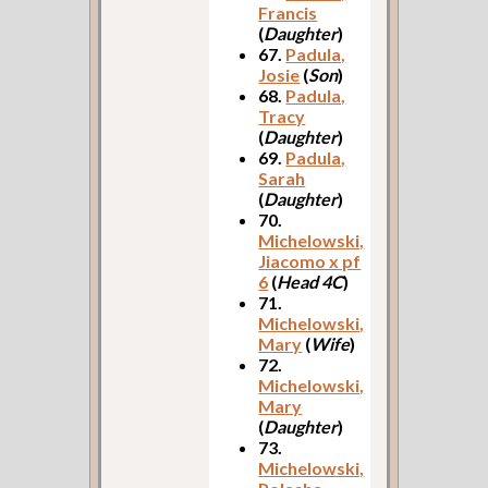
Francis
(
Daughter
)
67.
Padula,
Josie
(
Son
)
68.
Padula,
Tracy
(
Daughter
)
69.
Padula,
Sarah
(
Daughter
)
70.
Michelowski,
Jiacomo x pf
6
(
Head 4C
)
71.
Michelowski,
Mary
(
Wife
)
72.
Michelowski,
Mary
(
Daughter
)
73.
Michelowski,