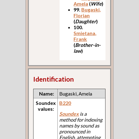
Amela
(
Wife
)
99.
Bugaski,
Florian
(
Daughter
)
100.
Smietana,
Frank
(
Brother-in-
law
)
Identification
Name:
Bugaski, Amela
Soundex
B220
values:
Soundex
is a
method for indexing
names by sound as
pronounced in
English, attempting