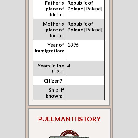
Father's
Republic of
place of
Poland
[Poland]
birth:
Mother's
Republic of
place of
Poland
[Poland]
birth:
Year of
1896
immigration:
Years in the
4
U.S.:
Citizen?
Ship, if
known:
PULLMAN HISTORY