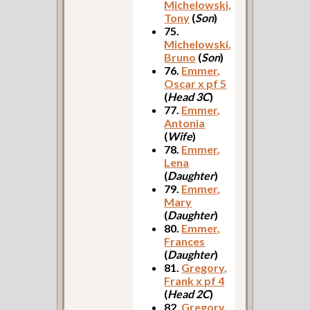
Michelowski,
Tony
(
Son
)
75.
Michelowski,
Bruno
(
Son
)
76.
Emmer,
Oscar x pf 5
(
Head 3C
)
77.
Emmer,
Antonia
(
Wife
)
78.
Emmer,
Lena
(
Daughter
)
79.
Emmer,
Mary
(
Daughter
)
80.
Emmer,
Frances
(
Daughter
)
81.
Gregory,
Frank x pf 4
(
Head 2C
)
82.
Gregory,