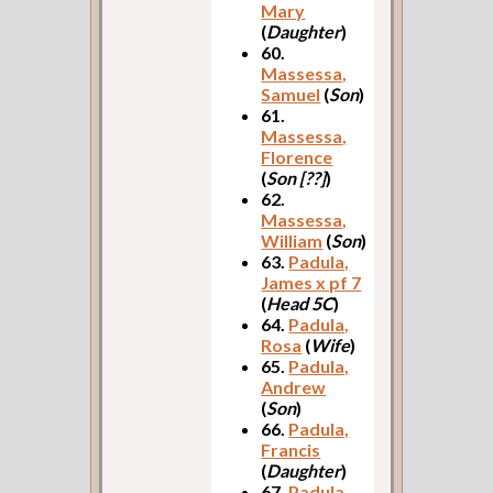
Mary
(
Daughter
)
60.
Massessa,
Samuel
(
Son
)
61.
Massessa,
Florence
(
Son [??]
)
62.
Massessa,
William
(
Son
)
63.
Padula,
James x pf 7
(
Head 5C
)
64.
Padula,
Rosa
(
Wife
)
65.
Padula,
Andrew
(
Son
)
66.
Padula,
Francis
(
Daughter
)
67.
Padula,