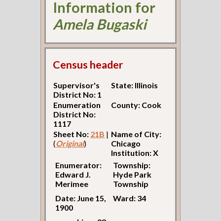
Information for
Amela Bugaski
Census header
Supervisor's
State: Illinois
District No: 1
Enumeration
County: Cook
District No:
1117
Sheet No:
21B
|
Name of City:
(
Original
)
Chicago
Institution: X
Enumerator:
Township:
Edward J.
Hyde Park
Merimee
Township
Date: June 15,
Ward: 34
1900