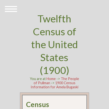
Twelfth
Census of
the United
States
(1900)
You are at
Home
->
The People
of Pullman
->
1900 Census
Information for Amela Bugaski
Census