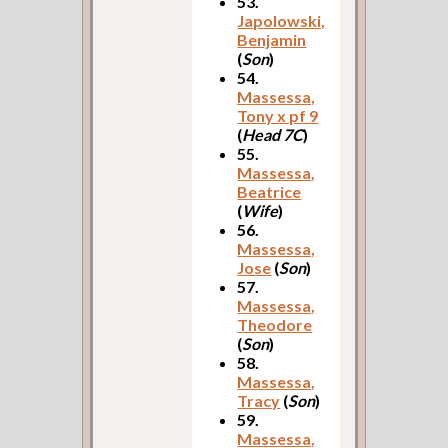
53.
Japolowski,
Benjamin
(
Son
)
54.
Massessa,
Tony x pf 9
(
Head 7C
)
55.
Massessa,
Beatrice
(
Wife
)
56.
Massessa,
Jose
(
Son
)
57.
Massessa,
Theodore
(
Son
)
58.
Massessa,
Tracy
(
Son
)
59.
Massessa,