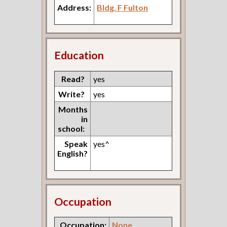
Address:
Bldg. F Fulton
Education
Read?
yes
Write?
yes
Months
in
school:
Speak
yes^
English?
Occupation
Occupation:
None