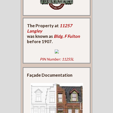
The Property at
11257
Langley
was known as
Bldg. F Fulton
before 1907.
PIN Number: 11255L
Façade Documentation