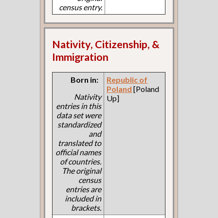
census entry.
Nativity, Citizenship, &
Immigration
Born in:
Republic of
Poland
[Poland
Nativity
Up]
entries in this
data set were
standardized
and
translated to
official names
of countries.
The original
census
entries are
included in
brackets.