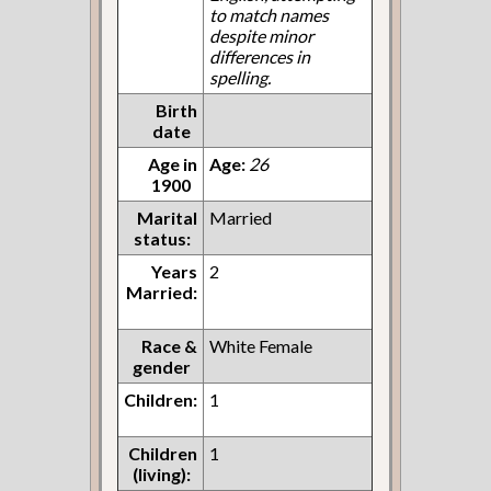
to match names
despite minor
differences in
spelling.
Birth
date
Age in
Age:
26
1900
Marital
Married
status:
Years
2
Married:
Race &
White Female
gender
Children:
1
Children
1
(living):