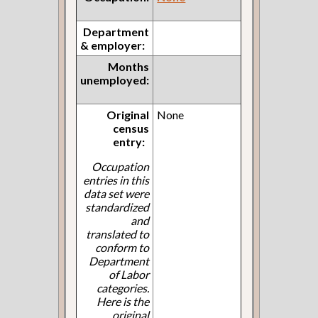
Department
& employer:
Months
unemployed:
Original
None
census
entry:
Occupation
entries in this
data set were
standardized
and
translated to
conform to
Department
of Labor
categories.
Here is the
original