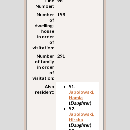
Line
98
Number:
Number
158
of
dwelling-
house
in order
of
visitation:
Number
291
of family
in order
of
visitation:
Also
51.
resident:
Japolowski,
Hamia
(
Daughter
)
52.
Japolowski,
Hirsha
(
Daughter
)