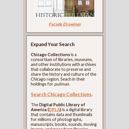
Façade Drawings
Expand Your Search
Chicago Collections
is a
consortium of libraries, museums,
and other institutions with archives
that collaborate to preserve and
share the history and culture of the
Chicago region. Seach in their
holdings for
pullman
.
Search Chicago Collections
.
The
Digital Public Library of
America (
DPLA
)
is a digital library
that contains data and thumbnails
for millions of photographs,
manuscripts, books, sounds, moving