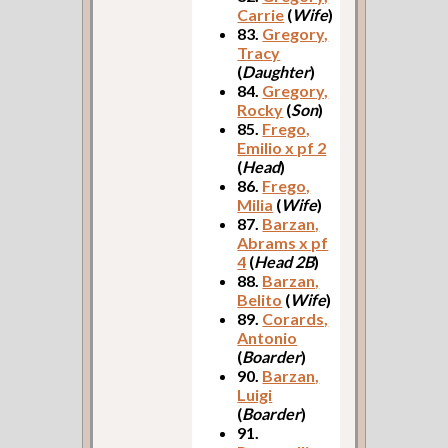
Carrie
(
Wife
)
83.
Gregory,
Tracy
(
Daughter
)
84.
Gregory,
Rocky
(
Son
)
85.
Frego,
Emilio x pf 2
(
Head
)
86.
Frego,
Milia
(
Wife
)
87.
Barzan,
Abrams x pf
4
(
Head 2B
)
88.
Barzan,
Belito
(
Wife
)
89.
Corards,
Antonio
(
Boarder
)
90.
Barzan,
Luigi
(
Boarder
)
91.