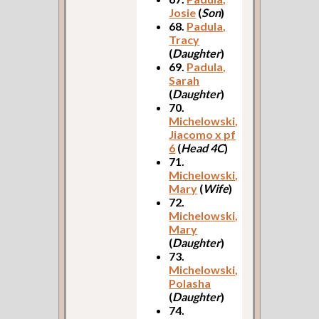
Josie
(
Son
)
68.
Padula,
Tracy
(
Daughter
)
69.
Padula,
Sarah
(
Daughter
)
70.
Michelowski,
Jiacomo x pf
6
(
Head 4C
)
71.
Michelowski,
Mary
(
Wife
)
72.
Michelowski,
Mary
(
Daughter
)
73.
Michelowski,
Polasha
(
Daughter
)
74.