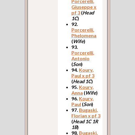
Porcerelli,
Giuseppe x
pf 3
(
Head
1C
)
92.
Porcerelli,
Phelomena
(
Wife
)
93.
Porcerelli,
Antonio
(
Son
)
94.
Koury,
Paul x pf 3
(
Head 1C
)
95.
Koury,
Anna
(
Wife
)
96.
Koury,
Paul
(
Son
)
97.
Bugaski,
Florian x pf 3
(
Head 1C 1R
1B
)
98.
Bugaski,