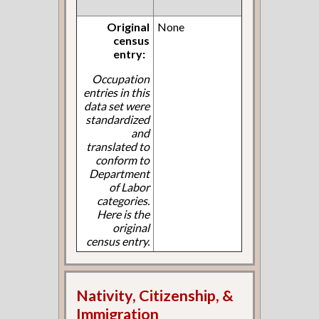
Original
None
census
entry:
Occupation
entries in this
data set were
standardized
and
translated to
conform to
Department
of Labor
categories.
Here is the
original
census entry.
Nativity, Citizenship, &
Immigration