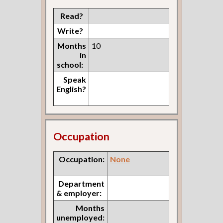
Read?
Write?
Months
10
in
school:
Speak
English?
Occupation
Occupation:
None
Department
& employer:
Months
unemployed: