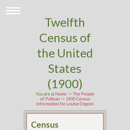
Twelfth
Census of
the United
States
(1900)
You are at
Home
->
The People
of Pullman
->
1900 Census
Information for Louise Degoni
Census