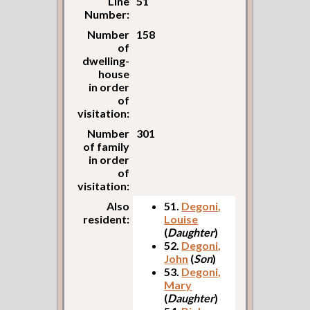
Line
51
Number:
Number
158
of
dwelling-
house
in order
of
visitation:
Number
301
of family
in order
of
visitation:
Also
51.
Degoni,
resident:
Louise
(
Daughter
)
52.
Degoni,
John
(
Son
)
53.
Degoni,
Mary
(
Daughter
)