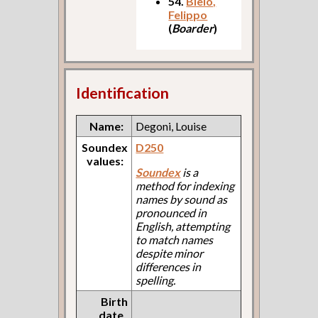
54.
Bielo,
Felippo
(
Boarder
)
Identification
Name:
Degoni, Louise
Soundex
D250
values:
Soundex
is a
method for indexing
names by sound as
pronounced in
English, attempting
to match names
despite minor
differences in
spelling.
Birth
date