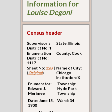
Information for
Louise Degoni
Census header
Supervisor's
State: Illinois
District No: 1
Enumeration
County: Cook
District No:
1117
Sheet No:
22B
|
Name of City:
(
Original
)
Chicago
Institution: X
Enumerator:
Township:
Edward J.
Hyde Park
Merimee
Township
Date: June 15,
Ward: 34
1900