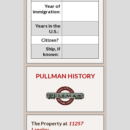
Year of
immigration:
Years in the
U.S.:
Citizen?
Ship, if
known:
PULLMAN HISTORY
The Property at
11257
Langley