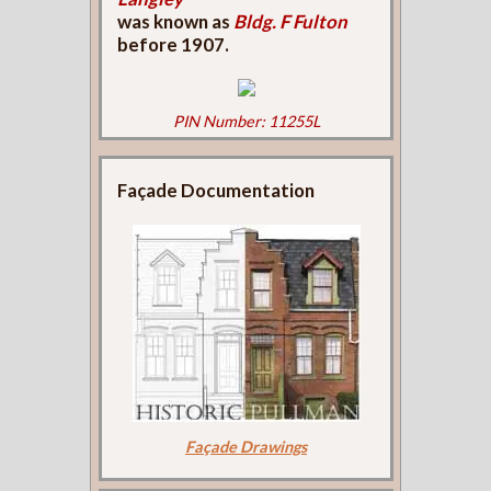
was known as
Bldg. F Fulton
before 1907.
PIN Number: 11255L
Façade Documentation
Façade Drawings