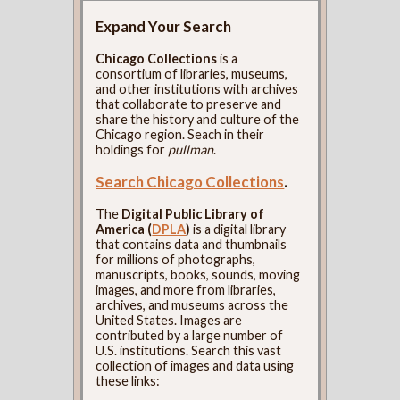
Expand Your Search
Chicago Collections
is a
consortium of libraries, museums,
and other institutions with archives
that collaborate to preserve and
share the history and culture of the
Chicago region. Seach in their
holdings for
pullman
.
Search Chicago Collections
.
The
Digital Public Library of
America (
DPLA
)
is a digital library
that contains data and thumbnails
for millions of photographs,
manuscripts, books, sounds, moving
images, and more from libraries,
archives, and museums across the
United States. Images are
contributed by a large number of
U.S. institutions. Search this vast
collection of images and data using
these links: