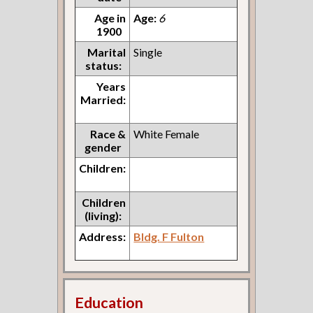
Age in
Age:
6
1900
Marital
Single
status:
Years
Married:
Race &
White Female
gender
Children:
Children
(living):
Address:
Bldg. F Fulton
Education