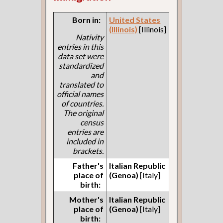
Born in:
United States
(Illinois)
[Illinois]
Nativity
entries in this
data set were
standardized
and
translated to
official names
of countries.
The original
census
entries are
included in
brackets.
Father's
Italian Republic
place of
(Genoa)
[Italy]
birth:
Mother's
Italian Republic
place of
(Genoa)
[Italy]
birth: