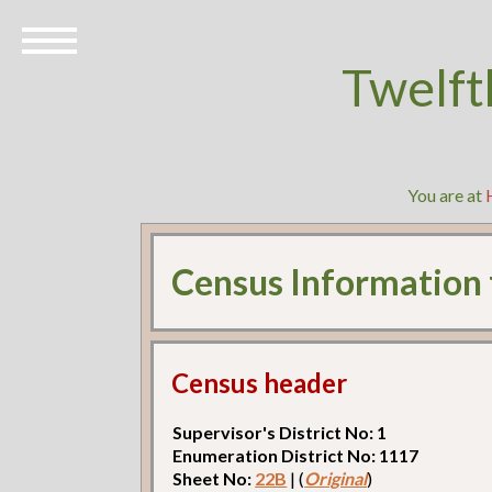
Twelft
You are at
Census Information
Census header
Supervisor's District No: 1
Enumeration District No: 1117
Sheet No:
22B
| (
Original
)