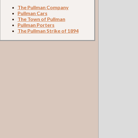
The Pullman Company
Pullman Cars
The Town of Pullman
Pullman Porters
The Pullman Strike of 1894