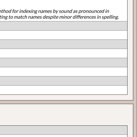
ethod for indexing names by sound as pronounced in
ting to match names despite minor differences in spelling.