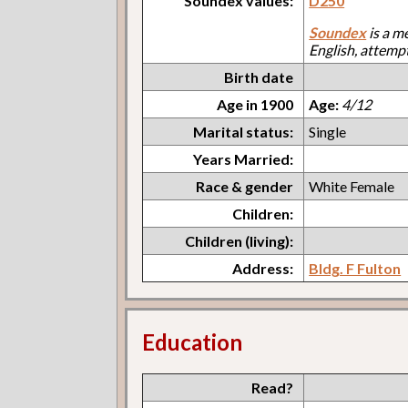
Soundex values:
D250
Soundex
is a m
English, attemp
Birth date
Age in 1900
Age:
4/12
Marital status:
Single
Years Married:
Race & gender
White Female
Children:
Children (living):
Address:
Bldg. F Fulton
Education
Read?