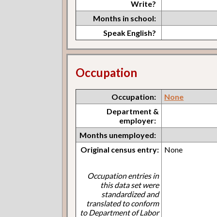
Write?
Months in school:
Speak English?
Occupation
Occupation:
None
Department &
employer:
Months unemployed:
Original census entry:
None
Occupation entries in
this data set were
standardized and
translated to conform
to Department of Labor