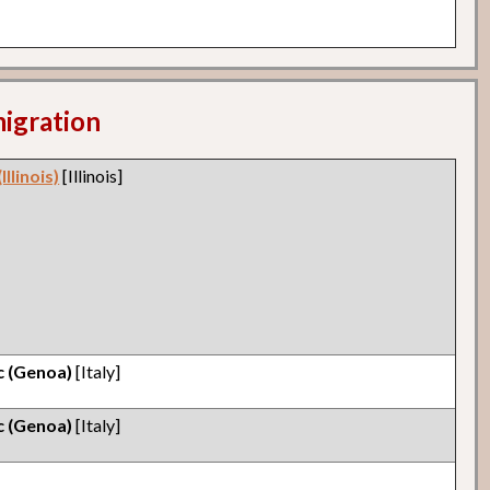
migration
llinois)
[Illinois]
ic (Genoa)
[Italy]
ic (Genoa)
[Italy]