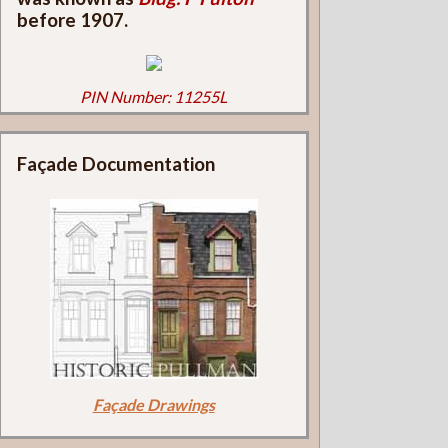
before 1907.
PIN Number: 11255L
Façade Documentation
Façade Drawings