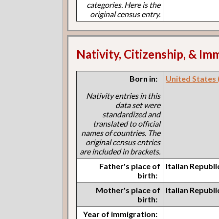
categories. Here is the
original census entry.
Nativity, Citizenship, & Im
Born in:
United States (I
Nativity entries in this
data set were
standardized and
translated to official
names of countries. The
original census entries
are included in brackets.
Father's place of
Italian Republ
birth:
Mother's place of
Italian Republ
birth:
Year of immigration: