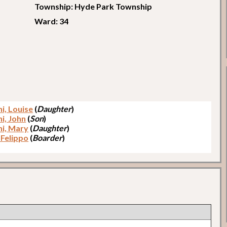
Township: Hyde Park Township
Ward: 34
i, Louise
(
Daughter
)
i, John
(
Son
)
i, Mary
(
Daughter
)
 Felippo
(
Boarder
)