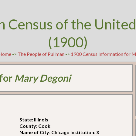
h Census of the United
(1900)
Home
->
The People of Pullman
->
1900 Census Information for 
 for
Mary Degoni
State: Illinois
County: Cook
Name of City: Chicago Institution: X