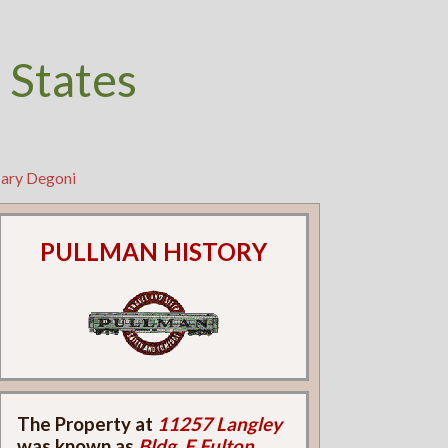
 States
Mary Degoni
PULLMAN HISTORY
The Property at
11257 Langley
was known as
Bldg. F Fulton