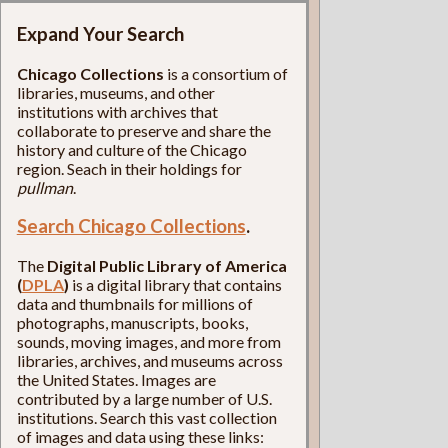
Expand Your Search
Chicago Collections
is a consortium of
libraries, museums, and other
institutions with archives that
collaborate to preserve and share the
history and culture of the Chicago
region. Seach in their holdings for
pullman
.
Search Chicago Collections
.
The
Digital Public Library of America
(
DPLA
)
is a digital library that contains
data and thumbnails for millions of
photographs, manuscripts, books,
sounds, moving images, and more from
libraries, archives, and museums across
the United States. Images are
contributed by a large number of U.S.
institutions. Search this vast collection
of images and data using these links: