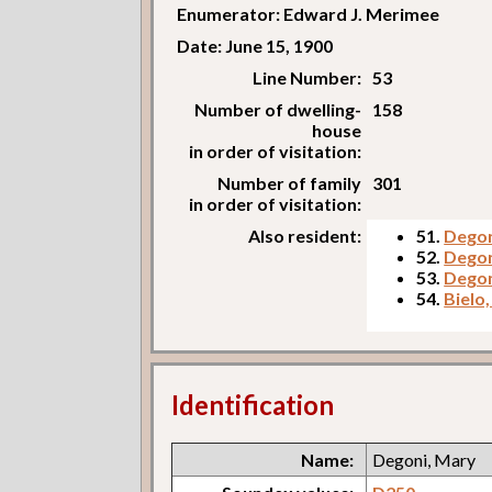
Enumerator: Edward J. Merimee
Date: June 15, 1900
Line Number:
53
Number of dwelling-
158
house
in order of visitation:
Number of family
301
in order of visitation:
Also resident:
51.
Degon
52.
Degon
53.
Degon
54.
Bielo,
Identification
Name:
Degoni, Mary