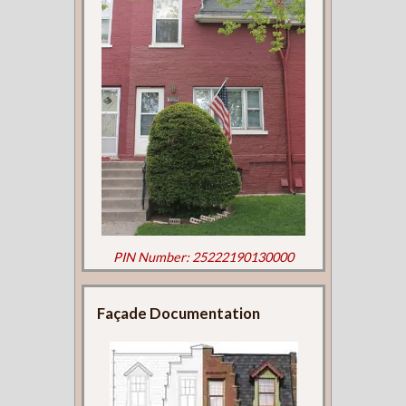
PIN Number: 25222190130000
Façade Documentation