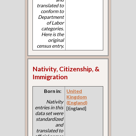
translated to
conform to
Department
of Labor
categories.
Here is the
original
census entry.
Nativity, Citizenship, &
Immigration
Born in:
United
Kingdom
Nativity
(England)
entries in this
[England]
data set were
standardized
and
translated to