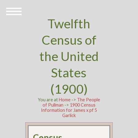
Twelfth
Census of
the United
States
(1900)
You are at
Home
->
The People
of Pullman
->
1900 Census
Information for James x pf 5
Garlick
Census