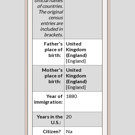
official names
of countries.
The original
census
entries are
included in
brackets.
Father's
United
place of
Kingdom
birth:
(England)
[England]
Mother's
United
place of
Kingdom
birth:
(England)
[England]
Year of
1880
immigration:
Years in the
20
U.S.:
Citizen?
Na