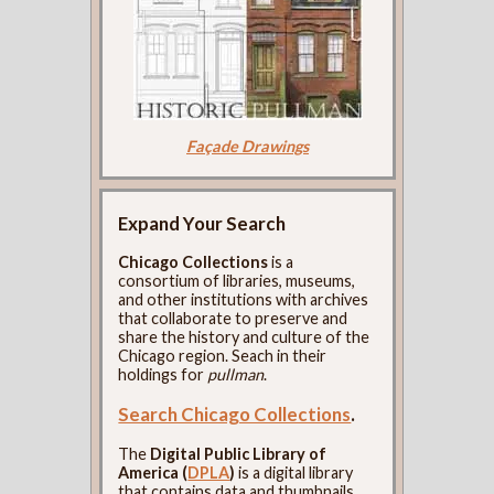
Façade Drawings
Expand Your Search
Chicago Collections
is a
consortium of libraries, museums,
and other institutions with archives
that collaborate to preserve and
share the history and culture of the
Chicago region. Seach in their
holdings for
pullman
.
Search Chicago Collections
.
The
Digital Public Library of
America (
DPLA
)
is a digital library
that contains data and thumbnails