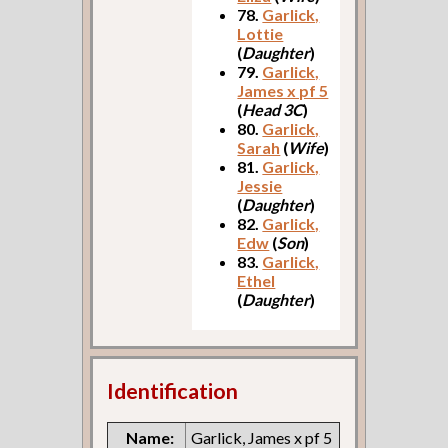
78.
Garlick,
Lottie
(
Daughter
)
79.
Garlick,
James x pf 5
(
Head 3C
)
80.
Garlick,
Sarah
(
Wife
)
81.
Garlick,
Jessie
(
Daughter
)
82.
Garlick,
Edw
(
Son
)
83.
Garlick,
Ethel
(
Daughter
)
Identification
Name:
Garlick, James x pf 5