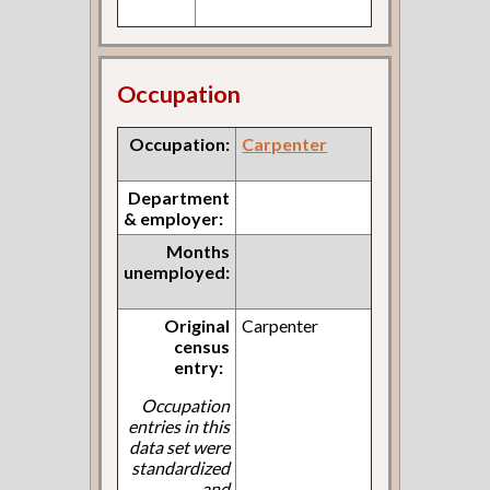
Occupation
Occupation:
Carpenter
Department
& employer:
Months
unemployed:
Original
Carpenter
census
entry:
Occupation
entries in this
data set were
standardized
and