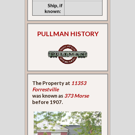
Ship, if
known:
PULLMAN HISTORY
The Property at
11353
Forrestville
was known as
373 Morse
before 1907.