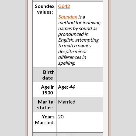
Soundex
G642
values:
Soundex
is a
method for indexing
names by sound as
pronounced in
English, attempting
to match names
despite minor
differences in
spelling.
Birth
date
Age in
Age:
44
1900
Marital
Married
status:
Years
20
Married: