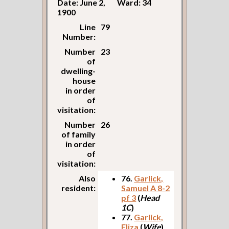
Date: June 2,
Ward: 34
1900
Line
79
Number:
Number
23
of
dwelling-
house
in order
of
visitation:
Number
26
of family
in order
of
visitation:
Also
76.
Garlick,
resident:
Samuel A 8-2
pf 3
(
Head
1C
)
77.
Garlick,
Eliza
(
Wife
)