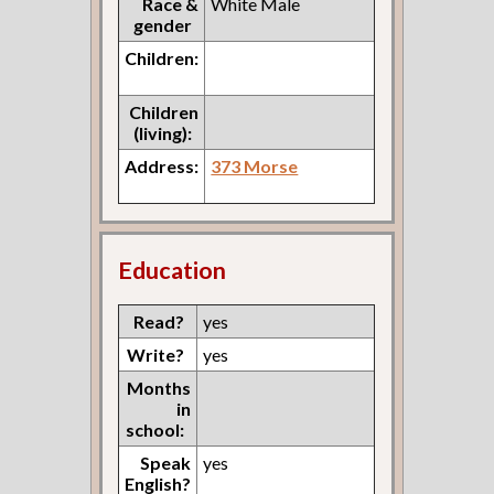
Race &
White Male
gender
Children:
Children
(living):
Address:
373 Morse
Education
Read?
yes
Write?
yes
Months
in
school:
Speak
yes
English?