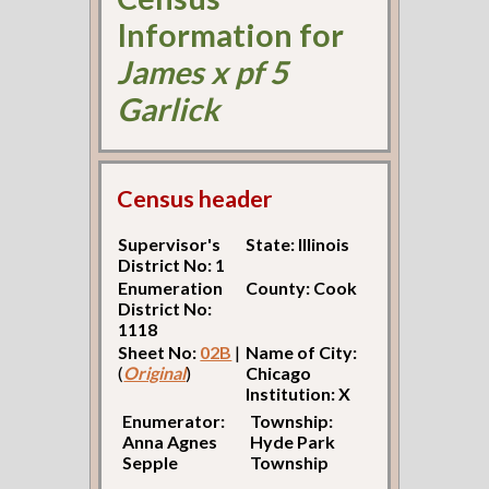
Information for
James x pf 5
Garlick
Census header
Supervisor's
State: Illinois
District No: 1
Enumeration
County: Cook
District No:
1118
Sheet No:
02B
|
Name of City:
(
Original
)
Chicago
Institution: X
Enumerator:
Township:
Anna Agnes
Hyde Park
Sepple
Township