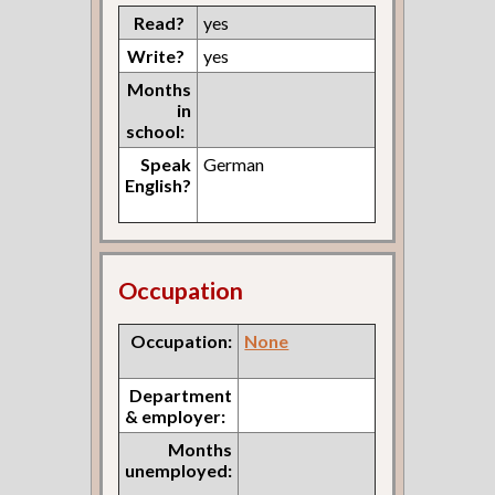
Read?
yes
Write?
yes
Months
in
school:
Speak
German
English?
Occupation
Occupation:
None
Department
& employer:
Months
unemployed: