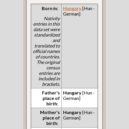
Born in:
Hungary
[Hun -
German]
Nativity
entries in this
data set were
standardized
and
translated to
official names
of countries.
The original
census
entries are
included in
brackets.
Father's
Hungary
[Hun -
place of
German]
birth:
Mother's
Hungary
[Hun -
place of
German]
birth: