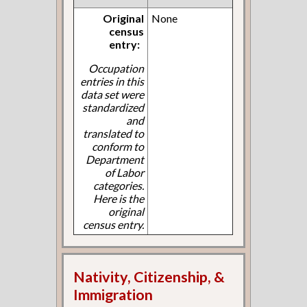
Original
None
census
entry:
Occupation
entries in this
data set were
standardized
and
translated to
conform to
Department
of Labor
categories.
Here is the
original
census entry.
Nativity, Citizenship, &
Immigration