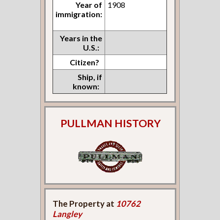
Year of
1908
immigration:
Years in the
U.S.:
Citizen?
Ship, if
known:
PULLMAN HISTORY
The Property at
10762
Langley