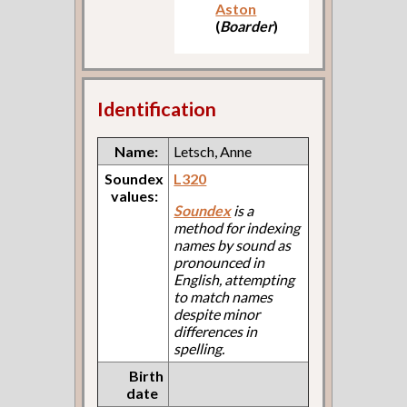
Aston
(
Boarder
)
Identification
Name:
Letsch, Anne
Soundex
L320
values:
Soundex
is a
method for indexing
names by sound as
pronounced in
English, attempting
to match names
despite minor
differences in
spelling.
Birth
date