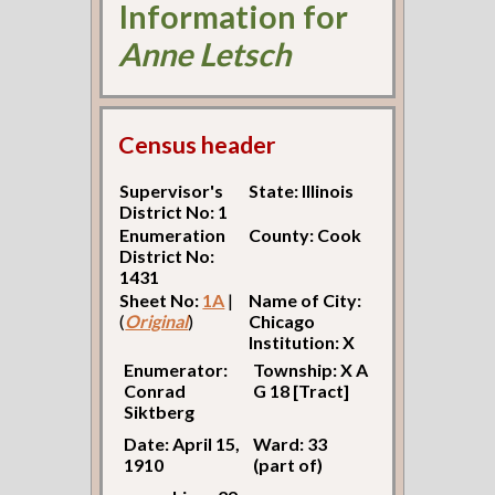
Information for
Anne Letsch
Census header
Supervisor's
State: Illinois
District No: 1
Enumeration
County: Cook
District No:
1431
Sheet No:
1A
|
Name of City:
(
Original
)
Chicago
Institution: X
Enumerator:
Township: X A
Conrad
G 18 [Tract]
Siktberg
Date: April 15,
Ward: 33
1910
(part of)