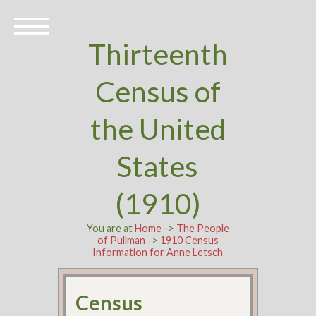
Thirteenth
Census of
the United
States
(1910)
You are at
Home
->
The People
of Pullman
->
1910 Census
Information for Anne Letsch
Census