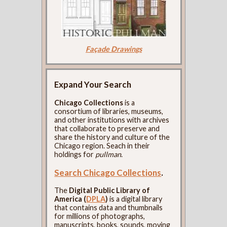
Façade Drawings
Expand Your Search
Chicago Collections
is a
consortium of libraries, museums,
and other institutions with archives
that collaborate to preserve and
share the history and culture of the
Chicago region. Seach in their
holdings for
pullman
.
Search Chicago Collections
.
The
Digital Public Library of
America (
DPLA
)
is a digital library
that contains data and thumbnails
for millions of photographs,
manuscripts, books, sounds, moving