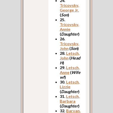
24.
Tricovsky,
George Jr.
(
Son
)
25.
Tricovsky,
Annie
(
Daughter
)
26.
Tricovsky,
John
(
Son
)
28.
Letsch,
John
(
Head
H
)
29.
Letsch,
Anne
(
Wife
wf
)
30.
Letsch,
Lizzie
(
Daughter
)
31.
Letsch,
Barbara
(
Daughter
)
32.
Barvan,