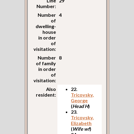
Line
29
Number:
Number
4
of
dwelling-
house
in order
of
visitation:
Number
8
of family
in order
of
visitation:
Also
22.
resident:
Tricovsky,
George
(
Head H
)
23.
Tricovsky,
Elizabeth
(
Wife wf
)