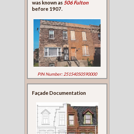
was known as
506 Fulton
before 1907.
PIN Number: 25154050590000
Façade Documentation