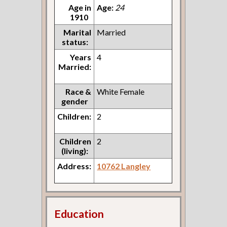
Age in
Age:
24
1910
Marital
Married
status:
Years
4
Married:
Race &
White Female
gender
Children:
2
Children
2
(living):
Address:
10762 Langley
Education