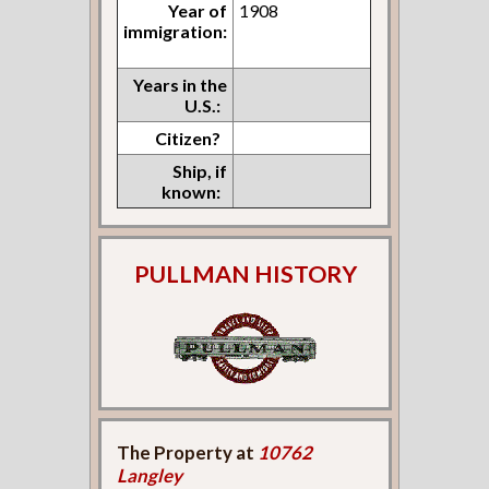
Year of
1908
immigration:
Years in the
U.S.:
Citizen?
Ship, if
known:
PULLMAN HISTORY
The Property at
10762
Langley