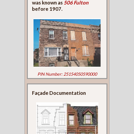
was known as
506 Fulton
before 1907.
PIN Number: 25154050590000
Façade Documentation