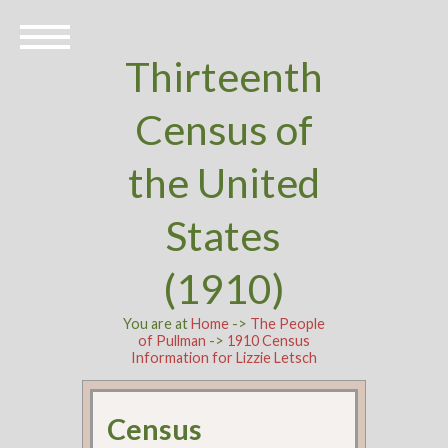
Thirteenth
Census of
the United
States
(1910)
You are at
Home
->
The People
of Pullman
->
1910 Census
Information for Lizzie Letsch
Census