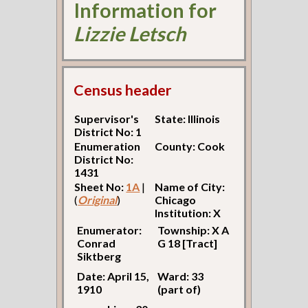
Information for
Lizzie Letsch
Census header
Supervisor's
State: Illinois
District No: 1
Enumeration
County: Cook
District No:
1431
Sheet No:
1A
|
Name of City:
(
Original
)
Chicago
Institution: X
Enumerator:
Township: X A
Conrad
G 18 [Tract]
Siktberg
Date: April 15,
Ward: 33
1910
(part of)