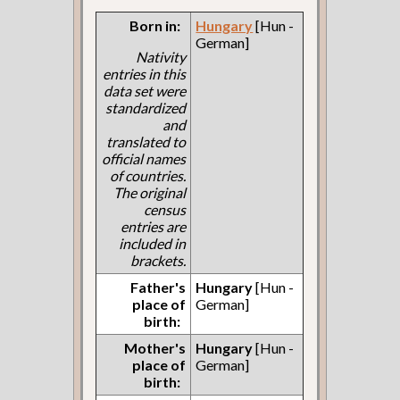
Born in:
Hungary
[Hun -
German]
Nativity
entries in this
data set were
standardized
and
translated to
official names
of countries.
The original
census
entries are
included in
brackets.
Father's
Hungary
[Hun -
place of
German]
birth:
Mother's
Hungary
[Hun -
place of
German]
birth: