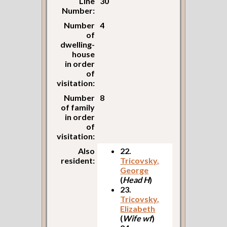
Line
30
Number:
Number
4
of
dwelling-
house
in order
of
visitation:
Number
8
of family
in order
of
visitation:
Also
22.
resident:
Tricovsky,
George
(
Head H
)
23.
Tricovsky,
Elizabeth
(
Wife wf
)