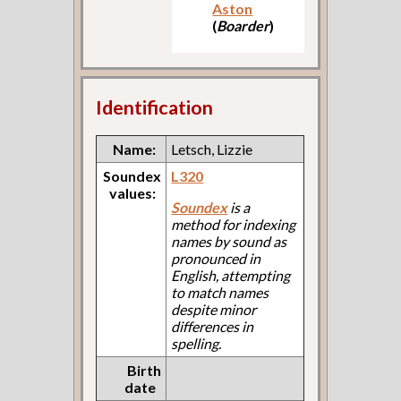
Aston
(
Boarder
)
Identification
Name:
Letsch, Lizzie
Soundex
L320
values:
Soundex
is a
method for indexing
names by sound as
pronounced in
English, attempting
to match names
despite minor
differences in
spelling.
Birth
date