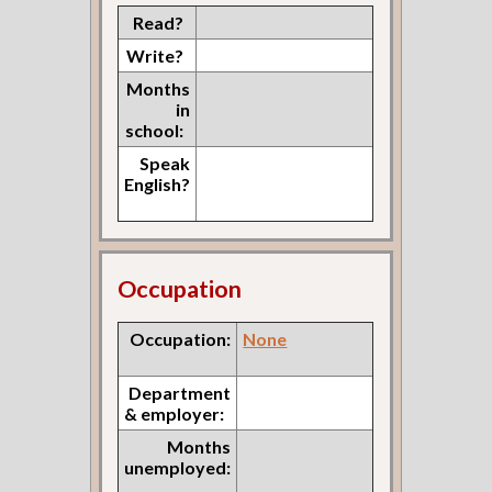
Read?
Write?
Months
in
school:
Speak
English?
Occupation
Occupation:
None
Department
& employer:
Months
unemployed: