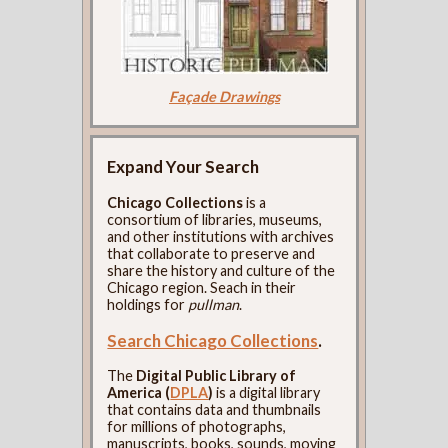
Façade Drawings
Expand Your Search
Chicago Collections
is a
consortium of libraries, museums,
and other institutions with archives
that collaborate to preserve and
share the history and culture of the
Chicago region. Seach in their
holdings for
pullman
.
Search Chicago Collections
.
The
Digital Public Library of
America (
DPLA
)
is a digital library
that contains data and thumbnails
for millions of photographs,
manuscripts, books, sounds, moving