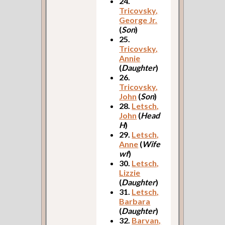
24.
Tricovsky,
George Jr.
(
Son
)
25.
Tricovsky,
Annie
(
Daughter
)
26.
Tricovsky,
John
(
Son
)
28.
Letsch,
John
(
Head
H
)
29.
Letsch,
Anne
(
Wife
wf
)
30.
Letsch,
Lizzie
(
Daughter
)
31.
Letsch,
Barbara
(
Daughter
)
32.
Barvan,