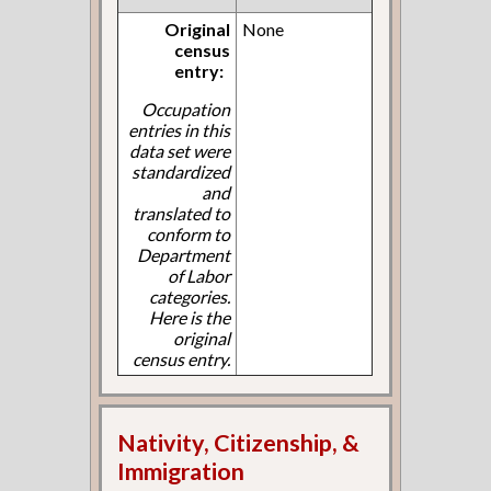
Original
None
census
entry:
Occupation
entries in this
data set were
standardized
and
translated to
conform to
Department
of Labor
categories.
Here is the
original
census entry.
Nativity, Citizenship, &
Immigration