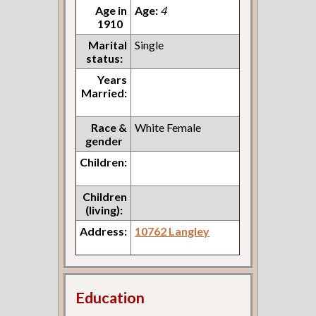
Age in
Age:
4
1910
Marital
Single
status:
Years
Married:
Race &
White Female
gender
Children:
Children
(living):
Address:
10762 Langley
Education