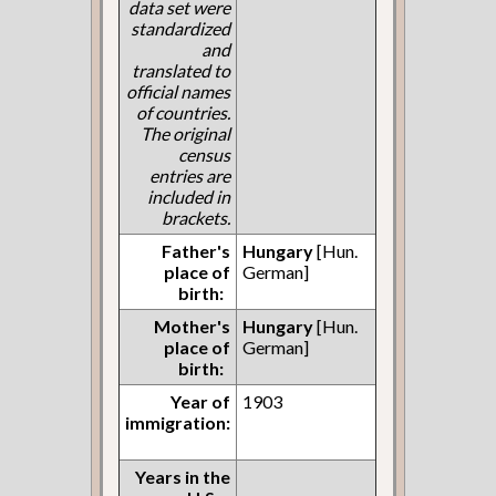
data set were
standardized
and
translated to
official names
of countries.
The original
census
entries are
included in
brackets.
Father's
Hungary
[Hun.
place of
German]
birth:
Mother's
Hungary
[Hun.
place of
German]
birth:
Year of
1903
immigration:
Years in the