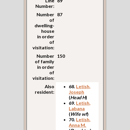
Line
69
Number:
Number
87
of
dwelling-
house
in order
of
visitation:
Number
150
of family
in order
of
visitation:
Also
68.
Letish,
resident:
Joseph
(
Head H
)
69.
Letish,
Labana
(
Wife wf
)
70.
Letish,
Anna M.