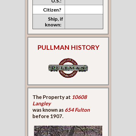
U.S.:
Citizen?
Ship, if
known:
PULLMAN HISTORY
The Property at
10608
Langley
was known as
654 Fulton
before 1907.