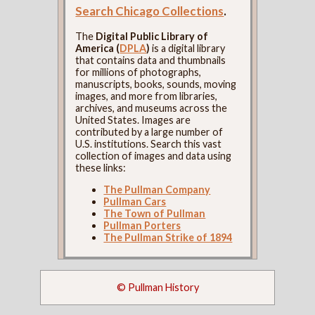
Search Chicago Collections
.
The
Digital Public Library of
America (
DPLA
)
is a digital library
that contains data and thumbnails
for millions of photographs,
manuscripts, books, sounds, moving
images, and more from libraries,
archives, and museums across the
United States. Images are
contributed by a large number of
U.S. institutions. Search this vast
collection of images and data using
these links:
The Pullman Company
Pullman Cars
The Town of Pullman
Pullman Porters
The Pullman Strike of 1894
© Pullman History