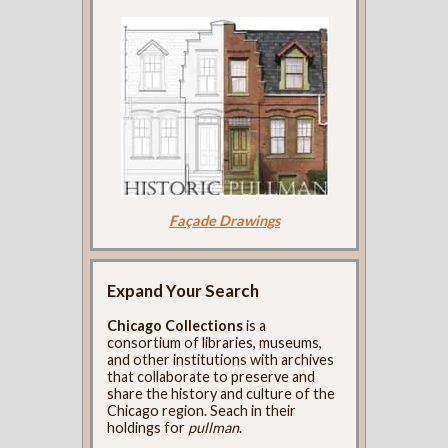
Façade Drawings
Expand Your Search
Chicago Collections
is a
consortium of libraries, museums,
and other institutions with archives
that collaborate to preserve and
share the history and culture of the
Chicago region. Seach in their
holdings for
pullman
.