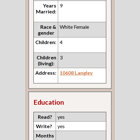
Years
9
Married:
Race &
White Female
gender
Children:
4
Children
3
(living):
Address:
10608 Langley
Education
Read?
yes
Write?
yes
Months