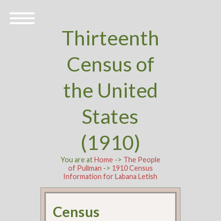
Thirteenth
Census of
the United
States
(1910)
You are at
Home
->
The People
of Pullman
->
1910 Census
Information for Labana Letish
Census