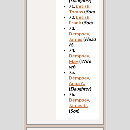
(
Daughter
)
71.
Letish,
Tomas
(
Son
)
72.
Letish,
Frank
(
Son
)
73.
Dempsey,
James
(
Head
H
)
74.
Dempsey,
May
(
Wife
wf
)
75.
Dempsey,
Anna A.
(
Daughter
)
76.
Dempsey,
James Jr.
(
Son
)