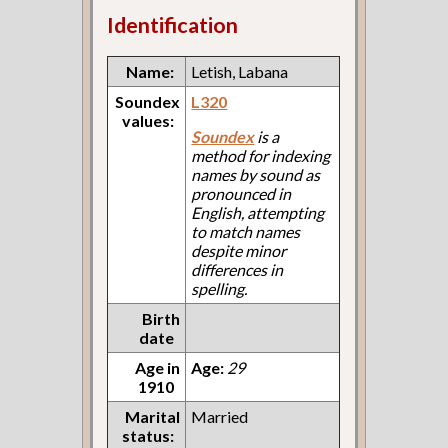
Identification
Name:
Letish, Labana
Soundex
L320
values:
Soundex
is a
method for indexing
names by sound as
pronounced in
English, attempting
to match names
despite minor
differences in
spelling.
Birth
date
Age in
Age:
29
1910
Marital
Married
status: