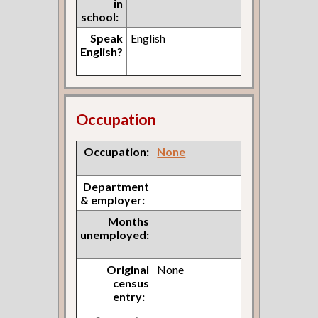
in
school:
Speak
English
English?
Occupation
Occupation:
None
Department
& employer:
Months
unemployed:
Original
None
census
entry: