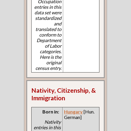
Occupation
entries in this
data set were
standardized
and
translated to
conform to
Department
of Labor
categories.
Here is the
original
census entry.
Nativity, Citizenship, &
Immigration
Born in:
Hungary
[Hun.
German]
Nativity
entries in this