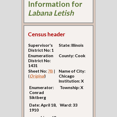
Information for
Labana Letish
Census header
Supervisor's
State: Illinois
District No: 1
Enumeration
County: Cook
District No:
1431
Sheet No:
7B
|
Name of City:
(
Original
)
Chicago
Institution: X
Enumerator:
Township: X
Conrad
Siktberg
Date: April 18,
Ward: 33
1910