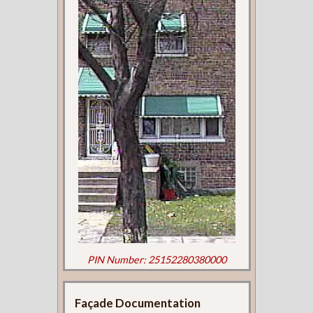
PIN Number: 25152280380000
Façade Documentation