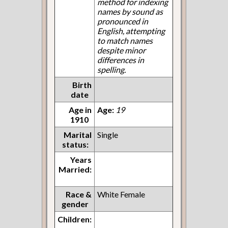
method for indexing
names by sound as
pronounced in
English, attempting
to match names
despite minor
differences in
spelling.
Birth
date
Age in
Age:
19
1910
Marital
Single
status:
Years
Married:
Race &
White Female
gender
Children: