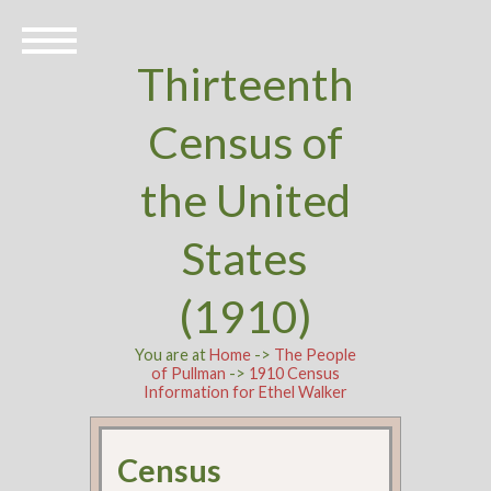
Thirteenth
Census of
the United
States
(1910)
You are at
Home
->
The People
of Pullman
->
1910 Census
Information for Ethel Walker
Census