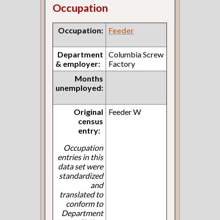
Occupation
Occupation:
Feeder
Department
Columbia Screw
& employer:
Factory
Months
unemployed:
Original
Feeder W
census
entry:
Occupation
entries in this
data set were
standardized
and
translated to
conform to
Department