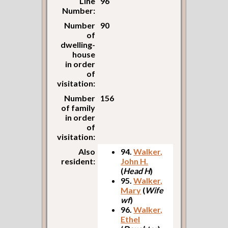
Line
96
Number:
Number
90
of
dwelling-
house
in order
of
visitation:
Number
156
of family
in order
of
visitation:
Also
94.
Walker,
resident:
John H.
(
Head H
)
95.
Walker,
Mary
(
Wife
wf
)
96.
Walker,
Ethel