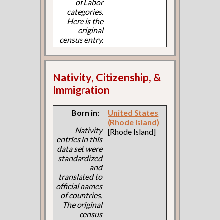
of Labor
categories.
Here is the
original
census entry.
Nativity, Citizenship, &
Immigration
Born in:
United States
(Rhode Island)
Nativity
[Rhode Island]
entries in this
data set were
standardized
and
translated to
official names
of countries.
The original
census