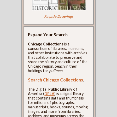
Façade Drawings
Expand Your Search
Chicago Collections
is a
consortium of libraries, museums,
and other institutions with archives
that collaborate to preserve and
share the history and culture of the
Chicago region. Seach in their
holdings for
pullman
.
Search Chicago Collections
.
The
Digital Public Library of
America (
DPLA
)
is a digital library
that contains data and thumbnails
for millions of photographs,
manuscripts, books, sounds, moving
images, and more from libraries,
archives, and museums across the