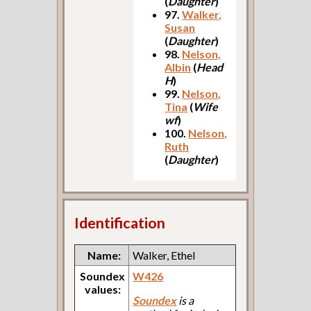
(
Daughter
)
97.
Walker,
Susan
(
Daughter
)
98.
Nelson,
Albin
(
Head
H
)
99.
Nelson,
Tina
(
Wife
wf
)
100.
Nelson,
Ruth
(
Daughter
)
Identification
Name:
Walker, Ethel
Soundex
W426
values:
Soundex
is a