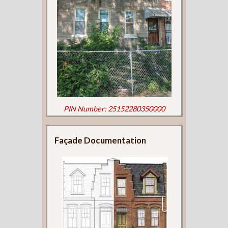
PIN Number: 25152280350000
Façade Documentation