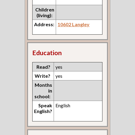
Children
(living):
Address:
10602 Langley
Education
Read?
yes
Write?
yes
Months
in
school:
Speak
English
English?