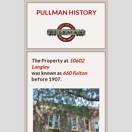
PULLMAN HISTORY
The Property at
10602
Langley
was known as
660 Fulton
before 1907.