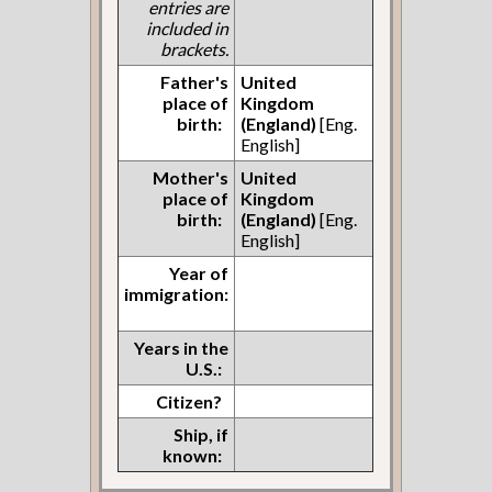
entries are
included in
brackets.
Father's
United
place of
Kingdom
birth:
(England)
[Eng.
English]
Mother's
United
place of
Kingdom
birth:
(England)
[Eng.
English]
Year of
immigration:
Years in the
U.S.:
Citizen?
Ship, if
known: