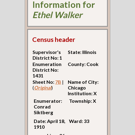
Information for
Ethel Walker
Census header
Supervisor's
State: Illinois
District No: 1
Enumeration
County: Cook
District No:
1431
Sheet No:
7B
|
Name of City:
(
Original
)
Chicago
Institution: X
Enumerator:
Township: X
Conrad
Siktberg
Date: April 18,
Ward: 33
1910