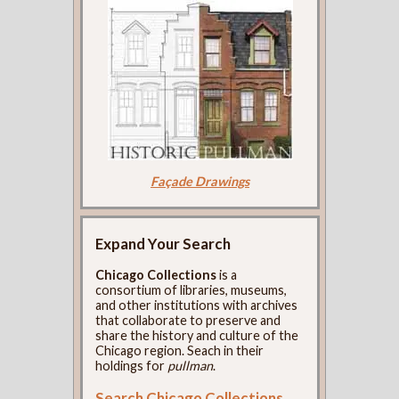
Façade Drawings
Expand Your Search
Chicago Collections
is a
consortium of libraries, museums,
and other institutions with archives
that collaborate to preserve and
share the history and culture of the
Chicago region. Seach in their
holdings for
pullman
.
Search Chicago Collections
.