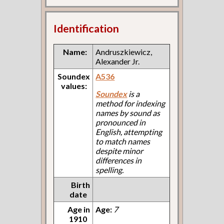
Identification
Name:
Andruszkiewicz,
Alexander Jr.
Soundex
A536
values:
Soundex
is a
method for indexing
names by sound as
pronounced in
English, attempting
to match names
despite minor
differences in
spelling.
Birth
date
Age in
Age:
7
1910