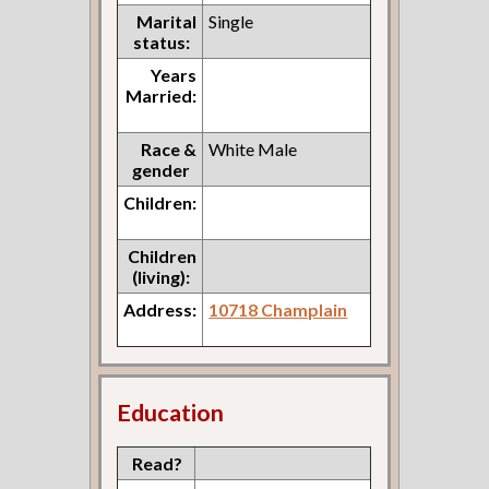
Marital
Single
status:
Years
Married:
Race &
White Male
gender
Children:
Children
(living):
Address:
10718 Champlain
Education
Read?