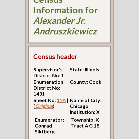
Information for
Alexander Jr.
Andruszkiewicz
Census header
Supervisor's
State: Illinois
District No: 1
Enumeration
County: Cook
District No:
1431
Sheet No:
11A
|
Name of City:
(
Original
)
Chicago
Institution: X
Enumerator:
Township: X
Conrad
Tract A G 18
Siktberg