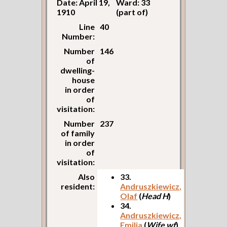
Date: April 19,
Ward: 33
1910
(part of)
Line
40
Number:
Number
146
of
dwelling-
house
in order
of
visitation:
Number
237
of family
in order
of
visitation:
Also
33.
resident:
Andruszkiewicz,
Olaf
(
Head H
)
34.
Andruszkiewicz,
Emilia
(
Wife wf
)