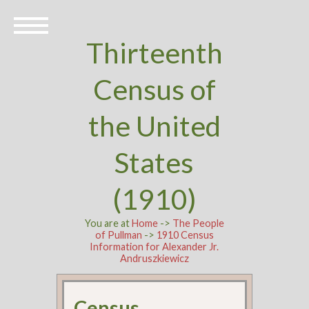
Thirteenth
Census of
the United
States
(1910)
You are at
Home
->
The People
of Pullman
->
1910 Census
Information for Alexander Jr.
Andruszkiewicz
Census