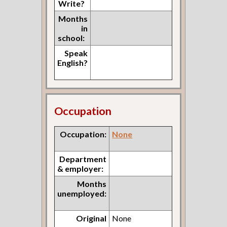
Write?
Months
in
school:
Speak
English?
Occupation
Occupation:
None
Department
& employer:
Months
unemployed:
Original
None