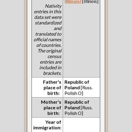
(Illinois)
[Illinois]
Nativity
entries in this
data set were
standardized
and
translated to
official names
of countries.
The original
census
entries are
included in
brackets.
Father's
Republic of
place of
Poland
[Russ.
birth:
Polish O]
Mother's
Republic of
place of
Poland
[Russ.
birth:
Polish O]
Year of
immigration: