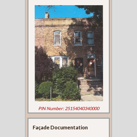
PIN Number: 25154040340000
Façade Documentation