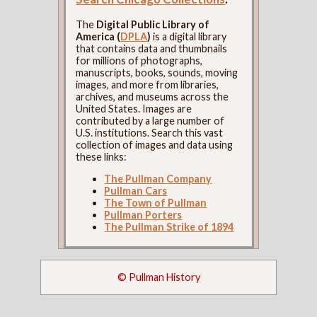
The
Digital Public Library of
America (
DPLA
)
is a digital library
that contains data and thumbnails
for millions of photographs,
manuscripts, books, sounds, moving
images, and more from libraries,
archives, and museums across the
United States. Images are
contributed by a large number of
U.S. institutions. Search this vast
collection of images and data using
these links:
The Pullman Company
Pullman Cars
The Town of Pullman
Pullman Porters
The Pullman Strike of 1894
© Pullman History