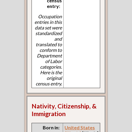
census
entry:
Occupation
entries in this
data set were
standardized
and
translated to
conform to
Department
of Labor
categories.
Here is the
original
census entry.
Nativity, Citizenship, &
Immigration
Born in:
United States