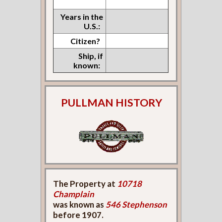
Years in the
U.S.:
Citizen?
Ship, if
known:
PULLMAN HISTORY
The Property at
10718
Champlain
was known as
546 Stephenson
before 1907.