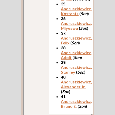
35.
Andruszkiewicz,
Kostantz
(
Son
)
36.
Andruszkiewicz,
Miyeswa
(
Son
)
37.
Andruszkiewicz,
Felix
(
Son
)
38.
Andruszkiewicz,
Adolf
(
Son
)
39.
Andruszkiewicz,
Stanley
(
Son
)
40.
Andruszkiewicz,
Alexander Jr.
(
Son
)
41.
Andruszkiewicz,
Bruno E.
(
Son
)