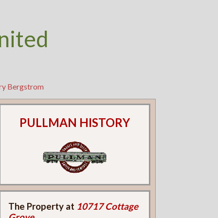
nited
rry Bergstrom
PULLMAN HISTORY
The Property at
10717 Cottage
Grove