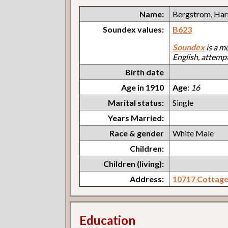
Name:
Bergstrom, Har
Soundex values:
B623
Soundex
is a m
English, attemp
Birth date
Age in 1910
Age:
16
Marital status:
Single
Years Married:
Race & gender
White Male
Children:
Children (living):
Address:
10717 Cottag
Education