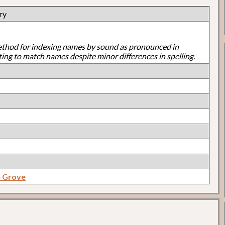
ry
ethod for indexing names by sound as pronounced in
ting to match names despite minor differences in spelling.
e Grove