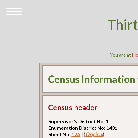
Thir
You are at
H
Census Information
Census header
Supervisor's District No: 1
Enumeration District No: 1431
Sheet No:
12A
| (
Original
)