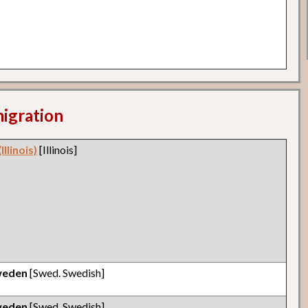
migration
llinois)
[Illinois]
weden
[Swed. Swedish]
weden
[Swed. Swedish]