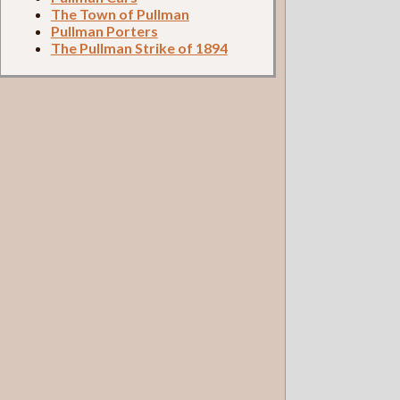
The Town of Pullman
Pullman Porters
The Pullman Strike of 1894