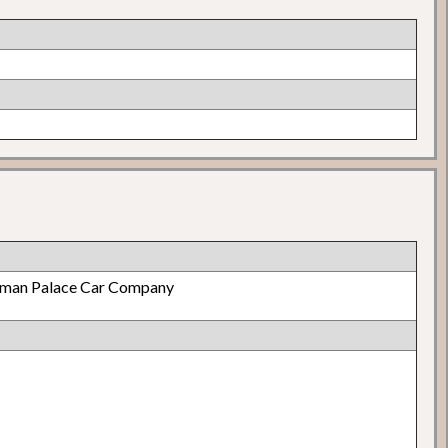
lman Palace Car Company