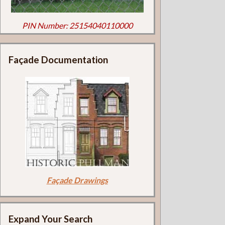
PIN Number: 25154040110000
Façade Documentation
Façade Drawings
Expand Your Search