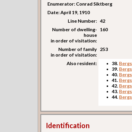
Enumerator: Conrad Siktberg
Date: April 19, 1910
Line Number:
42
Number of dwelling-
160
house
in order of visitation:
Number of family
253
in order of visitation:
Also resident:
38.
Bergs
39.
Bergs
40.
Bergs
41.
Bergs
42.
Bergs
43.
Bergs
44.
Bergs
Identification