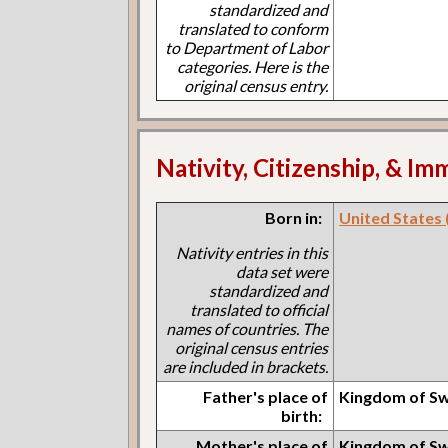
standardized and
translated to conform
to Department of Labor
categories. Here is the
original census entry.
Nativity, Citizenship, & Im
Born in:
United States (I
Nativity entries in this
data set were
standardized and
translated to official
names of countries. The
original census entries
are included in brackets.
Father's place of
Kingdom of S
birth:
Mother's place of
Kingdom of S