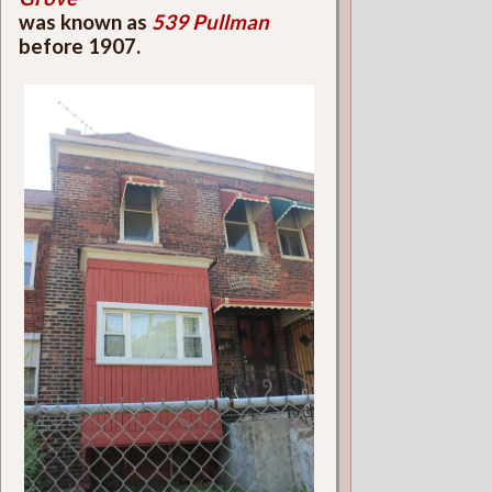
was known as
539 Pullman
before 1907.