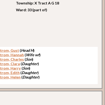
Township: X Tract A G 18
Ward: 33 (part of)
trom, Gust
(
Head H
)
trom, Hannah
(
Wife wf
)
trom, Charles
(
Son
)
trom, Clara
(
Daughter
)
trom, Harry
(
Son
)
trom, Edith
(
Daughter
)
trom, Helen
(
Daughter
)