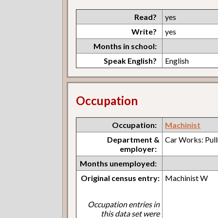
Read?
yes
Write?
yes
Months in school:
Speak English?
English
Occupation
Occupation:
Machinist
Department &
Car Works: Pul
employer:
Months unemployed:
Original census entry:
Machinist W
Occupation entries in
this data set were