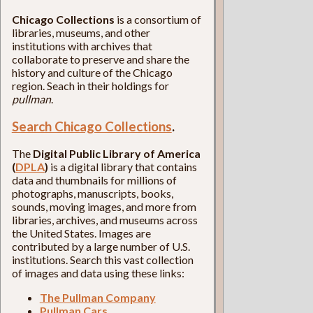
Chicago Collections
is a consortium of
libraries, museums, and other
institutions with archives that
collaborate to preserve and share the
history and culture of the Chicago
region. Seach in their holdings for
pullman
.
Search Chicago Collections
.
The
Digital Public Library of America
(
DPLA
)
is a digital library that contains
data and thumbnails for millions of
photographs, manuscripts, books,
sounds, moving images, and more from
libraries, archives, and museums across
the United States. Images are
contributed by a large number of U.S.
institutions. Search this vast collection
of images and data using these links:
The Pullman Company
Pullman Cars