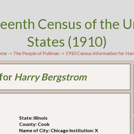
teenth Census of the U
States (1910)
ome
->
The People of Pullman
->
1910 Census Information for Ha
 for
Harry Bergstrom
State: Illinois
County: Cook
Name of City: Chicago Institution: X